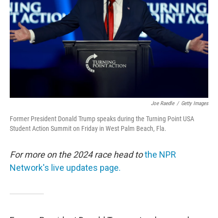
Joe Raedle
/
Getty Images
Former President Donald Trump speaks during the Turning Point USA
Student Action Summit on Friday in West Palm Beach, Fla.
For more on the 2024 race head to
the NPR
Network's live updates page.