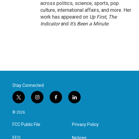
across politics, science, sports, pop
culture, international affairs, and more. Her
work has appeared on
Up First
,
The
Indicator
and
It’s Been a Minute
.
Stay Connected
t
i
f
l
w
n
a
i
i
s
c
n
© 2026
t
t
e
k
t
a
b
e
FCC Public File
Privacy Policy
e
g
o
d
r
r
o
i
a
k
n
EEO
Notices