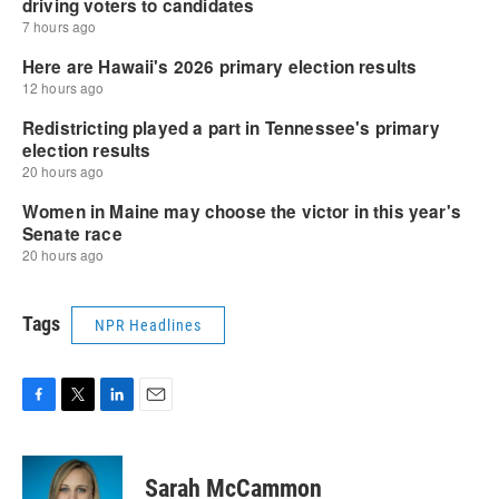
Tags
NPR Headlines
F
T
L
E
a
w
i
m
c
i
n
a
e
t
k
i
Sarah McCammon