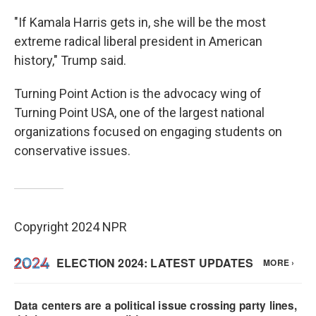
"If Kamala Harris gets in, she will be the most
extreme radical liberal president in American
history," Trump said.
Turning Point Action is the advocacy wing of
Turning Point USA, one of the largest national
organizations focused on engaging students on
conservative issues.
Copyright 2024 NPR