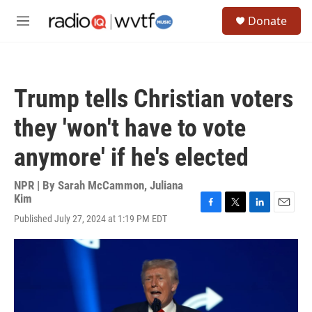
Skip to main content
S
Donate
e
M
a
e
r
n
c
u
h
Trump tells Christian voters
u
e
they 'won't have to vote
r
y
anymore' if he's elected
NPR | By
Sarah McCammon
,
Juliana
Kim
F
T
L
E
Published July 27, 2024 at 1:19 PM EDT
a
w
i
m
c
i
n
a
e
t
k
i
b
t
e
l
o
e
d
o
r
I
k
n