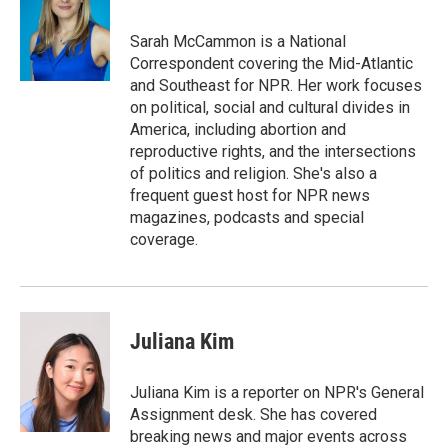
b
t
e
l
o
e
d
o
r
I
Sarah McCammon is a National
k
n
Correspondent covering the Mid-Atlantic
and Southeast for NPR. Her work focuses
on political, social and cultural divides in
America, including abortion and
reproductive rights, and the intersections
of politics and religion. She's also a
frequent guest host for NPR news
magazines, podcasts and special
coverage.
Juliana Kim
Juliana Kim is a reporter on NPR's General
Assignment desk. She has covered
breaking news and major events across