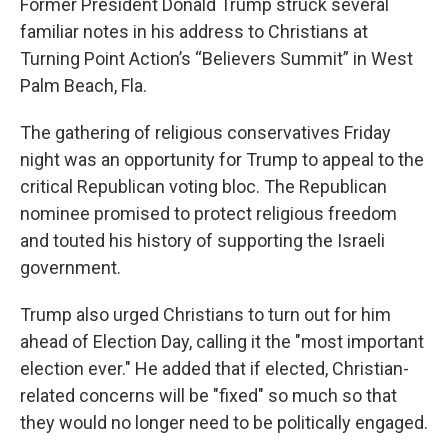
Former President Donald Trump struck several
familiar notes in his address to Christians at
Turning Point Action’s “Believers Summit” in West
Palm Beach, Fla.
The gathering of religious conservatives Friday
night was an opportunity for Trump to appeal to the
critical Republican voting bloc. The Republican
nominee promised to protect religious freedom
and touted his history of supporting the Israeli
government.
Trump also urged Christians to turn out for him
ahead of Election Day, calling it the "most important
election ever." He added that if elected, Christian-
related concerns will be "fixed" so much so that
they would no longer need to be politically engaged.