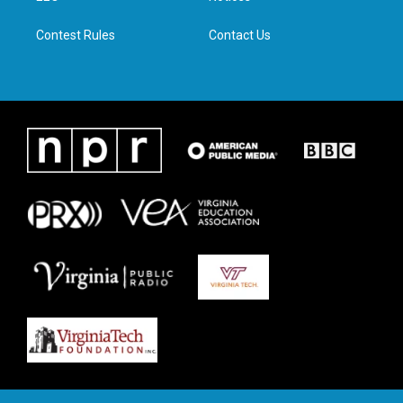
m
Contest Rules
Contact Us