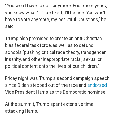
"You won’t have to do it anymore. Four more years,
you know what? It’ll be fixed, it’ll be fine. You won’t
have to vote anymore, my beautiful Christians," he
said.
Trump also promised to create an anti-Christian
bias federal task force, as well as to defund
schools "pushing critical race theory, transgender
insanity, and other inappropriate racial, sexual or
political content onto the lives of our children."
Friday night was Trump's second campaign speech
since Biden stepped out of the race and
endorsed
Vice President Harris as the Democratic nominee.
At the summit, Trump spent extensive time
attacking Harris.