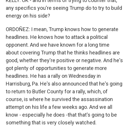
KELLY: OK - and in terms of trying to counter that,
any specifics you're seeing Trump do to try to build
energy on his side?
ORDOÑEZ: I mean, Trump knows how to generate
headlines. He knows how to attack a political
opponent. And we have known for a long time
about covering Trump that he thinks headlines are
good, whether they're positive or negative. And he's
got plenty of opportunities to generate more
headlines. He has a rally on Wednesday in
Harrisburg, Pa. He's also announced that he's going
to return to Butler County for a rally, which, of
course, is where he survived the assassination
attempt on his life a few weeks ago. And we all
know - especially he does -that that's going to be
something that is very closely watched.