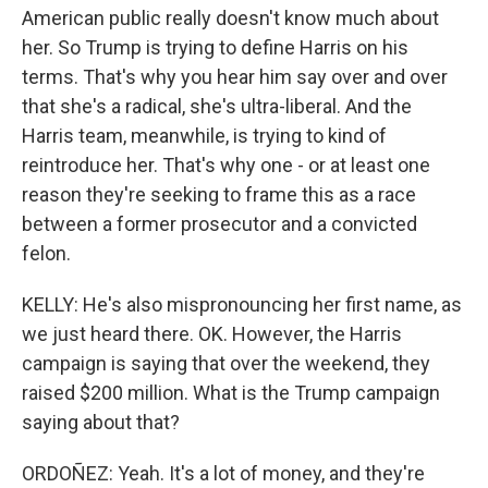
American public really doesn't know much about
her. So Trump is trying to define Harris on his
terms. That's why you hear him say over and over
that she's a radical, she's ultra-liberal. And the
Harris team, meanwhile, is trying to kind of
reintroduce her. That's why one - or at least one
reason they're seeking to frame this as a race
between a former prosecutor and a convicted
felon.
KELLY: He's also mispronouncing her first name, as
we just heard there. OK. However, the Harris
campaign is saying that over the weekend, they
raised $200 million. What is the Trump campaign
saying about that?
ORDOÑEZ: Yeah. It's a lot of money, and they're