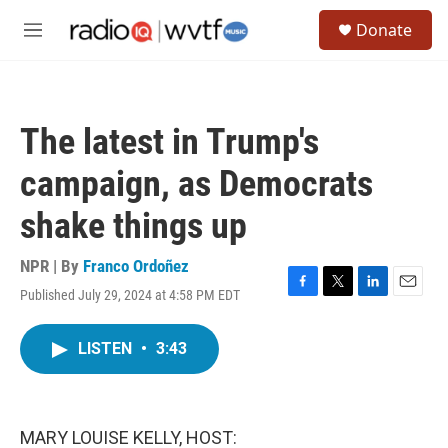
Skip to main content
S
Donate
e
M
a
e
r
n
c
u
h
The latest in Trump's
u
e
campaign, as Democrats
r
y
shake things up
NPR | By
Franco Ordoñez
Published July 29, 2024 at 4:58 PM EDT
F
T
L
E
a
w
i
m
c
i
n
a
LISTEN
•
3:43
e
t
k
i
b
t
e
l
o
e
d
o
r
I
k
n
MARY LOUISE KELLY, HOST: