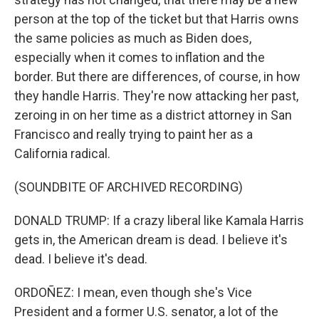
person at the top of the ticket but that Harris owns
the same policies as much as Biden does,
especially when it comes to inflation and the
border. But there are differences, of course, in how
they handle Harris. They're now attacking her past,
zeroing in on her time as a district attorney in San
Francisco and really trying to paint her as a
California radical.
(SOUNDBITE OF ARCHIVED RECORDING)
DONALD TRUMP: If a crazy liberal like Kamala Harris
gets in, the American dream is dead. I believe it's
dead. I believe it's dead.
ORDOÑEZ: I mean, even though she's Vice
President and a former U.S. senator, a lot of the