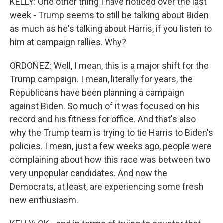
KELLY: One other thing I have noticed over the last
week - Trump seems to still be talking about Biden
as much as he's talking about Harris, if you listen to
him at campaign rallies. Why?
ORDOÑEZ: Well, I mean, this is a major shift for the
Trump campaign. I mean, literally for years, the
Republicans have been planning a campaign
against Biden. So much of it was focused on his
record and his fitness for office. And that's also
why the Trump team is trying to tie Harris to Biden's
policies. I mean, just a few weeks ago, people were
complaining about how this race was between two
very unpopular candidates. And now the
Democrats, at least, are experiencing some fresh
new enthusiasm.