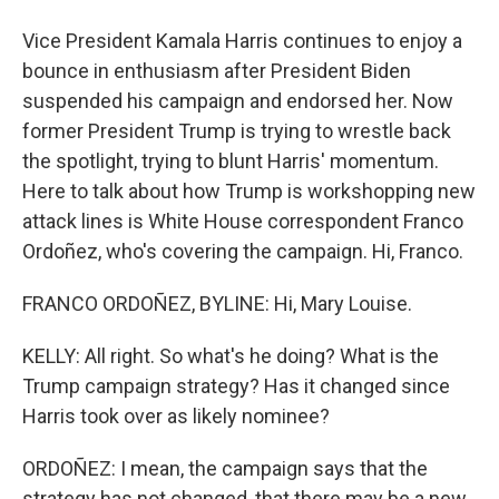
Vice President Kamala Harris continues to enjoy a
bounce in enthusiasm after President Biden
suspended his campaign and endorsed her. Now
former President Trump is trying to wrestle back
the spotlight, trying to blunt Harris' momentum.
Here to talk about how Trump is workshopping new
attack lines is White House correspondent Franco
Ordoñez, who's covering the campaign. Hi, Franco.
FRANCO ORDOÑEZ, BYLINE: Hi, Mary Louise.
KELLY: All right. So what's he doing? What is the
Trump campaign strategy? Has it changed since
Harris took over as likely nominee?
ORDOÑEZ: I mean, the campaign says that the
strategy has not changed, that there may be a new