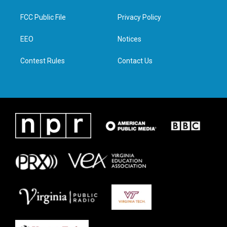
t
t
e
k
t
a
b
e
FCC Public File
Privacy Policy
e
g
o
d
r
r
o
i
a
k
n
EEO
Notices
m
Contest Rules
Contact Us