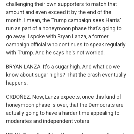
challenging their own supporters to match that
amount and even exceed it by the end of the
month. I mean, the Trump campaign sees Harris'
run as part of a honeymoon phase that's going to
go away. I spoke with Bryan Lanza, a former
campaign official who continues to speak regularly
with Trump. And he says he's not worried.
BRYAN LANZA: It's a sugar high. And what do we
know about sugar highs? That the crash eventually
happens.
ORDOÑEZ: Now, Lanza expects, once this kind of
honeymoon phase is over, that the Democrats are
actually going to have a harder time appealing to
moderates and independent voters.