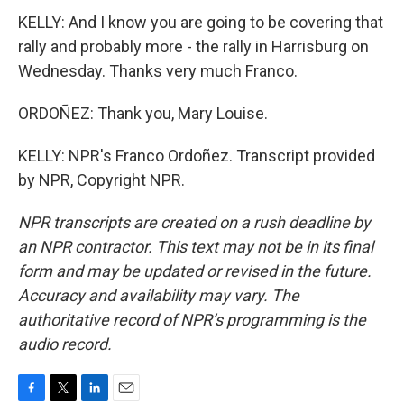
KELLY: And I know you are going to be covering that
rally and probably more - the rally in Harrisburg on
Wednesday. Thanks very much Franco.
ORDOÑEZ: Thank you, Mary Louise.
KELLY: NPR's Franco Ordoñez. Transcript provided
by NPR, Copyright NPR.
NPR transcripts are created on a rush deadline by
an NPR contractor. This text may not be in its final
form and may be updated or revised in the future.
Accuracy and availability may vary. The
authoritative record of NPR’s programming is the
audio record.