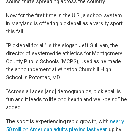
sound that’s spreading across the country.
Now for the first time in the U.S., a school system
in Maryland is offering pickleball as a varsity sport
this fall.
“Pickleball for all” is the slogan Jeff Sullivan, the
director of systemwide athletics for Montgomery
County Public Schools (MCPS), used as he made
the announcement at Winston Churchill High
School in Potomac, MD.
“Across all ages [and] demographics, pickleball is
fun and it leads to lifelong health and well-being,” he
added.
The sport is experiencing rapid growth, with
nearly
50 million American adults playing last year
, up by