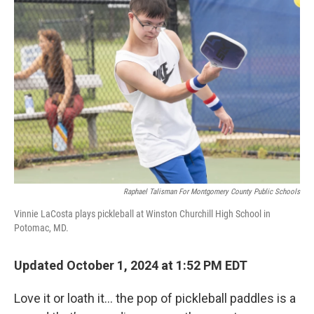
Raphael Talisman For Montgomery County Public Schools
Vinnie LaCosta plays pickleball at Winston Churchill High School in
Potomac, MD.
Updated October 1, 2024 at 1:52 PM EDT
Love it or loath it… the pop of pickleball paddles is a