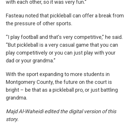
with each other, so it was very fun.”
Fasteau noted that pickleball can offer a break from
the pressure of other sports.
“I play football and that's very competitive,” he said.
“But pickleball is a very casual game that you can
play competitively or you can just play with your
dad or your grandma.”
With the sport expanding to more students in
Montgomery County, the future on the court is
bright – be that as a pickleball pro, or just battling
grandma.
Majd Al-Waheidi edited the digital version of this
story.