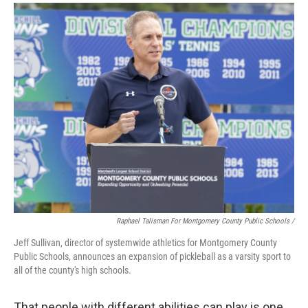
Raphael Talisman For Montgomery County Public Schools /
Jeff Sullivan, director of systemwide athletics for Montgomery County
Public Schools, announces an expansion of pickleball as a varsity sport to
all of the county's high schools.
That people with different abilities can play is one