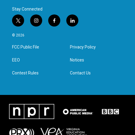
Stay Connected
t
i
f
l
w
n
a
i
i
s
c
n
© 2026
t
t
e
k
t
a
b
e
FCC Public File
Privacy Policy
e
g
o
d
r
r
o
i
a
k
n
EEO
Notices
m
Contest Rules
Contact Us