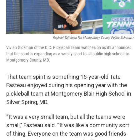
Raphael Talisman For Montgomery County Public Schools /
Vivian Glozman of the D.C. Pickleball Team watches on as it's announced
that the sport is expanding as a varsity sport to all public high schools in
Montgomery County, MD.
That team spirit is something 15-year-old Tate
Fasteau enjoyed during his opening year with the
pickleball team at Montgomery Blair High School in
Silver Spring, MD.
“It was a very small team, but all the teams were
small,” Fasteau said. “It was like a community sort
of thing. Everyone on the team was good friends