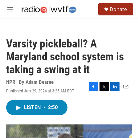
Skip to main content
S
Donate
e
M
a
e
r
n
c
u
h
Varsity pickleball? A
u
e
Maryland school system is
r
y
taking a swing at it
NPR | By
Adam Bearne
Published July 29, 2024 at 3:25 AM EDT
F
T
L
E
a
w
i
m
c
i
n
a
LISTEN
•
2:50
e
t
k
i
b
t
e
l
o
e
d
o
r
I
k
n