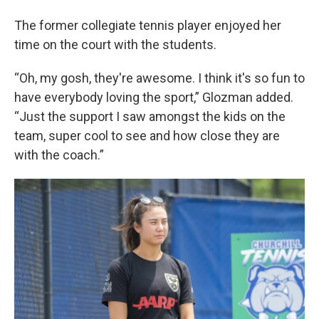
The former collegiate tennis player enjoyed her
time on the court with the students.
“Oh, my gosh, they're awesome. I think it's so fun to
have everybody loving the sport,” Glozman added.
“Just the support I saw amongst the kids on the
team, super cool to see and how close they are
with the coach.”