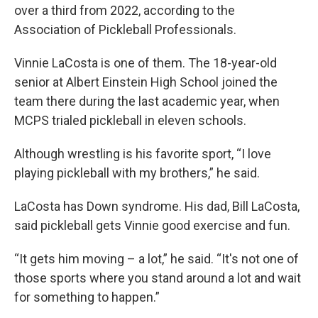
over a third from 2022, according to the
Association of Pickleball Professionals.
Vinnie LaCosta is one of them. The 18-year-old
senior at Albert Einstein High School joined the
team there during the last academic year, when
MCPS trialed pickleball in eleven schools.
Although wrestling is his favorite sport, “I love
playing pickleball with my brothers,” he said.
LaCosta has Down syndrome. His dad, Bill LaCosta,
said pickleball gets Vinnie good exercise and fun.
“It gets him moving – a lot,” he said. “It's not one of
those sports where you stand around a lot and wait
for something to happen.”