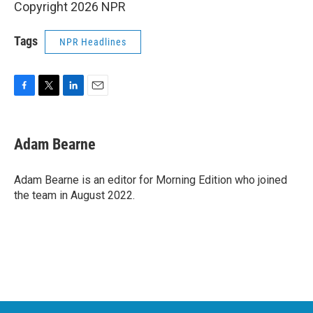
Copyright 2026 NPR
Tags
NPR Headlines
F
T
L
E
a
w
i
m
c
i
n
a
e
t
k
i
Adam Bearne
b
t
e
l
o
e
d
o
r
I
Adam Bearne is an editor for Morning Edition who joined
k
n
the team in August 2022.