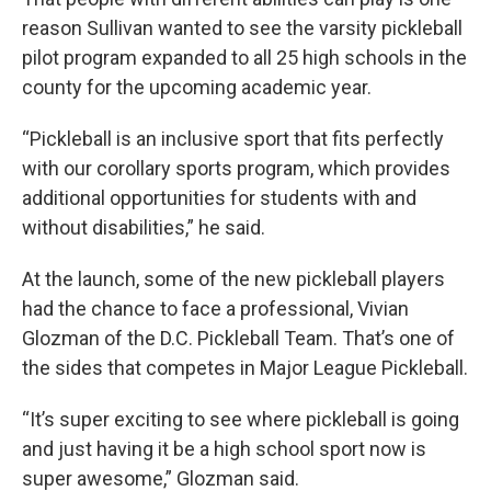
reason Sullivan wanted to see the varsity pickleball
pilot program expanded to all 25 high schools in the
county for the upcoming academic year.
“Pickleball is an inclusive sport that fits perfectly
with our corollary sports program, which provides
additional opportunities for students with and
without disabilities,” he said.
At the launch, some of the new pickleball players
had the chance to face a professional, Vivian
Glozman of the D.C. Pickleball Team. That’s one of
the sides that competes in Major League Pickleball.
“It’s super exciting to see where pickleball is going
and just having it be a high school sport now is
super awesome,” Glozman said.