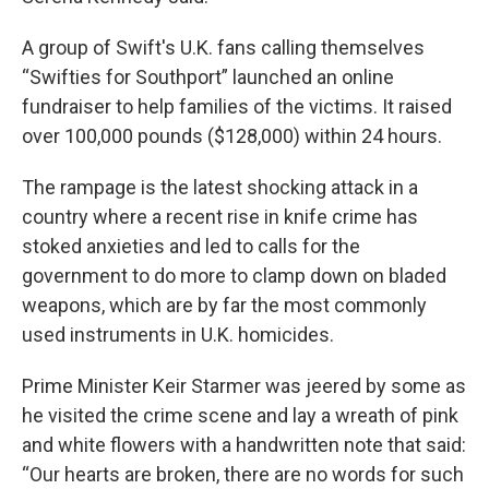
A group of Swift's U.K. fans calling themselves
“Swifties for Southport” launched an online
fundraiser to help families of the victims. It raised
over 100,000 pounds ($128,000) within 24 hours.
The rampage is the latest shocking attack in a
country where a recent rise in knife crime has
stoked anxieties and led to calls for the
government to do more to clamp down on bladed
weapons, which are by far the most commonly
used instruments in U.K. homicides.
Prime Minister Keir Starmer was jeered by some as
he visited the crime scene and lay a wreath of pink
and white flowers with a handwritten note that said:
“Our hearts are broken, there are no words for such