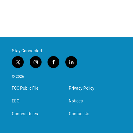
Stay Connected
t
i
f
l
w
n
a
i
i
s
c
n
© 2026
t
t
e
k
t
a
b
e
FCC Public File
Privacy Policy
e
g
o
d
r
r
o
i
a
k
n
EEO
Notices
m
Contest Rules
Contact Us