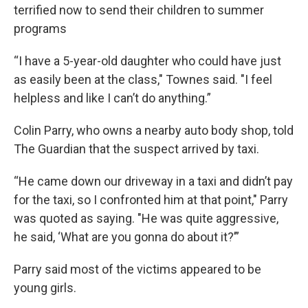
terrified now to send their children to summer
programs
“I have a 5-year-old daughter who could have just
as easily been at the class," Townes said. "I feel
helpless and like I can’t do anything.”
Colin Parry, who owns a nearby auto body shop, told
The Guardian that the suspect arrived by taxi.
“He came down our driveway in a taxi and didn’t pay
for the taxi, so I confronted him at that point," Parry
was quoted as saying. "He was quite aggressive,
he said, ‘What are you gonna do about it?’”
Parry said most of the victims appeared to be
young girls.