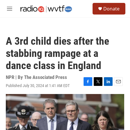
Skip to main content
S
Donate
e
M
a
e
r
n
c
u
h
A 3rd child dies after the
u
e
stabbing rampage at a
r
y
dance class in England
NPR | By
The Associated Press
Published July 30, 2024 at 1:41 AM EDT
F
T
L
E
a
w
i
m
c
i
n
a
e
t
k
i
b
t
e
l
o
e
d
o
r
I
k
n