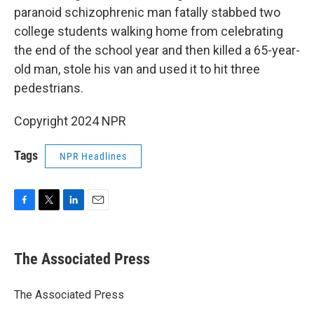
paranoid schizophrenic man fatally stabbed two
college students walking home from celebrating
the end of the school year and then killed a 65-year-
old man, stole his van and used it to hit three
pedestrians.
Copyright 2024 NPR
Tags
NPR Headlines
F
T
L
E
a
w
i
m
c
i
n
a
e
t
k
i
The Associated Press
b
t
e
l
o
e
d
o
r
I
The Associated Press
k
n