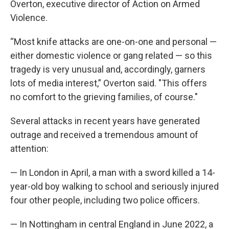
Overton, executive director of Action on Armed
Violence.
“Most knife attacks are one-on-one and personal —
either domestic violence or gang related — so this
tragedy is very unusual and, accordingly, garners
lots of media interest,” Overton said. "This offers
no comfort to the grieving families, of course."
Several attacks in recent years have generated
outrage and received a tremendous amount of
attention:
— In London in April, a man with a sword killed a 14-
year-old boy walking to school and seriously injured
four other people, including two police officers.
— In Nottingham in central England in June 2022, a