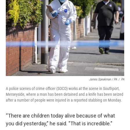
James Speakman / PA
/
PA
A police scenes of crime officer (SOCO) works at the scene in Southport,
Merseyside, where a man has been detained and a knife has been seized
after a number of people were injured in a reported stabbing on Monday.
“There are children today alive because of what
you did yesterday,” he said. "That is incredible.”