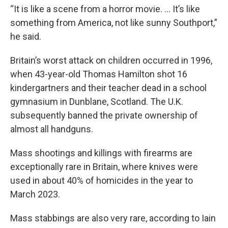
“It is like a scene from a horror movie. ... It’s like
something from America, not like sunny Southport,”
he said.
Britain’s worst attack on children occurred in 1996,
when 43-year-old Thomas Hamilton shot 16
kindergartners and their teacher dead in a school
gymnasium in Dunblane, Scotland. The U.K.
subsequently banned the private ownership of
almost all handguns.
Mass shootings and killings with firearms are
exceptionally rare in Britain, where knives were
used in about 40% of homicides in the year to
March 2023.
Mass stabbings are also very rare, according to Iain