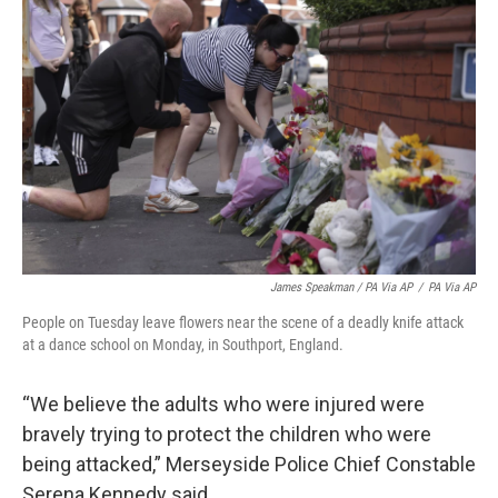
James Speakman / PA Via AP
/
PA Via AP
People on Tuesday leave flowers near the scene of a deadly knife attack
at a dance school on Monday, in Southport, England.
“We believe the adults who were injured were
bravely trying to protect the children who were
being attacked,” Merseyside Police Chief Constable
Serena Kennedy said.