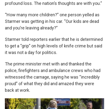
profound loss. The nation’s thoughts are with you.”
“How many more children?” one person yelled as
Starmer was getting in his car. “Our kids are dead
and you’re leaving already?”
Starmer told reporters earlier that he is determined
to get a “grip” on high levels of knife crime but said
it was not a day for politics.
The prime minister met with and thanked the
police, firefighters and ambulance crews who had
witnessed the carnage, saying he was “incredibly
proud” of what they did and amazed they were
back at work.