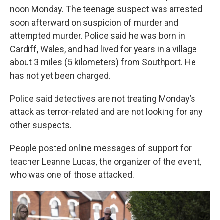
noon Monday. The teenage suspect was arrested
soon afterward on suspicion of murder and
attempted murder. Police said he was born in
Cardiff, Wales, and had lived for years in a village
about 3 miles (5 kilometers) from Southport. He
has not yet been charged.
Police said detectives are not treating Monday’s
attack as terror-related and are not looking for any
other suspects.
People posted online messages of support for
teacher Leanne Lucas, the organizer of the event,
who was one of those attacked.