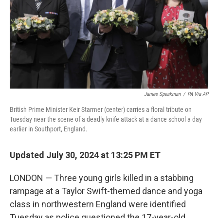
James Speakman
/
PA Via AP
British Prime Minister Keir Starmer (center) carries a floral tribute on
Tuesday near the scene of a deadly knife attack at a dance school a day
earlier in Southport, England.
Updated July 30, 2024 at 13:25 PM ET
LONDON — Three young girls killed in a stabbing
rampage at a Taylor Swift-themed dance and yoga
class in northwestern England were identified
Tuesday as police questioned the 17-year-old