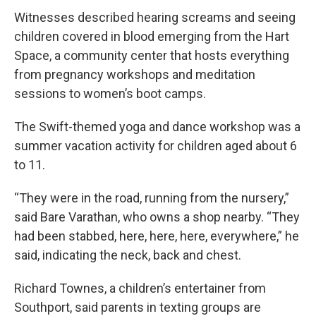
Witnesses described hearing screams and seeing
children covered in blood emerging from the Hart
Space, a community center that hosts everything
from pregnancy workshops and meditation
sessions to women’s boot camps.
The Swift-themed yoga and dance workshop was a
summer vacation activity for children aged about 6
to 11.
“They were in the road, running from the nursery,”
said Bare Varathan, who owns a shop nearby. “They
had been stabbed, here, here, here, everywhere,” he
said, indicating the neck, back and chest.
Richard Townes, a children’s entertainer from
Southport, said parents in texting groups are