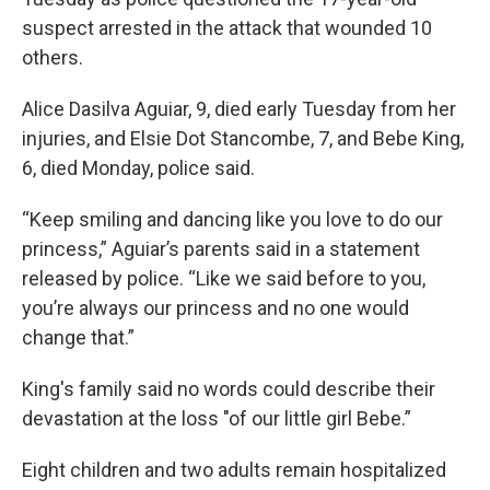
suspect arrested in the attack that wounded 10
others.
Alice Dasilva Aguiar, 9, died early Tuesday from her
injuries, and Elsie Dot Stancombe, 7, and Bebe King,
6, died Monday, police said.
“Keep smiling and dancing like you love to do our
princess,” Aguiar’s parents said in a statement
released by police. “Like we said before to you,
you’re always our princess and no one would
change that.”
King's family said no words could describe their
devastation at the loss "of our little girl Bebe.”
Eight children and two adults remain hospitalized