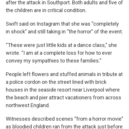
after the attack in Southport. Both adults and five of
the children are in critical condition.
Swift said on Instagram that she was “completely
in shock” and still taking in “the horror” of the event.
“These were just little kids at a dance class," she
wrote. “I am at a complete loss for how to ever
convey my sympathies to these families.”
People left flowers and stuffed animals in tribute at
a police cordon on the street lined with brick
houses in the seaside resort near Liverpool where
the beach and pier attract vacationers from across
northwest England.
Witnesses described scenes “from a horror movie”
as bloodied children ran from the attack just before