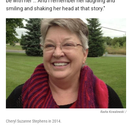
be with her ... And I remember her laughing and
smiling and shaking her head at that story."
Rasha Kowalewski /
Cheryl Suzanne Stephens in 2014.