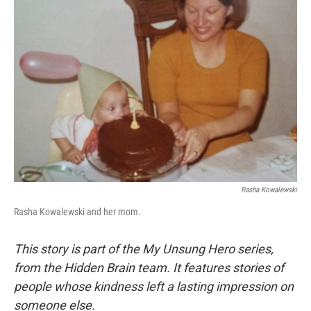
Rasha Kowalewski
Rasha Kowalewski and her mom.
This story is part of the My Unsung Hero series,
from the Hidden Brain team. It features stories of
people whose kindness left a lasting impression on
someone else.