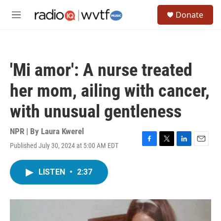
Skip to main content
S
Donate
e
M
a
e
r
n
c
u
h
'Mi amor': A nurse treated
u
e
her mom, ailing with cancer,
r
y
with unusual gentleness
NPR | By
Laura Kwerel
Published July 30, 2024 at 5:00 AM EDT
F
T
L
E
a
w
i
m
c
i
n
a
LISTEN
•
2:37
e
t
k
i
b
t
e
l
o
e
d
o
r
I
k
n