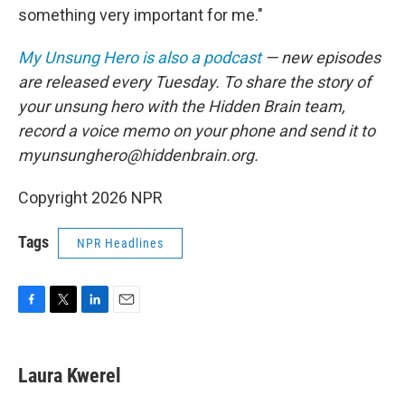
something very important for me."
My Unsung Hero is also a podcast
— new episodes
are released every Tuesday. To share the story of
your unsung hero with the Hidden Brain team,
record a voice memo on your phone and send it to
myunsunghero@hiddenbrain.org.
Copyright 2026 NPR
Tags
NPR Headlines
F
T
L
E
a
w
i
m
c
i
n
a
e
t
k
i
Laura Kwerel
b
t
e
l
o
e
d