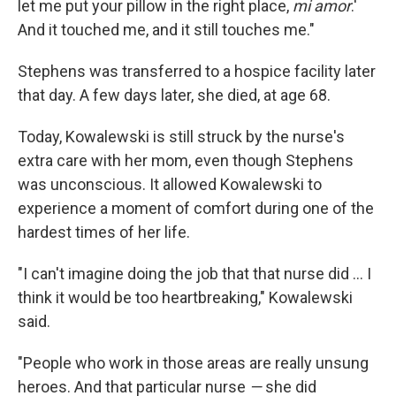
let me put your pillow in the right place,
mi amor
.'
And it touched me, and it still touches me."
Stephens was transferred to a hospice facility later
that day. A few days later, she died, at age 68.
Today, Kowalewski is still struck by the nurse's
extra care with her mom, even though Stephens
was unconscious. It allowed Kowalewski to
experience a moment of comfort during one of the
hardest times of her life.
"I can't imagine doing the job that that nurse did ... I
think it would be too heartbreaking," Kowalewski
said.
"People who work in those areas are really unsung
heroes. And that particular nurse
—
she did