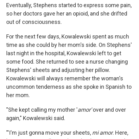
Eventually, Stephens started to express some pain,
so her doctors gave her an opioid, and she drifted
out of consciousness.
For the next few days, Kowalewski spent as much
time as she could by her mom's side. On Stephens'
last night in the hospital, Kowalewski left to get
some food. She returned to see a nurse changing
Stephens' sheets and adjusting her pillow.
Kowalewski will always remember the woman's
uncommon tenderness as she spoke in Spanish to
her mom.
"She kept calling my mother '
amor'
over and over
again," Kowalewski said.
"'I'm just gonna move your sheets,
mi amor
. Here,