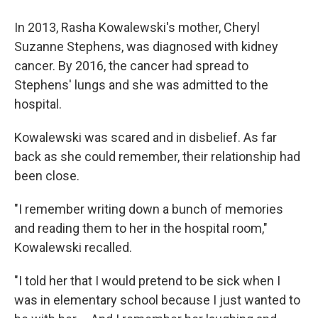
In 2013, Rasha Kowalewski's mother, Cheryl
Suzanne Stephens, was diagnosed with kidney
cancer. By 2016, the cancer had spread to
Stephens' lungs and she was admitted to the
hospital.
Kowalewski was scared and in disbelief. As far
back as she could remember, their relationship had
been close.
"I remember writing down a bunch of memories
and reading them to her in the hospital room,"
Kowalewski recalled.
"I told her that I would pretend to be sick when I
was in elementary school because I just wanted to