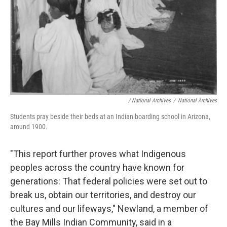
/
National Archives
/
National Archives
Students pray beside their beds at an Indian boarding school in Arizona,
around 1900.
"This report further proves what Indigenous
peoples across the country have known for
generations: That federal policies were set out to
break us, obtain our territories, and destroy our
cultures and our lifeways," Newland, a member of
the Bay Mills Indian Community, said in a