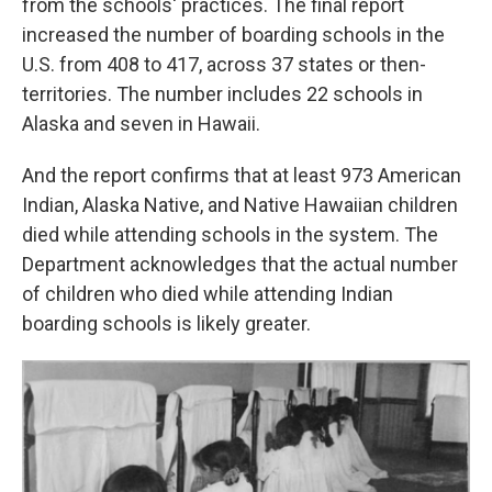
from the schools' practices. The final report
increased the number of boarding schools in the
U.S. from 408 to 417, across 37 states or then-
territories. The number includes 22 schools in
Alaska and seven in Hawaii.
And the report confirms that at least 973 American
Indian, Alaska Native, and Native Hawaiian children
died while attending schools in the system. The
Department acknowledges that the actual number
of children who died while attending Indian
boarding schools is likely greater.