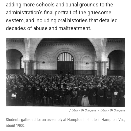
adding more schools and burial grounds to the
administration's final portrait of the gruesome
system, and including oral histories that detailed
decades of abuse and maltreatment.
/ Library Of Congress
/
Library Of Congress
Students gathered for an assembly at Hampton Institute in Hampton, Va.,
about 1900.