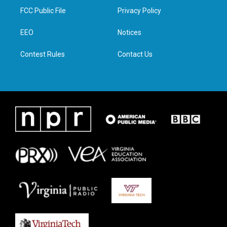
t
a
b
e
FCC Public File
Privacy Policy
e
g
o
d
r
r
o
i
a
k
n
EEO
Notices
m
Contest Rules
Contact Us