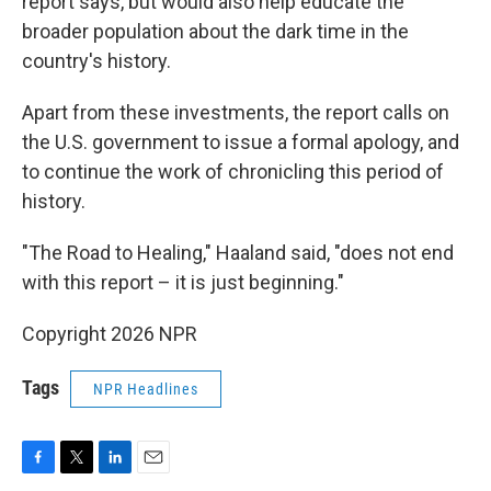
report says, but would also help educate the
broader population about the dark time in the
country's history.
Apart from these investments, the report calls on
the U.S. government to issue a formal apology, and
to continue the work of chronicling this period of
history.
"The Road to Healing," Haaland said, "does not end
with this report – it is just beginning."
Copyright 2026 NPR
Tags
NPR Headlines
F
T
L
E