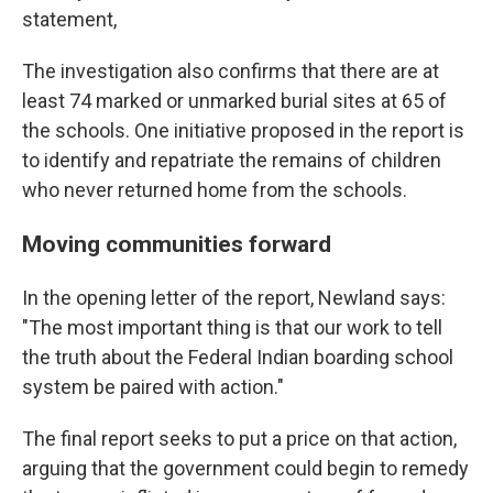
statement,
The investigation also confirms that there are at
least 74 marked or unmarked burial sites at 65 of
the schools. One initiative proposed in the report is
to identify and repatriate the remains of children
who never returned home from the schools.
Moving communities forward
In the opening letter of the report, Newland says:
"The most important thing is that our work to tell
the truth about the Federal Indian boarding school
system be paired with action."
The final report seeks to put a price on that action,
arguing that the government could begin to remedy