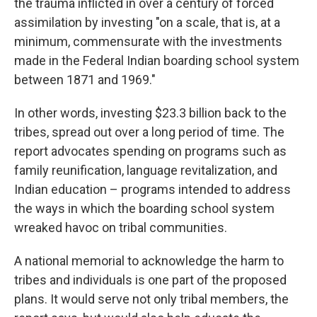
the trauma inflicted in over a century of forced
assimilation by investing "on a scale, that is, at a
minimum, commensurate with the investments
made in the Federal Indian boarding school system
between 1871 and 1969."
In other words, investing $23.3 billion back to the
tribes, spread out over a long period of time. The
report advocates spending on programs such as
family reunification, language revitalization, and
Indian education – programs intended to address
the ways in which the boarding school system
wreaked havoc on tribal communities.
A national memorial to acknowledge the harm to
tribes and individuals is one part of the proposed
plans. It would serve not only tribal members, the