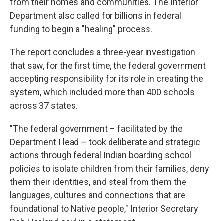
from their homes and communities. The Interior
Department also called for billions in federal
funding to begin a "healing" process.
The report concludes a three-year investigation
that saw, for the first time, the federal government
accepting responsibility for its role in creating the
system, which included more than 400 schools
across 37 states.
"The federal government – facilitated by the
Department I lead – took deliberate and strategic
actions through federal Indian boarding school
policies to isolate children from their families, deny
them their identities, and steal from them the
languages, cultures and connections that are
foundational to Native people," Interior Secretary