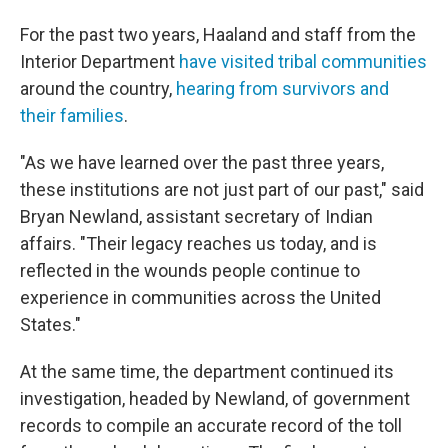
For the past two years, Haaland and staff from the
Interior Department
have visited tribal communities
around the country,
hearing from survivors and
their families
.
"As we have learned over the past three years,
these institutions are not just part of our past," said
Bryan Newland, assistant secretary of Indian
affairs. "Their legacy reaches us today, and is
reflected in the wounds people continue to
experience in communities across the United
States."
At the same time, the department continued its
investigation, headed by Newland, of government
records to compile an accurate record of the toll