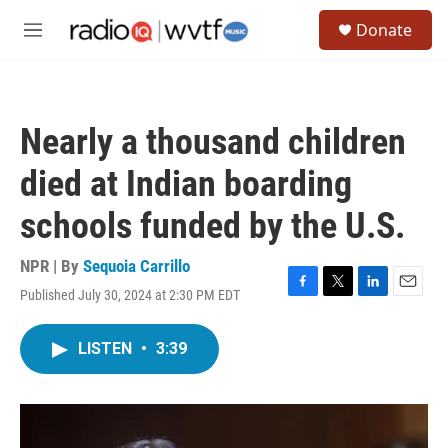
Skip to main content
S
Donate
e
M
a
e
r
n
c
u
h
Nearly a thousand children
u
e
died at Indian boarding
r
y
schools funded by the U.S.
NPR | By
Sequoia Carrillo
Published July 30, 2024 at 2:30 PM EDT
F
T
L
E
a
w
i
m
c
i
n
a
LISTEN
•
3:39
e
t
k
i
b
t
e
l
o
e
d
o
r
I
k
n