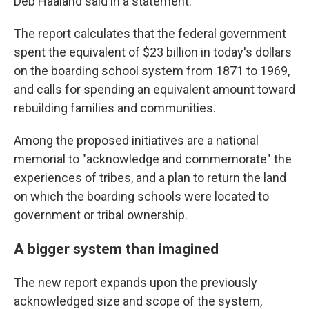
Deb Haaland said in a statement.
The report calculates that the federal government
spent the equivalent of $23 billion in today's dollars
on the boarding school system from 1871 to 1969,
and calls for spending an equivalent amount toward
rebuilding families and communities.
Among the proposed initiatives are a national
memorial to "acknowledge and commemorate" the
experiences of tribes, and a plan to return the land
on which the boarding schools were located to
government or tribal ownership.
A bigger system than imagined
The new report expands upon the previously
acknowledged size and scope of the system,