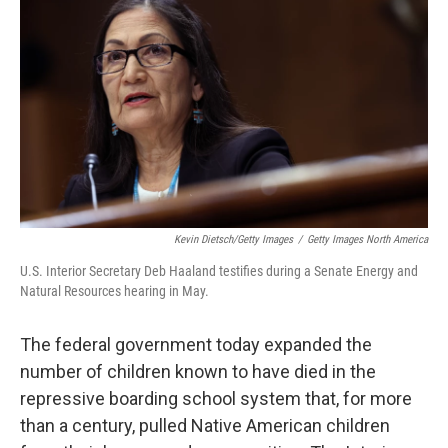
Kevin Dietsch/Getty Images
/
Getty Images North America
U.S. Interior Secretary Deb Haaland testifies during a Senate Energy and
Natural Resources hearing in May.
The federal government today expanded the
number of children known to have died in the
repressive boarding school system that, for more
than a century, pulled Native American children