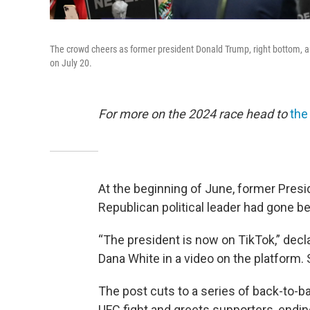
The crowd cheers as former president Donald Trump, right bottom, an
on July 20.
For more on the 2024 race head to
the
At the beginning of June, former Pre
Republican political leader had gone be
“The president is now on TikTok,” dec
Dana White in a video on the platform. 
The post cuts to a series of back-to-b
UFC fight and greets supporters, endin