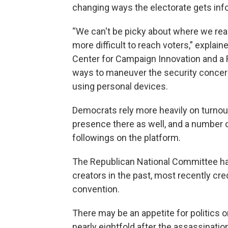
changing ways the electorate gets inf
“We can't be picky about where we reac
more difficult to reach voters,” explain
Center for Campaign Innovation and a R
ways to maneuver the security concerns
using personal devices.
Democrats rely more heavily on turnou
presence there as well, and a number 
followings on the platform.
The Republican National Committee ha
creators in the past, most recently cred
convention.
There may be an appetite for politics 
nearly eightfold after the assassination