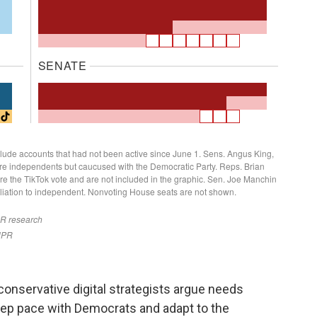
 conservative digital strategists argue needs
eep pace with Democrats and adapt to the