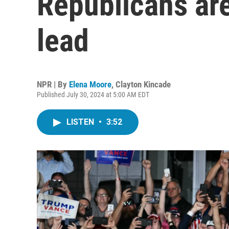
Republicans are
lead
NPR | By
Elena Moore
,
Clayton Kincade
Published July 30, 2024 at 5:00 AM EDT
LISTEN
•
3:52