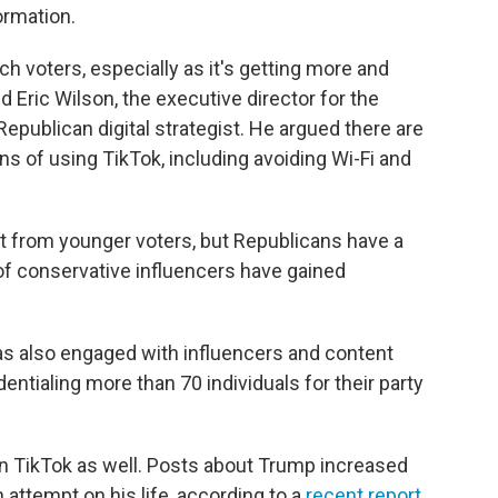
ormation.
h voters, especially as it's getting more and
ed Eric Wilson, the executive director for the
epublican digital strategist. He argued there are
 of using TikTok, including avoiding Wi-Fi and
t from younger voters, but Republicans have a
of conservative influencers have gained
s also engaged with influencers and content
entialing more than 70 individuals for their party
on TikTok as well. Posts about Trump increased
 attempt on his life, according to a
recent report