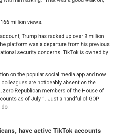
166 million views.
 account, Trump has racked up over 9 million
 the platform was a departure from his previous
national security concerns. TikTok is owned by
ition on the popular social media app and now
n colleagues are noticeably absent on the
is, zero Republican members of the House of
counts as of July 1. Just a handful of GOP
 do.