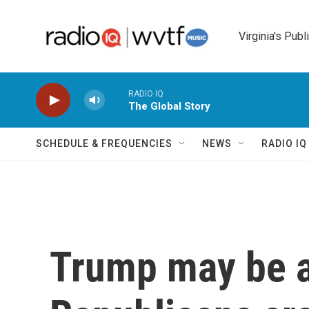
Skip to main content
Virginia's Publ
RADIO IQ
The Global Story
SCHEDULE & FREQUENCIES
NEWS
RADIO I
Trump may be a