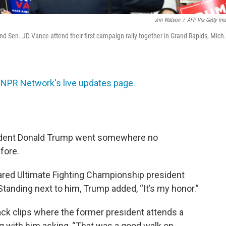
Jim Watson
/
AFP Via Getty Im
d Sen. JD Vance attend their first campaign rally together in Grand Rapids, Mich.
 NPR Network's live updates page.
sident Donald Trump went somewhere no
fore.
lared Ultimate Fighting Championship president
Standing next to him, Trump added, “It’s my honor.”
ack clips where the former president attends a
g with him asking, “That was a good walk on,