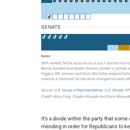
It’s a divide within the party that some
mending in order for Republicans to k