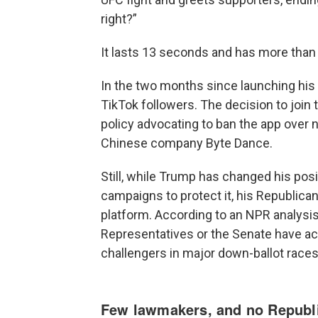
right?”
It lasts 13 seconds and has more than 
In the two months since launching his
TikTok followers. The decision to join
policy advocating to ban the app over 
Chinese company Byte Dance.
Still, while Trump has changed his pos
campaigns to protect it, his Republica
platform. According to an NPR analys
Representatives or the Senate have ac
challengers in major down-ballot races