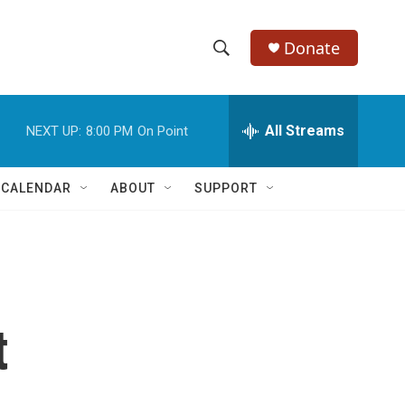
Donate
S
S
e
h
a
r
All Streams
NEXT UP:
8:00 PM
On Point
o
c
h
w
Q
 CALENDAR
ABOUT
SUPPORT
u
S
e
r
e
y
a
r
t
c
h