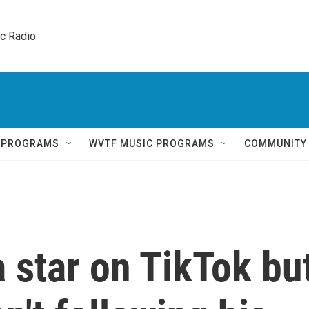
ic Radio 
Q PROGRAMS
WVTF MUSIC PROGRAMS
COMMUNITY
 star on TikTok bu