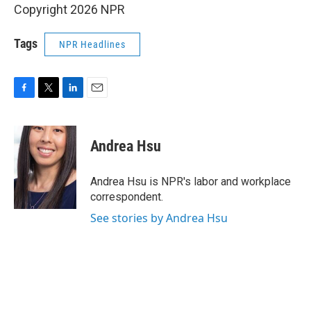
Copyright 2026 NPR
Tags
NPR Headlines
F
T
L
E
a
w
i
m
c
i
n
a
e
t
k
i
Andrea Hsu
b
t
e
l
o
e
d
o
r
I
Andrea Hsu is NPR's labor and workplace
k
n
correspondent.
See stories by Andrea Hsu