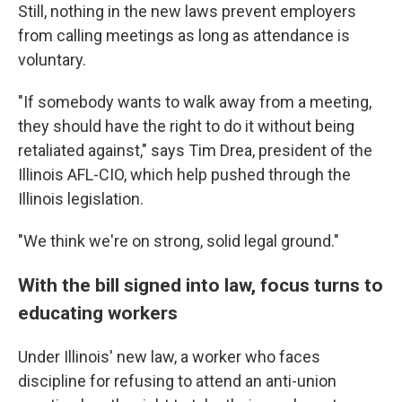
Still, nothing in the new laws prevent employers
from calling meetings as long as attendance is
voluntary.
"If somebody wants to walk away from a meeting,
they should have the right to do it without being
retaliated against," says Tim Drea, president of the
Illinois AFL-CIO, which help pushed through the
Illinois legislation.
"We think we're on strong, solid legal ground."
With the bill signed into law, focus turns to
educating workers
Under Illinois' new law, a worker who faces
discipline for refusing to attend an anti-union