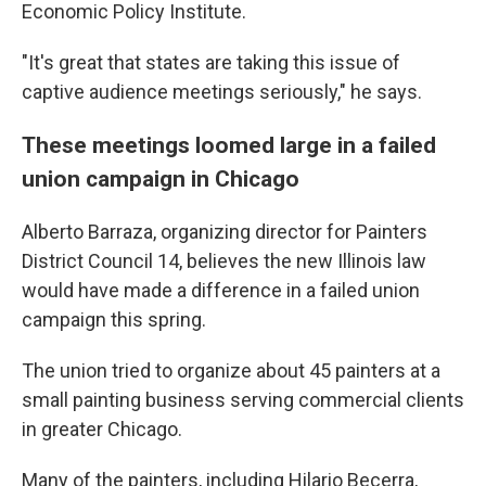
Economic Policy Institute.
"It's great that states are taking this issue of
captive audience meetings seriously," he says.
These meetings loomed large in a failed
union campaign in Chicago
Alberto Barraza, organizing director for Painters
District Council 14, believes the new Illinois law
would have made a difference in a failed union
campaign this spring.
The union tried to organize about 45 painters at a
small painting business serving commercial clients
in greater Chicago.
Many of the painters, including Hilario Becerra,