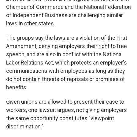
Chamber of Commerce and the National Federation
of Independent Business are challenging similar
laws in other states.
The groups say the laws are a violation of the First
Amendment, denying employers their right to free
speech, and are also in conflict with the National
Labor Relations Act, which protects an employer's
communications with employees as long as they
do not contain threats of reprisals or promises of
benefits.
Given unions are allowed to present their case to
workers, one lawsuit argues, not giving employers
the same opportunity constitutes "viewpoint
discrimination."