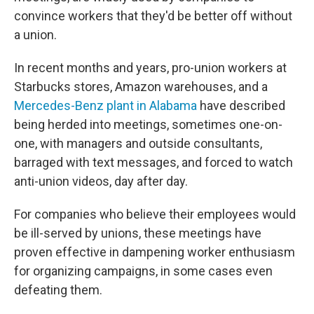
convince workers that they'd be better off without
a union.
In recent months and years, pro-union workers at
Starbucks stores, Amazon warehouses, and a
Mercedes-Benz plant in Alabama
have described
being herded into meetings, sometimes one-on-
one, with managers and outside consultants,
barraged with text messages, and forced to watch
anti-union videos, day after day.
For companies who believe their employees would
be ill-served by unions, these meetings have
proven effective in dampening worker enthusiasm
for organizing campaigns, in some cases even
defeating them.