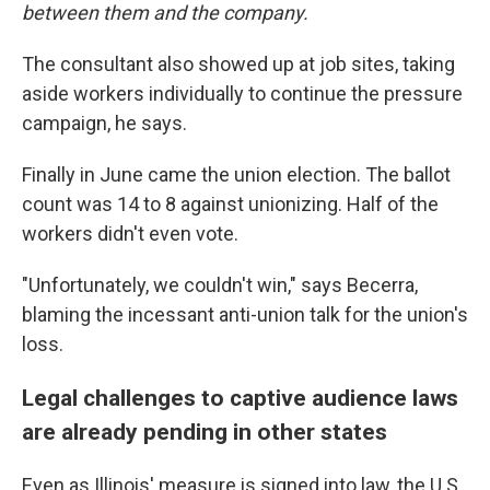
between them and the company.
The consultant also showed up at job sites, taking
aside workers individually to continue the pressure
campaign, he says.
Finally in June came the union election. The ballot
count was 14 to 8 against unionizing. Half of the
workers didn't even vote.
"Unfortunately, we couldn't win," says Becerra,
blaming the incessant anti-union talk for the union's
loss.
Legal challenges to captive audience laws
are already pending in other states
Even as Illinois' measure is signed into law, the U.S.