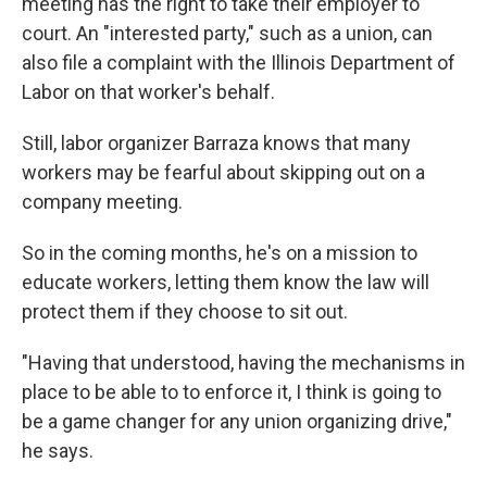
meeting has the right to take their employer to
court. An "interested party," such as a union, can
also file a complaint with the Illinois Department of
Labor on that worker's behalf.
Still, labor organizer Barraza knows that many
workers may be fearful about skipping out on a
company meeting.
So in the coming months, he's on a mission to
educate workers, letting them know the law will
protect them if they choose to sit out.
"Having that understood, having the mechanisms in
place to be able to to enforce it, I think is going to
be a game changer for any union organizing drive,"
he says.