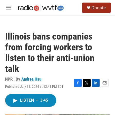
Skip to main content
S
Donate
e
M
a
e
r
n
c
u
h
Illinois bans companies
u
e
from forcing workers to
r
y
listen to their anti-union
talk
NPR | By
Andrea Hsu
Published July 31, 2024 at 12:41 PM EDT
F
T
L
E
a
w
i
m
c
i
n
a
LISTEN
•
3:45
e
t
k
i
b
t
e
l
o
e
d