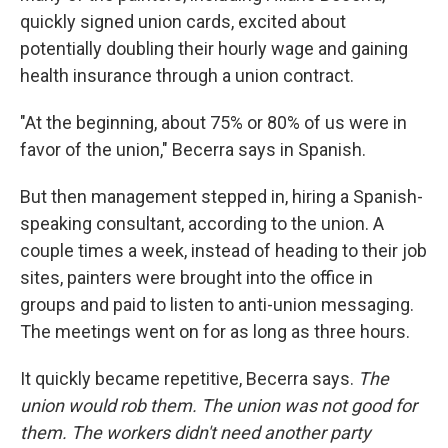
quickly signed union cards, excited about
potentially doubling their hourly wage and gaining
health insurance through a union contract.
"At the beginning, about 75% or 80% of us were in
favor of the union," Becerra says in Spanish.
But then management stepped in, hiring a Spanish-
speaking consultant, according to the union. A
couple times a week, instead of heading to their job
sites, painters were brought into the office in
groups and paid to listen to anti-union messaging.
The meetings went on for as long as three hours.
It quickly became repetitive, Becerra says.
The
union would rob them. The union was not good for
them. The workers didn't need another party