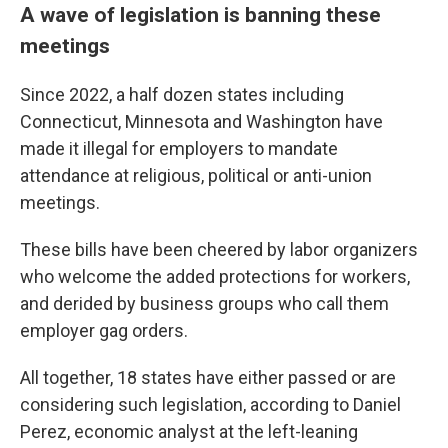
A wave of legislation is banning these
meetings
Since 2022, a half dozen states including
Connecticut, Minnesota and Washington have
made it illegal for employers to mandate
attendance at religious, political or anti-union
meetings.
These bills have been cheered by labor organizers
who welcome the added protections for workers,
and derided by business groups who call them
employer gag orders.
All together, 18 states have either passed or are
considering such legislation, according to Daniel
Perez, economic analyst at the left-leaning