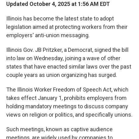
Updated October 4, 2025 at 1:56 AM EDT
Illinois has become the latest state to adopt
legislation aimed at protecting workers from their
employers' anti-union messaging.
Illinois Gov. JB Pritzker, a Democrat, signed the bill
into law on Wednesday, joining a wave of other
states that have enacted similar laws over the past
couple years as union organizing has surged.
The Illinois Worker Freedom of Speech Act, which
takes effect January 1, prohibits employers from
holding mandatory meetings to discuss company
views on religion or politics, and specifically unions.
Such meetings, known as captive audience
meetings, are widely used by companies to