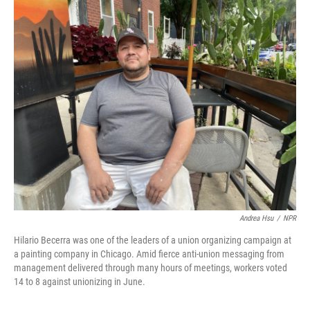
o
r
I
k
n
Andrea Hsu
/
NPR
Hilario Becerra was one of the leaders of a union organizing campaign at
a painting company in Chicago. Amid fierce anti-union messaging from
management delivered through many hours of meetings, workers voted
14 to 8 against unionizing in June.