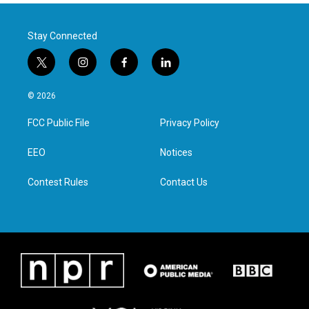
Stay Connected
t
i
f
l
w
n
a
i
i
s
c
n
© 2026
t
t
e
k
t
a
b
e
FCC Public File
Privacy Policy
e
g
o
d
r
r
o
i
a
k
n
EEO
Notices
m
Contest Rules
Contact Us