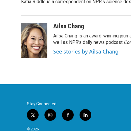
Katia Riddle is a correspondent on NPR’s science des
Ailsa Chang
Ailsa Chang is an award-winning jour
well as NPR’s daily news podcast
Con
See stories by Ailsa Chang
Stay Connected
t
i
f
l
w
n
a
i
i
s
c
n
© 2026