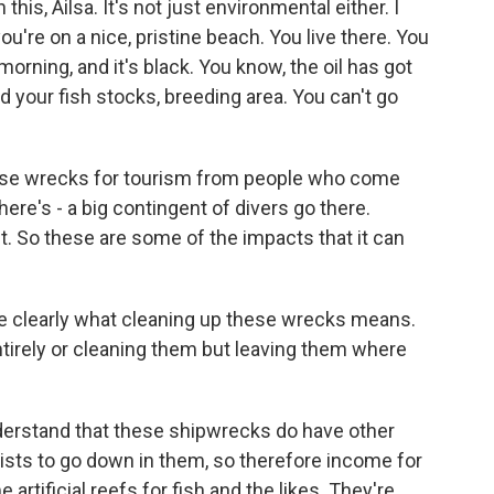
is, Ailsa. It's not just environmental either. I
u're on a nice, pristine beach. You live there. You
orning, and it's black. You know, the oil has got
d your fish stocks, breeding area. You can't go
hese wrecks for tourism from people who come
here's - a big contingent of divers go there.
ht. So these are some of the impacts that it can
e clearly what cleaning up these wrecks means.
tirely or cleaning them but leaving them where
nderstand that these shipwrecks do have other
ourists to go down in them, so therefore income for
rtificial reefs for fish and the likes. They're