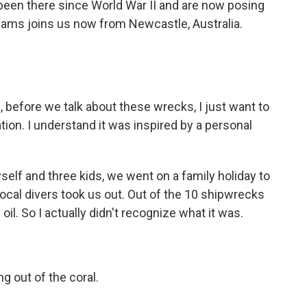
been there since World War II and are now posing
dams joins us now from Newcastle, Australia.
 before we talk about these wrecks, I just want to
ion. I understand it was inspired by a personal
elf and three kids, we went on a family holiday to
ocal divers took us out. Out of the 10 shipwrecks
oil. So I actually didn't recognize what it was.
 out of the coral.