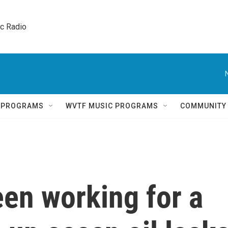
ic Radio 
Q PROGRAMS
WVTF MUSIC PROGRAMS
COMMUNITY
en working for a