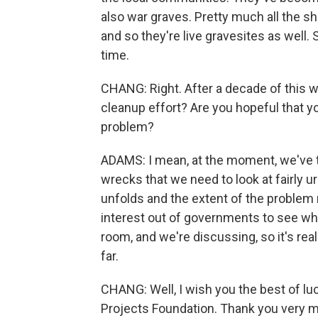
also war graves. Pretty much all the sh
and so they're live gravesites as well
time.
CHANG: Right. After a decade of this w
cleanup effort? Are you hopeful that y
problem?
ADAMS: I mean, at the moment, we've t
wrecks that we need to look at fairly ur
unfolds and the extent of the problem 
interest out of governments to see wha
room, and we're discussing, so it's rea
far.
CHANG: Well, I wish you the best of lu
Projects Foundation. Thank you very 