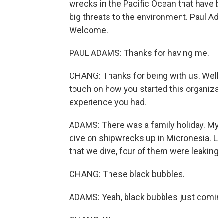
wrecks in the Pacific Ocean that have 
big threats to the environment. Paul A
Welcome.
PAUL ADAMS: Thanks for having me.
CHANG: Thanks for being with us. Well,
touch on how you started this organizat
experience you had.
ADAMS: There was a family holiday. Mys
dive on shipwrecks up in Micronesia. L
that we dive, four of them were leaking 
CHANG: These black bubbles.
ADAMS: Yeah, black bubbles just coming