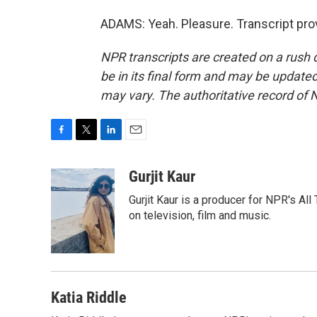
ADAMS: Yeah. Pleasure. Transcript pro
NPR transcripts are created on a rush 
be in its final form and may be updated 
may vary. The authoritative record of 
F
T
L
E
a
w
i
m
c
i
n
a
Gurjit Kaur
e
t
k
i
Gurjit Kaur is a producer for NPR's Al
b
t
e
l
o
e
d
on television, film and music.
o
r
I
k
n
Katia Riddle