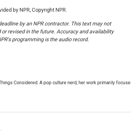
vided by NPR, Copyright NPR.
deadline by an NPR contractor. This text may not
or revised in the future. Accuracy and availability
NPR’s programming is the audio record.
l Things Considered. A pop culture nerd, her work primarily focus