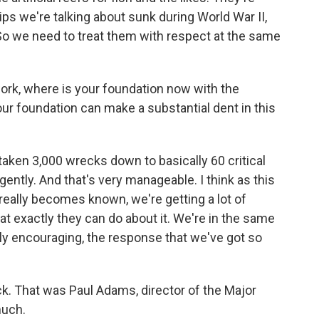
ips we're talking about sunk during World War II,
. So we need to treat them with respect at the same
ork, where is your foundation now with the
our foundation can make a substantial dent in this
aken 3,000 wrecks down to basically 60 critical
gently. And that's very manageable. I think as this
really becomes known, we're getting a lot of
t exactly they can do about it. We're in the same
lly encouraging, the response that we've got so
ck. That was Paul Adams, director of the Major
much.