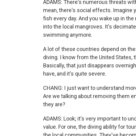
ADAMS: There's numerous threats with th
mean, there's social effects. Imagine yo
fish every day. And you wake up in the m
into the local mangroves. It's decimate
swimming anymore.
A lot of these countries depend on t
diving. I know from the United States, t
Basically, that just disappears overnig
have, and it's quite severe.
CHANG: I just want to understand mor
Are we talking about removing them en
they are?
ADAMS: Look; it's very important to u
value. For one, the diving ability for t
the local communities. They've become a