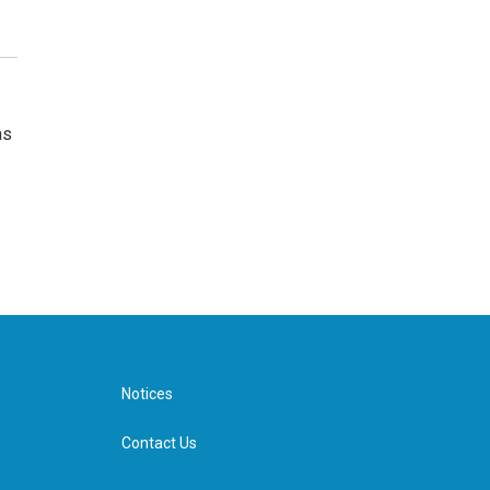
as
Notices
Contact Us