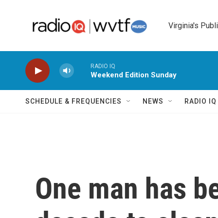
Skip to main content
Virginia's Publ
RADIO IQ
Weekend Edition Sunday
SCHEDULE & FREQUENCIES
NEWS
RADIO I
One man has be