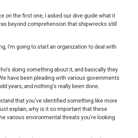
on the first one, I asked our dive guide what it
it was beyond comprehension that shipwrecks still
, I'm going to start an organization to deal with
ho's doing something about it, and basically they
. We have been pleading with various governments
odd years, and nothing's really been done.
rstand that you've identified something like more
st explain, why is it so important that these
he various environmental threats you're looking