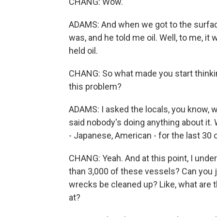
CHANG: Wow.
ADAMS: And when we got to the surface 
was, and he told me oil. Well, to me, 
held oil.
CHANG: So what made you start thinking
this problem?
ADAMS: I asked the locals, you know, w
said nobody's doing anything about it
- Japanese, American - for the last 30 
CHANG: Yeah. And at this point, I unde
than 3,000 of these vessels? Can you ju
wrecks be cleaned up? Like, what are t
at?