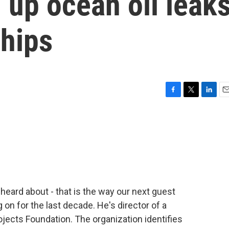
 up ocean oil leak
hips
F
T
L
E
a
w
i
m
c
i
n
a
e
t
k
i
b
t
e
l
o
e
d
o
r
I
k
n
eard about - that is the way our next guest
on for the last decade. He's director of a
ojects Foundation. The organization identifies