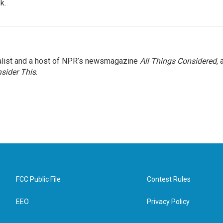
k.
nalist and a host of NPR’s newsmagazine
All Things Considered
, 
sider This
.
FCC Public File
Contest Rules
EEO
Privacy Policy