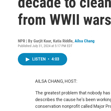
decade to clean
from WWII wars
NPR | By
Gurjit Kaur
,
Katia Riddle
,
Ailsa Chang
Published July 31, 2024 at 5:17 PM EDT
LISTEN
•
4:03
AILSA CHANG, HOST:
The greatest problem that nobody has h
describes the cause he's been working 
conservation nonprofit called Major Pr