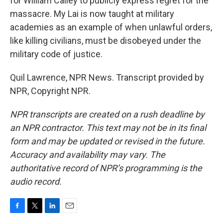
for William Calley to publicly express regret for the
massacre. My Lai is now taught at military
academies as an example of when unlawful orders,
like killing civilians, must be disobeyed under the
military code of justice.
Quil Lawrence, NPR News. Transcript provided by
NPR, Copyright NPR.
NPR transcripts are created on a rush deadline by
an NPR contractor. This text may not be in its final
form and may be updated or revised in the future.
Accuracy and availability may vary. The
authoritative record of NPR’s programming is the
audio record.
F
T
L
E