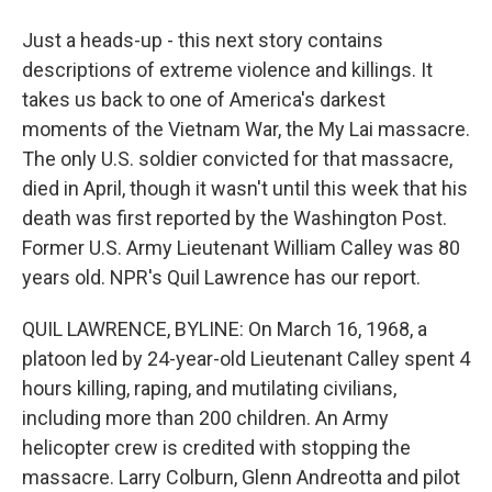
Just a heads-up - this next story contains
descriptions of extreme violence and killings. It
takes us back to one of America's darkest
moments of the Vietnam War, the My Lai massacre.
The only U.S. soldier convicted for that massacre,
died in April, though it wasn't until this week that his
death was first reported by the Washington Post.
Former U.S. Army Lieutenant William Calley was 80
years old. NPR's Quil Lawrence has our report.
QUIL LAWRENCE, BYLINE: On March 16, 1968, a
platoon led by 24-year-old Lieutenant Calley spent 4
hours killing, raping, and mutilating civilians,
including more than 200 children. An Army
helicopter crew is credited with stopping the
massacre. Larry Colburn, Glenn Andreotta and pilot