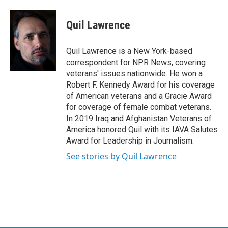
a
w
i
m
c
i
n
a
e
t
k
i
Quil Lawrence
b
t
e
l
o
e
d
o
r
I
Quil Lawrence is a New York-based
k
n
correspondent for NPR News, covering
veterans' issues nationwide. He won a
Robert F. Kennedy Award for his coverage
of American veterans and a Gracie Award
for coverage of female combat veterans.
In 2019 Iraq and Afghanistan Veterans of
America honored Quil with its IAVA Salutes
Award for Leadership in Journalism.
See stories by Quil Lawrence