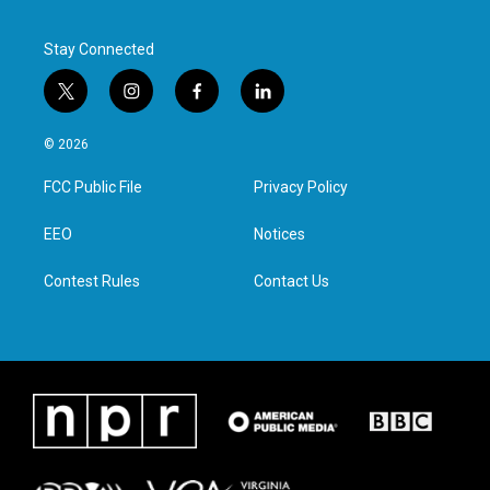
Stay Connected
t
i
f
l
w
n
a
i
i
s
c
n
© 2026
t
t
e
k
t
a
b
e
FCC Public File
Privacy Policy
e
g
o
d
r
r
o
i
a
k
n
EEO
Notices
m
Contest Rules
Contact Us