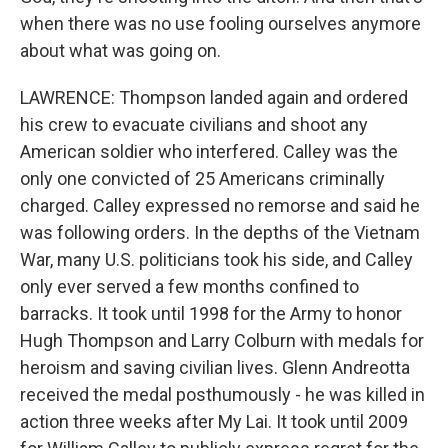
when there was no use fooling ourselves anymore
about what was going on.
LAWRENCE: Thompson landed again and ordered
his crew to evacuate civilians and shoot any
American soldier who interfered. Calley was the
only one convicted of 25 Americans criminally
charged. Calley expressed no remorse and said he
was following orders. In the depths of the Vietnam
War, many U.S. politicians took his side, and Calley
only ever served a few months confined to
barracks. It took until 1998 for the Army to honor
Hugh Thompson and Larry Colburn with medals for
heroism and saving civilian lives. Glenn Andreotta
received the medal posthumously - he was killed in
action three weeks after My Lai. It took until 2009