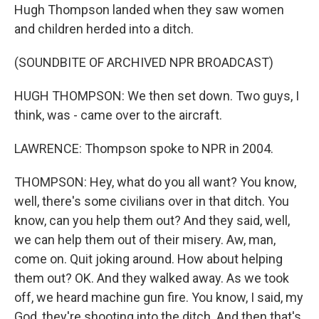
Hugh Thompson landed when they saw women
and children herded into a ditch.
(SOUNDBITE OF ARCHIVED NPR BROADCAST)
HUGH THOMPSON: We then set down. Two guys, I
think, was - came over to the aircraft.
LAWRENCE: Thompson spoke to NPR in 2004.
THOMPSON: Hey, what do you all want? You know,
well, there's some civilians over in that ditch. You
know, can you help them out? And they said, well,
we can help them out of their misery. Aw, man,
come on. Quit joking around. How about helping
them out? OK. And they walked away. As we took
off, we heard machine gun fire. You know, I said, my
God, they're shooting into the ditch. And then that's