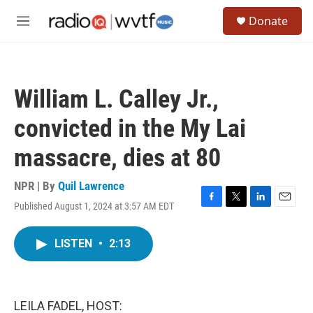
Skip to main content
S
Donate
e
M
a
e
r
n
c
u
h
William L. Calley Jr.,
u
e
convicted in the My Lai
r
y
massacre, dies at 80
NPR | By
Quil Lawrence
Published August 1, 2024 at 3:57 AM EDT
F
T
L
E
a
w
i
m
c
i
n
a
LISTEN
•
2:13
e
t
k
i
b
t
e
l
o
e
d
o
r
I
k
n
LEILA FADEL, HOST: