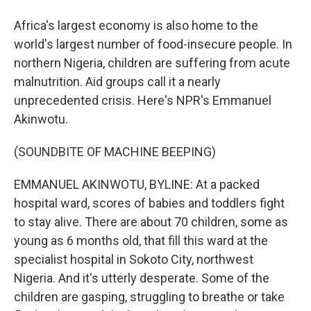
Africa's largest economy is also home to the
world's largest number of food-insecure people. In
northern Nigeria, children are suffering from acute
malnutrition. Aid groups call it a nearly
unprecedented crisis. Here's NPR's Emmanuel
Akinwotu.
(SOUNDBITE OF MACHINE BEEPING)
EMMANUEL AKINWOTU, BYLINE: At a packed
hospital ward, scores of babies and toddlers fight
to stay alive. There are about 70 children, some as
young as 6 months old, that fill this ward at the
specialist hospital in Sokoto City, northwest
Nigeria. And it's utterly desperate. Some of the
children are gasping, struggling to breathe or take