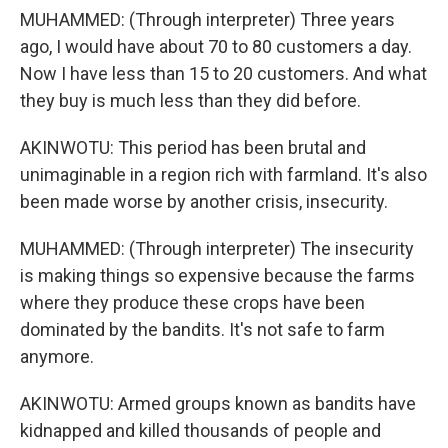
MUHAMMED: (Through interpreter) Three years
ago, I would have about 70 to 80 customers a day.
Now I have less than 15 to 20 customers. And what
they buy is much less than they did before.
AKINWOTU: This period has been brutal and
unimaginable in a region rich with farmland. It's also
been made worse by another crisis, insecurity.
MUHAMMED: (Through interpreter) The insecurity
is making things so expensive because the farms
where they produce these crops have been
dominated by the bandits. It's not safe to farm
anymore.
AKINWOTU: Armed groups known as bandits have
kidnapped and killed thousands of people and