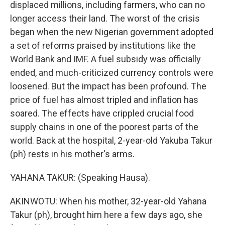
displaced millions, including farmers, who can no
longer access their land. The worst of the crisis
began when the new Nigerian government adopted
a set of reforms praised by institutions like the
World Bank and IMF. A fuel subsidy was officially
ended, and much-criticized currency controls were
loosened. But the impact has been profound. The
price of fuel has almost tripled and inflation has
soared. The effects have crippled crucial food
supply chains in one of the poorest parts of the
world. Back at the hospital, 2-year-old Yakuba Takur
(ph) rests in his mother's arms.
YAHANA TAKUR: (Speaking Hausa).
AKINWOTU: When his mother, 32-year-old Yahana
Takur (ph), brought him here a few days ago, she