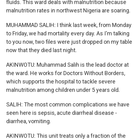
fluids. This ward deals with malnutrition because
malnutrition rates in northwest Nigeria are soaring.
MUHAMMAD SALIH: I think last week, from Monday
to Friday, we had mortality every day. As I'm talking
to you now, two files were just dropped on my table
now that they died last night.
AKINWOTU: Muhammad Salih is the lead doctor at
the ward. He works for Doctors Without Borders,
which supports the hospital to tackle severe
malnutrition among children under 5 years old.
SALIH: The most common complications we have
seen here is sepsis, acute diarrheal disease -
diarrhea, vomiting.
AKINWOTU: This unit treats only a fraction of the