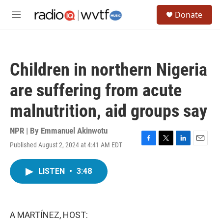
Skip to main content
S
Donate
e
M
a
e
r
n
c
u
h
Children in northern Nigeria
u
e
are suffering from acute
r
y
malnutrition, aid groups say
NPR | By
Emmanuel Akinwotu
Published August 2, 2024 at 4:41 AM EDT
F
T
L
E
a
w
i
m
c
i
n
a
LISTEN
•
3:48
e
t
k
i
b
t
e
l
o
e
d
o
r
I
k
n
A MARTÍNEZ, HOST: