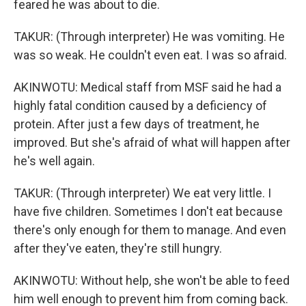
feared he was about to die.
TAKUR: (Through interpreter) He was vomiting. He
was so weak. He couldn't even eat. I was so afraid.
AKINWOTU: Medical staff from MSF said he had a
highly fatal condition caused by a deficiency of
protein. After just a few days of treatment, he
improved. But she's afraid of what will happen after
he's well again.
TAKUR: (Through interpreter) We eat very little. I
have five children. Sometimes I don't eat because
there's only enough for them to manage. And even
after they've eaten, they're still hungry.
AKINWOTU: Without help, she won't be able to feed
him well enough to prevent him from coming back.