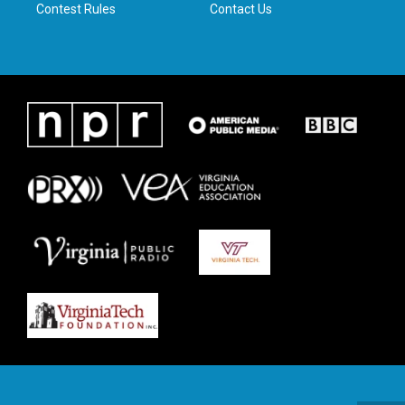
Contest Rules
Contact Us