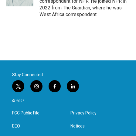
correspondent for NPR. He joined NPR in
2022 from The Guardian, where he was
West Africa correspondent.
Stay Connected
t
i
f
l
w
n
a
i
i
s
c
n
© 2026
t
t
e
k
t
a
b
e
FCC Public File
Privacy Policy
e
g
o
d
r
r
o
i
a
k
n
EEO
Notices
m