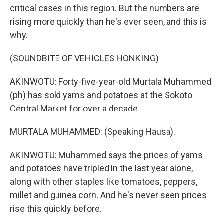
critical cases in this region. But the numbers are
rising more quickly than he's ever seen, and this is
why.
(SOUNDBITE OF VEHICLES HONKING)
AKINWOTU: Forty-five-year-old Murtala Muhammed
(ph) has sold yams and potatoes at the Sokoto
Central Market for over a decade.
MURTALA MUHAMMED: (Speaking Hausa).
AKINWOTU: Muhammed says the prices of yams
and potatoes have tripled in the last year alone,
along with other staples like tomatoes, peppers,
millet and guinea corn. And he's never seen prices
rise this quickly before.