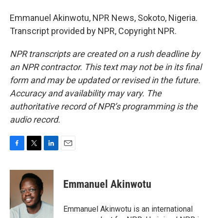
Emmanuel Akinwotu, NPR News, Sokoto, Nigeria.
Transcript provided by NPR, Copyright NPR.
NPR transcripts are created on a rush deadline by
an NPR contractor. This text may not be in its final
form and may be updated or revised in the future.
Accuracy and availability may vary. The
authoritative record of NPR’s programming is the
audio record.
F
T
L
E
a
w
i
m
c
i
n
a
e
t
k
i
Emmanuel Akinwotu
b
t
e
l
o
e
d
o
r
I
Emmanuel Akinwotu is an international
k
n