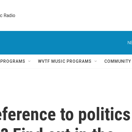
ic Radio 
N
Q PROGRAMS
WVTF MUSIC PROGRAMS
COMMUNITY
reference to politics