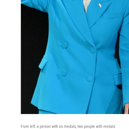
From left: a person with no medals, two people with medals