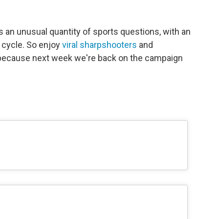
 an unusual quantity of sports questions, with an
 cycle. So enjoy
viral sharpshooters
and
 because next week we're back on the campaign