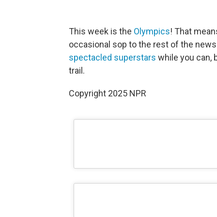
This week is the
Olympics
! That means
occasional sop to the rest of the news
spectacled superstars
while you can,
trail.
Copyright 2025 NPR