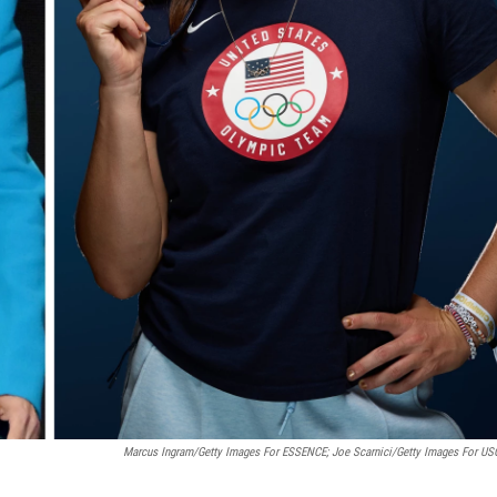
Marcus Ingram/Getty Images For ESSENCE; Joe Scarnici/Getty Images For U