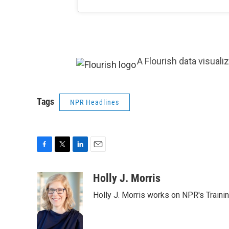
A Flourish data visuali
Tags
NPR Headlines
F
T
L
E
a
w
i
m
c
i
n
a
Holly J. Morris
e
t
k
i
Holly J. Morris works on NPR's Traini
b
t
e
l
o
e
d
o
r
I
k
n