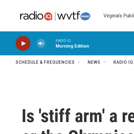
Skip to main content
Virginia's Publ
RADIO IQ
Morning Edition
SCHEDULE & FREQUENCIES
NEWS
RADIO I
Is 'stiff arm' a 