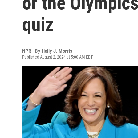
or the Olympics
quiz
NPR | By
Holly J. Morris
Published August 2, 2024 at 5:00 AM EDT