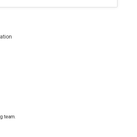
zation
ng team.