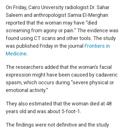
On Friday, Cairo University radiologist Dr. Sahar
Saleem and anthropologist Samia El-Merghan
reported that the woman may have “died
screaming from agony or pain.” The evidence was
found using CT scans and other tools. The study
was published Friday in the journal
Frontiers in
Medicine
.
The researchers added that the woman’s facial
expression might have been caused by cadaveric
spasm, which occurs during “severe physical or
emotional activity.”
They also estimated that the woman died at 48
years old and was about 5-foot-1.
The findings were not definitive and the study