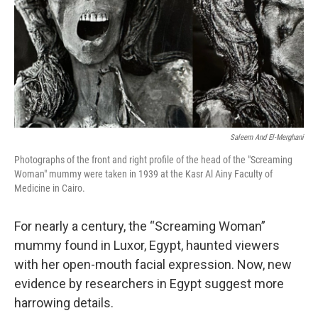
Saleem And El-Merghani
Photographs of the front and right profile of the head of the "Screaming
Woman" mummy were taken in 1939 at the Kasr Al Ainy Faculty of
Medicine in Cairo.
For nearly a century, the “Screaming Woman”
mummy found in Luxor, Egypt, haunted viewers
with her open-mouth facial expression. Now, new
evidence by researchers in Egypt suggest more
harrowing details.