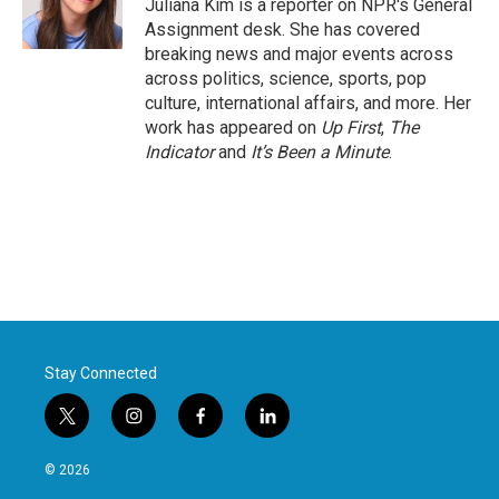
o
r
I
Juliana Kim is a reporter on NPR's General
k
n
Assignment desk. She has covered
breaking news and major events across
across politics, science, sports, pop
culture, international affairs, and more. Her
work has appeared on
Up First
,
The
Indicator
and
It’s Been a Minute
.
Stay Connected
t
i
f
l
w
n
a
i
i
s
c
n
© 2026
t
t
e
k