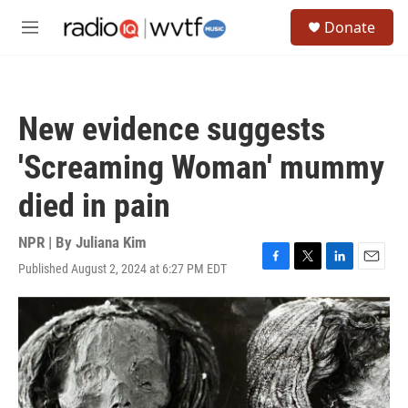
Skip to main content
S
Donate
e
M
a
e
r
n
c
u
h
New evidence suggests
u
e
'Screaming Woman' mummy
r
y
died in pain
NPR | By
Juliana Kim
Published August 2, 2024 at 6:27 PM EDT
F
T
L
E
a
w
i
m
c
i
n
a
e
t
k
i
b
t
e
l
o
e
d
o
r
I
k
n