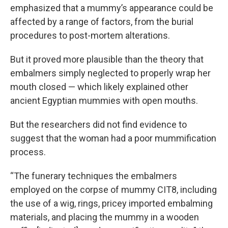
emphasized that a mummy’s appearance could be
affected by a range of factors, from the burial
procedures to post-mortem alterations.
But it proved more plausible than the theory that
embalmers simply neglected to properly wrap her
mouth closed — which likely explained other
ancient Egyptian mummies with open mouths.
But the researchers did not find evidence to
suggest that the woman had a poor mummification
process.
“The funerary techniques the embalmers
employed on the corpse of mummy CIT8, including
the use of a wig, rings, pricey imported embalming
materials, and placing the mummy in a wooden