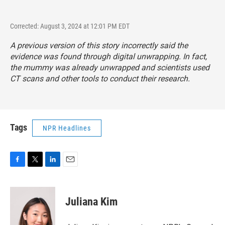
Corrected: August 3, 2024 at 12:01 PM EDT
A previous version of this story incorrectly said the
evidence was found through digital unwrapping. In fact,
the mummy was already unwrapped and scientists used
CT scans and other tools to conduct their research.
Tags
NPR Headlines
F
T
L
E
a
w
i
m
c
i
n
a
e
t
k
i
Juliana Kim
b
t
e
l
o
e
d