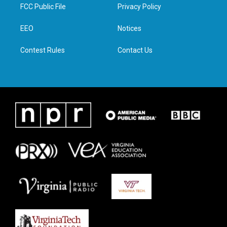
t
a
b
e
FCC Public File
Privacy Policy
e
g
o
d
r
r
o
i
a
k
n
EEO
Notices
m
Contest Rules
Contact Us