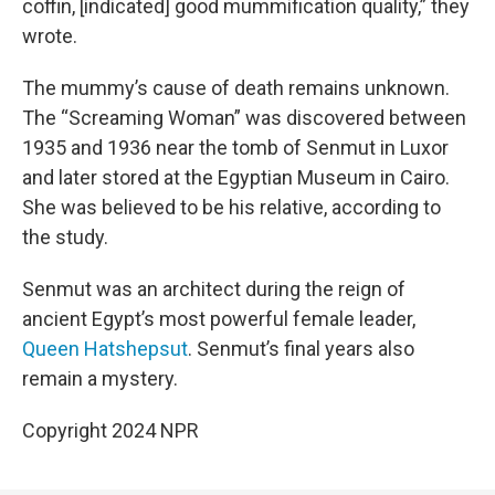
coffin, [indicated]
good mummification quality,” they
wrote.
The mummy’s cause of death remains unknown.
The “Screaming Woman” was discovered between
1935 and 1936 near the tomb of Senmut in Luxor
and later stored at the Egyptian Museum in Cairo.
She was believed to be his relative, according to
the study.
Senmut was an architect during the reign of
ancient Egypt’s most powerful female leader,
Queen Hatshepsut
. Senmut’s final years also
remain a mystery.
Copyright 2024 NPR