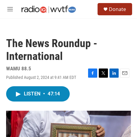
Skip to main content
S
Donate
e
M
a
e
r
n
c
u
h
The News Roundup -
u
e
International
r
y
WAMU 88.5
Published August 2, 2024 at 9:41 AM EDT
F
T
L
E
a
w
i
m
c
i
n
a
LISTEN
•
47:14
e
t
k
i
b
t
e
l
o
e
d
o
r
I
k
n