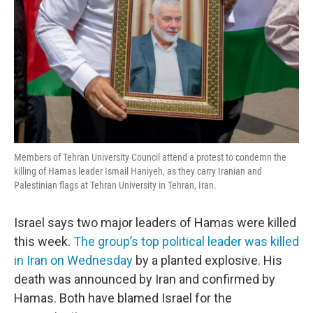
Members of Tehran University Council attend a protest to condemn the
killing of Hamas leader Ismail Haniyeh, as they carry Iranian and
Palestinian flags at Tehran University in Tehran, Iran.
Israel says two major leaders of Hamas were killed
this week.
The group’s top political leader was killed
in Iran on Wednesday
by a planted explosive. His
death was announced by Iran and confirmed by
Hamas. Both have blamed Israel for the