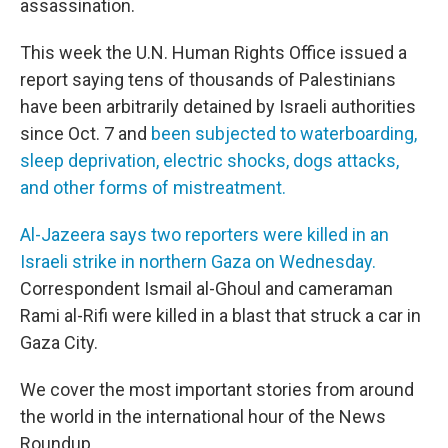
assassination.
This week the U.N. Human Rights Office issued a
report saying tens of thousands of Palestinians
have been arbitrarily detained by Israeli authorities
since Oct. 7 and
been subjected to waterboarding,
sleep deprivation, electric shocks, dogs attacks,
and other forms of mistreatment.
Al-Jazeera says two reporters were killed in an
Israeli strike in northern Gaza on Wednesday.
Correspondent Ismail al-Ghoul and cameraman
Rami al-Rifi were killed in a blast that struck a car in
Gaza City.
We cover the most important stories from around
the world in the international hour of the News
Roundup.