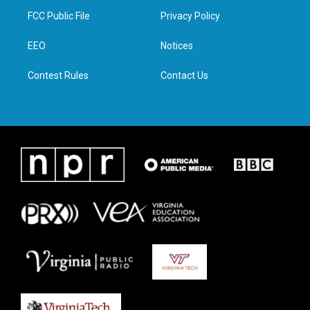
t
a
b
e
FCC Public File
Privacy Policy
e
g
o
d
r
r
o
i
a
k
n
EEO
Notices
m
Contest Rules
Contact Us