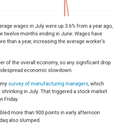
erage wages in July were up 3.6% from a year ago,
the twelve months ending in June. Wages have
re than a year, increasing the average worker's
r of the overall economy, so any significant drop
 widespread economic slowdown.
oomy
survey of manufacturing managers
, which
hrinking in July. That triggered a stock market
n Friday.
led more than 900 points in early afternoon
sdaq also slumped.