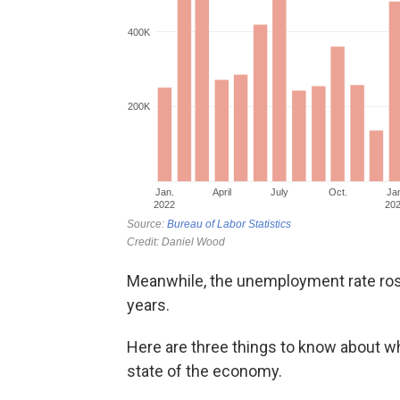
Meanwhile, the unemployment rate rose t
years.
Here are three things to know about w
state of the economy.