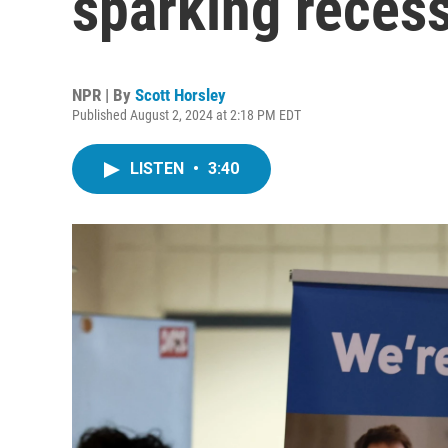
sparking recess
NPR | By
Scott Horsley
Published August 2, 2024 at 2:18 PM EDT
LISTEN
•
3:40