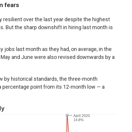
n fears
esilient over the last year despite the highest
. But the sharp downshift in hiring last month is
 jobs last month as they had, on average, in the
r May and June were also revised downwards by a
ow by historical standards, the three-month
a percentage point from its 12-month low — a