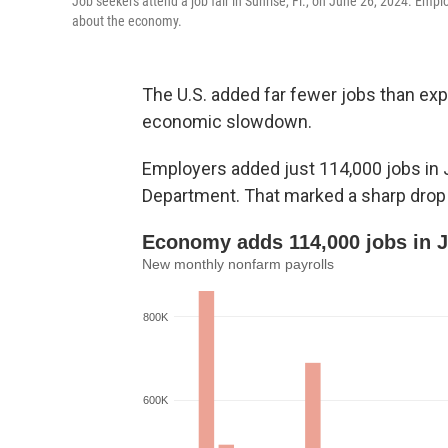
Job seekers attend a job fair in Sunrise, Fl., on June 26, 2024. Emp
about the economy.
The U.S. added far fewer jobs than exp
economic slowdown.
Employers added just 114,000 jobs in 
Department. That marked a sharp drop 