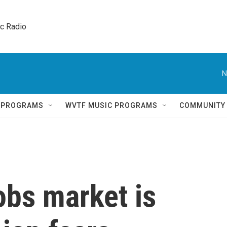
ic Radio 
N
Q PROGRAMS
WVTF MUSIC PROGRAMS
COMMUNITY
obs market is