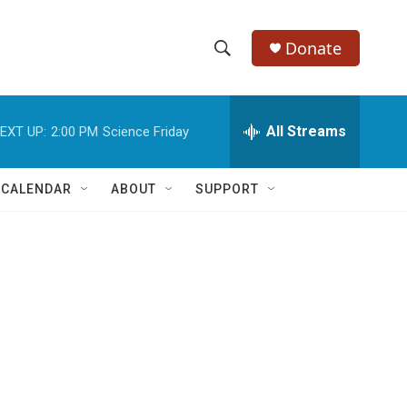
Donate
S
S
e
h
a
r
All Streams
EXT UP:
2:00 PM
Science Friday
o
c
h
w
Q
 CALENDAR
ABOUT
SUPPORT
u
S
e
r
e
y
a
r
c
h