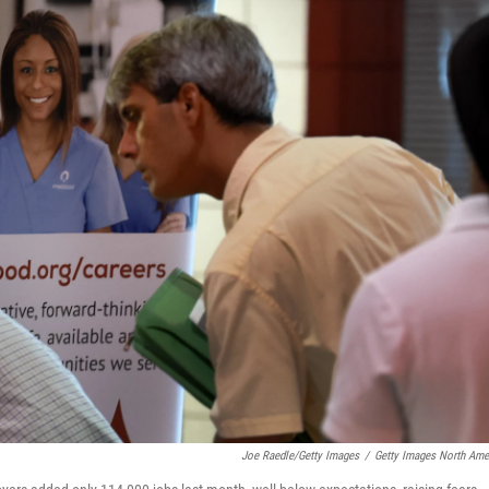
Joe Raedle/Getty Images
/
Getty Images North Ame