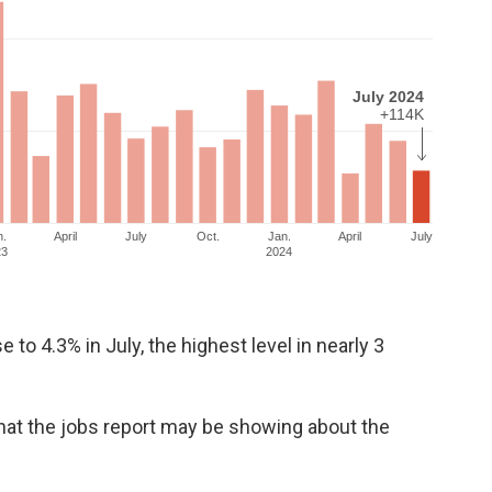
o 4.3% in July, the highest level in nearly 3
hat the jobs report may be showing about the