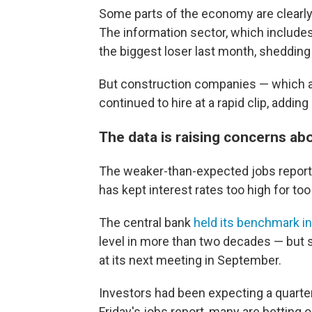
Some parts of the economy are clearly 
The information sector, which include
the biggest loser last month, shedding
But construction companies — which ar
continued to hire at a rapid clip, adding
The data is raising concerns ab
The weaker-than-expected jobs report 
has kept interest rates too high for too l
The central bank
held its benchmark in
level in more than two decades — but si
at its next meeting in September.
Investors had been expecting a quarter
Friday's jobs report, many are betting 