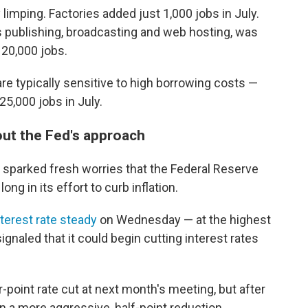
limping. Factories added just 1,000 jobs in July.
s publishing, broadcasting and web hosting, was
 20,000 jobs.
e typically sensitive to high borrowing costs —
 25,000 jobs in July.
out the Fed's approach
sparked fresh worries that the Federal Reserve
ong in its effort to curb inflation.
terest rate steady
on Wednesday — at the highest
gnaled that it could begin cutting interest rates
-point rate cut at next month's meeting, but after
on a more aggressive, half-point reduction.