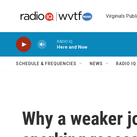
Skip to main content
Virginia's Publ
RADIO IQ
Here and Now
SCHEDULE & FREQUENCIES
NEWS
RADIO I
Why a weaker j