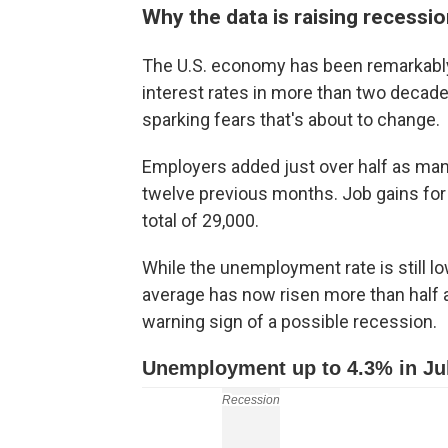
Why the data is raising recessio
The U.S. economy has been remarkably r
interest rates in more than two decades
sparking fears that's about to change.
Employers added just over half as many
twelve previous months. Job gains fo
total of 29,000.
While the unemployment rate is still l
average has now risen more than half 
warning sign of a possible recession.