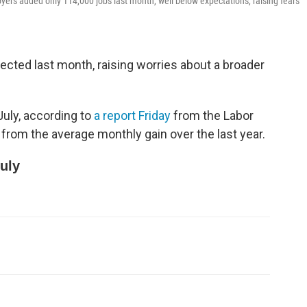
loyers added only 114,000 jobs last month, well below expectations, raising fears
ected last month, raising worries about a broader
July, according to
a report Friday
from the Labor
from the average monthly gain over the last year.