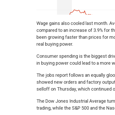
Wage gains also cooled last month. Av
compared to an increase of 3.9% for 
been growing faster than prices for mo
real buying power.
Consumer spending is the biggest drive
in buying power could lead to a more
The jobs report follows an equally gl
showed new orders and factory output s
selloff on Thursday, which continued o
The Dow Jones Industrial Average tumb
trading, while the S&P 500 and the Na