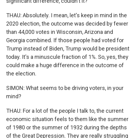
significant difference, couldn't it?
THAU: Absolutely. I mean, let's keep in mind in the
2020 election, the outcome was decided by fewer
than 44,000 votes in Wisconsin, Arizona and
Georgia combined. If those people had voted for
Trump instead of Biden, Trump would be president
today. It's a minuscule fraction of 1%. So, yes, they
could make a huge difference in the outcome of
the election.
SIMON: What seems to be driving voters, in your
mind?
THAU: For a lot of the people I talk to, the current
economic situation feels to them like the summer
of 1980 or the summer of 1932 during the depths
of the Great Depression. They are really struggling