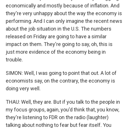
economically and mostly because of inflation. And
they're very unhappy about the way the economy is
performing. And I can only imagine the recent news
about the job situation in the U.S. The numbers
released on Friday are going to have a similar
impact on them. They're going to say, oh, this is
just more evidence of the economy being in
trouble.
SIMON: Well, I was going to point that out. A lot of
economists say, on the contrary, the economy is
doing very well.
THAU: Well, they are. But if you talk to the people in
my focus groups, again, you'd think that, you know,
they're listening to FDR on the radio (laughter)
talking about nothing to fear but fear itself. You