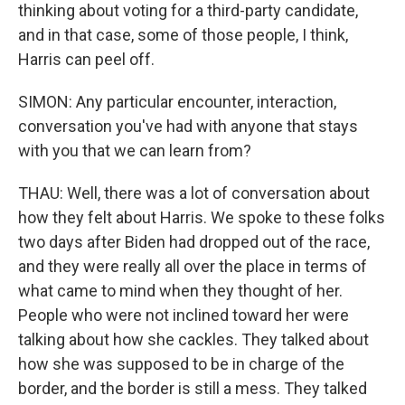
thinking about voting for a third-party candidate,
and in that case, some of those people, I think,
Harris can peel off.
SIMON: Any particular encounter, interaction,
conversation you've had with anyone that stays
with you that we can learn from?
THAU: Well, there was a lot of conversation about
how they felt about Harris. We spoke to these folks
two days after Biden had dropped out of the race,
and they were really all over the place in terms of
what came to mind when they thought of her.
People who were not inclined toward her were
talking about how she cackles. They talked about
how she was supposed to be in charge of the
border, and the border is still a mess. They talked