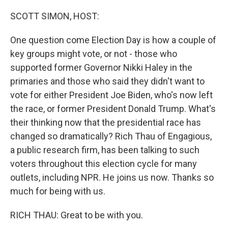
o
r
I
k
n
SCOTT SIMON, HOST:
One question come Election Day is how a couple of
key groups might vote, or not - those who
supported former Governor Nikki Haley in the
primaries and those who said they didn't want to
vote for either President Joe Biden, who's now left
the race, or former President Donald Trump. What's
their thinking now that the presidential race has
changed so dramatically? Rich Thau of Engagious,
a public research firm, has been talking to such
voters throughout this election cycle for many
outlets, including NPR. He joins us now. Thanks so
much for being with us.
RICH THAU: Great to be with you.