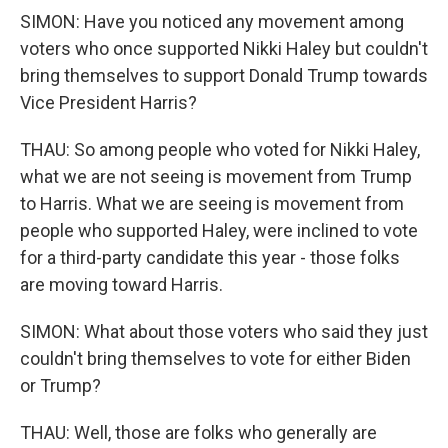
SIMON: Have you noticed any movement among
voters who once supported Nikki Haley but couldn't
bring themselves to support Donald Trump towards
Vice President Harris?
THAU: So among people who voted for Nikki Haley,
what we are not seeing is movement from Trump
to Harris. What we are seeing is movement from
people who supported Haley, were inclined to vote
for a third-party candidate this year - those folks
are moving toward Harris.
SIMON: What about those voters who said they just
couldn't bring themselves to vote for either Biden
or Trump?
THAU: Well, those are folks who generally are