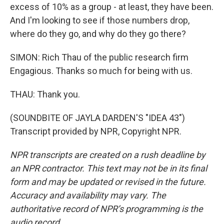
excess of 10% as a group - at least, they have been.
And I'm looking to see if those numbers drop,
where do they go, and why do they go there?
SIMON: Rich Thau of the public research firm
Engagious. Thanks so much for being with us.
THAU: Thank you.
(SOUNDBITE OF JAYLA DARDEN'S "IDEA 43")
Transcript provided by NPR, Copyright NPR.
NPR transcripts are created on a rush deadline by
an NPR contractor. This text may not be in its final
form and may be updated or revised in the future.
Accuracy and availability may vary. The
authoritative record of NPR’s programming is the
audio record.