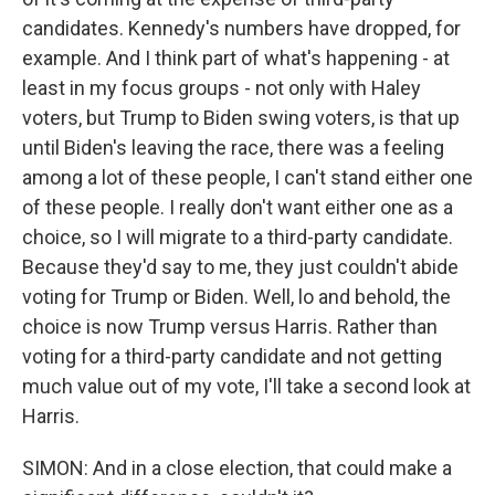
candidates. Kennedy's numbers have dropped, for
example. And I think part of what's happening - at
least in my focus groups - not only with Haley
voters, but Trump to Biden swing voters, is that up
until Biden's leaving the race, there was a feeling
among a lot of these people, I can't stand either one
of these people. I really don't want either one as a
choice, so I will migrate to a third-party candidate.
Because they'd say to me, they just couldn't abide
voting for Trump or Biden. Well, lo and behold, the
choice is now Trump versus Harris. Rather than
voting for a third-party candidate and not getting
much value out of my vote, I'll take a second look at
Harris.
SIMON: And in a close election, that could make a