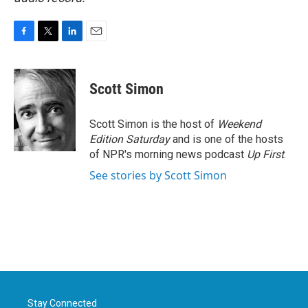
F
T
L
E
a
w
i
m
c
i
n
a
e
t
k
i
Scott Simon
b
t
e
l
o
e
d
o
r
I
Scott Simon is the host of
Weekend
k
n
Edition Saturday
and is one of the hosts
of NPR's morning news podcast
Up First
.
See stories by Scott Simon
Stay Connected