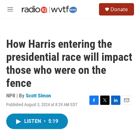
Skip to main content
S
Donate
e
M
a
e
r
n
c
u
h
How Harris entering the
u
e
presidential race will impact
r
y
those who were on the
fence
NPR | By
Scott Simon
Published August 3, 2024 at 8:29 AM EDT
F
T
L
E
a
w
i
m
c
i
n
a
LISTEN
•
5:19
e
t
k
i
b
t
e
l
o
e
d