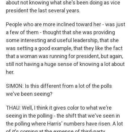
about not knowing what she's been doing as vice
president the last several years.
People who are more inclined toward her - was just
a few of them - thought that she was providing
some interesting and useful leadership, that she
was setting a good example, that they like the fact
that a woman was running for president, but again,
still not having a huge sense of knowing a lot about
her.
SIMON: Is this different from a lot of the polls
we've been seeing?
THAU: Well, I think it gives color to what we're
seeing in the polling - the shift that we've seen in
the polling where Harris' numbers have risen. A lot
of it's coming at the expense of third-party