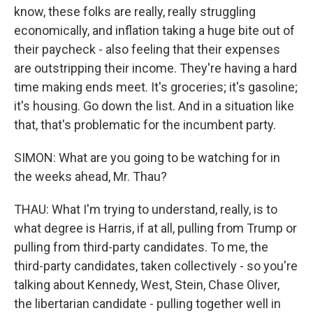
know, these folks are really, really struggling
economically, and inflation taking a huge bite out of
their paycheck - also feeling that their expenses
are outstripping their income. They're having a hard
time making ends meet. It's groceries; it's gasoline;
it's housing. Go down the list. And in a situation like
that, that's problematic for the incumbent party.
SIMON: What are you going to be watching for in
the weeks ahead, Mr. Thau?
THAU: What I'm trying to understand, really, is to
what degree is Harris, if at all, pulling from Trump or
pulling from third-party candidates. To me, the
third-party candidates, taken collectively - so you're
talking about Kennedy, West, Stein, Chase Oliver,
the libertarian candidate - pulling together well in