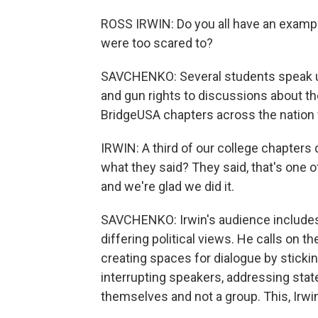
ROSS IRWIN: Do you all have an exampl
were too scared to?
SAVCHENKO: Several students speak up
and gun rights to discussions about t
BridgeUSA chapters across the nation w
IRWIN: A third of our college chapters
what they said? They said, that's one 
and we're glad we did it.
SAVCHENKO: Irwin's audience includes
differing political views. He calls on 
creating spaces for dialogue by stickin
interrupting speakers, addressing stat
themselves and not a group. This, Irwin