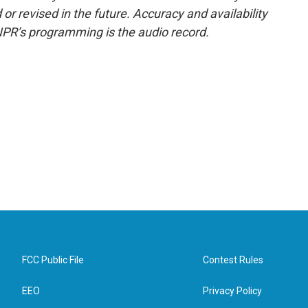
or revised in the future. Accuracy and availability
NPR’s programming is the audio record.
FCC Public File
Contest Rules
EEO
Privacy Policy