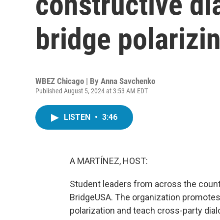
constructive di
bridge polarizi
WBEZ Chicago | By
Anna Savchenko
Published August 5, 2024 at 3:53 AM EDT
LISTEN
•
3:46
A MARTÍNEZ, HOST:
Student leaders from across the count
BridgeUSA. The organization promotes c
polarization and teach cross-party di