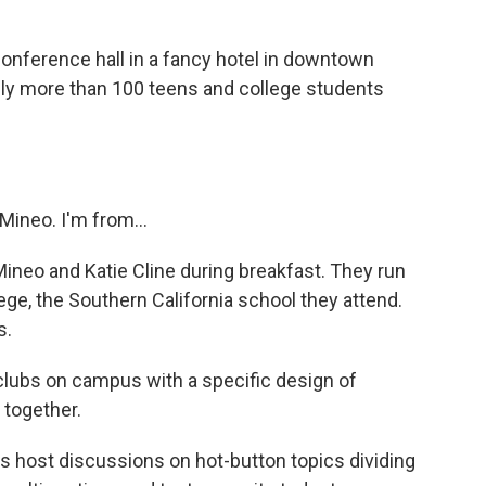
nference hall in a fancy hotel in downtown
bly more than 100 teens and college students
ineo. I'm from...
neo and Katie Cline during breakfast. They run
ge, the Southern California school they attend.
s.
 clubs on campus with a specific design of
 together.
host discussions on hot-button topics dividing