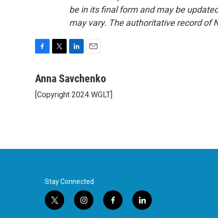
be in its final form and may be updated 
may vary. The authoritative record of 
F
T
L
E
a
w
i
m
c
i
n
a
Anna Savchenko
e
t
k
i
[Copyright 2024 WGLT]
b
t
e
l
o
e
d
o
r
I
k
n
Stay Connected
t
i
f
l
w
n
a
i