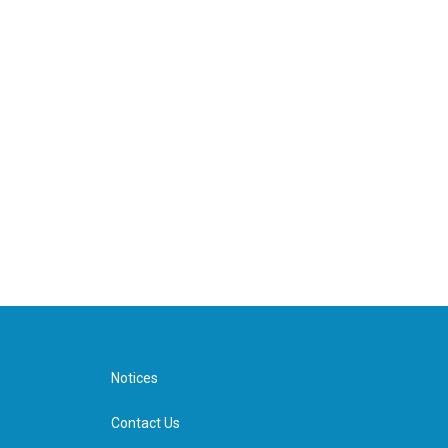
Notices
Contact Us