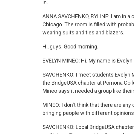
in.
ANNA SAVCHENKO, BYLINE: I am in a co
Chicago. The room is filled with proba
wearing suits and ties and blazers.
Hi, guys. Good morning.
EVELYN MINEO: Hi. My name is Evelyn M
SAVCHENKO: I meet students Evelyn Mi
the BridgeUSA chapter at Pomona Colle
Mineo says it needed a group like their
MINEO: I don't think that there are any
bringing people with different opinions
SAVCHENKO: Local BridgeUSA chapters 