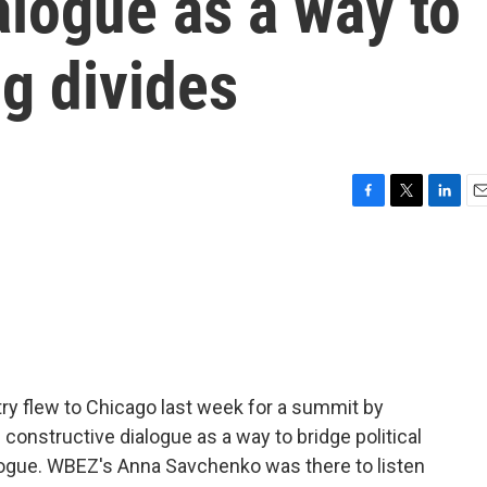
alogue as a way to
ng divides
F
T
L
E
a
w
i
m
c
i
n
a
e
t
k
i
b
t
e
l
o
e
d
o
r
I
k
n
ry flew to Chicago last week for a summit by
onstructive dialogue as a way to bridge political
alogue. WBEZ's Anna Savchenko was there to listen