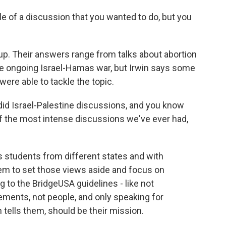
e of a discussion that you wanted to do, but you
. Their answers range from talks about abortion
he ongoing Israel-Hamas war, but Irwin says some
ere able to tackle the topic.
 did Israel-Palestine discussions, and you know
of the most intense discussions we've ever had,
 students from different states and with
them to set those views aside and focus on
g to the BridgeUSA guidelines - like not
ements, not people, and only speaking for
 tells them, should be their mission.