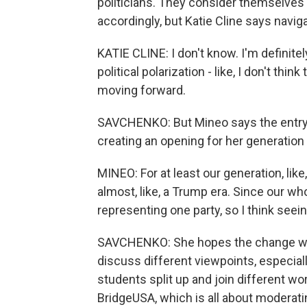
politicians. They consider themselves m
accordingly, but Katie Cline says naviga
KATIE CLINE: I don't know. I'm definitely
political polarization - like, I don't thin
moving forward.
SAVCHENKO: But Mineo says the entry o
creating an opening for her generation t
MINEO: For at least our generation, like
almost, like, a Trump era. Since our w
representing one party, so I think seein
SAVCHENKO: She hopes the change will 
discuss different viewpoints, especiall
students split up and join different wor
BridgeUSA, which is all about moderatin