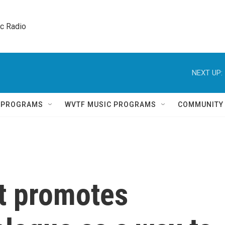
ic Radio 
NEXT UP:
Q PROGRAMS
WVTF MUSIC PROGRAMS
COMMUNITY
t promotes