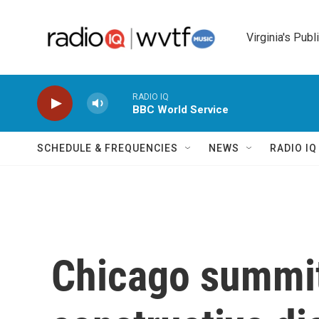
Skip to main content
Virginia's Publ
RADIO IQ
BBC World Service
SCHEDULE & FREQUENCIES
NEWS
RADIO I
Chicago summi