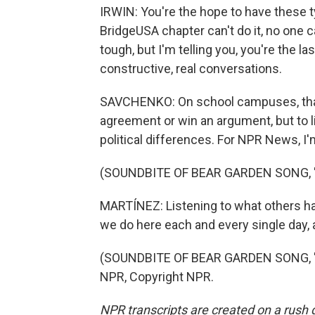
IRWIN: You're the hope to have these 
BridgeUSA chapter can't do it, no one can
tough, but I'm telling you, you're the l
constructive, real conversations.
SAVCHENKO: On school campuses, that is
agreement or win an argument, but to l
political differences. For NPR News, I
(SOUNDBITE OF BEAR GARDEN SONG, "
MARTÍNEZ: Listening to what others hav
we do here each and every single day, 
(SOUNDBITE OF BEAR GARDEN SONG, "H
NPR, Copyright NPR.
NPR transcripts are created on a rush 