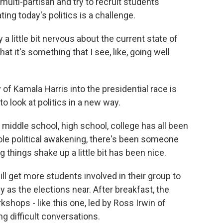
ulti-partisan and try to recruit students
ting today's politics is a challenge.
 a little bit nervous about the current state of
k that it's something that I see, like, going well
f Kamala Harris into the presidential race is
o look at politics in a new way.
, middle school, high school, college has all been
hole political awakening, there's been someone
g things shake up a little bit has been nice.
get more students involved in their group to
y as the elections near. After breakfast, the
kshops - like this one, led by Ross Irwin of
g difficult conversations.