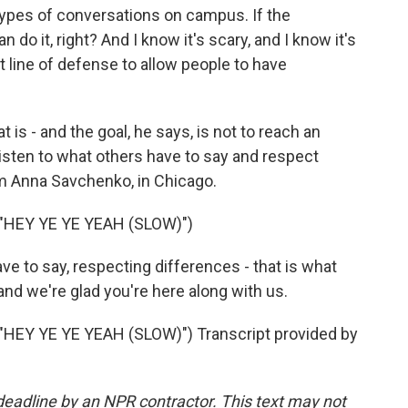
types of conversations on campus. If the
 do it, right? And I know it's scary, and I know it's
ast line of defense to allow people to have
 - and the goal, he says, is not to reach an
isten to what others have to say and respect
'm Anna Savchenko, in Chicago.
HEY YE YE YEAH (SLOW)")
e to say, respecting differences - that is what
and we're glad you're here along with us.
EY YE YE YEAH (SLOW)") Transcript provided by
deadline by an NPR contractor. This text may not