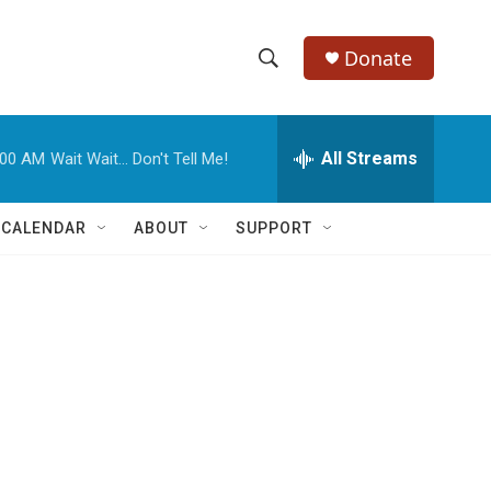
Donate
S
S
e
h
a
r
All Streams
:00 AM
Wait Wait... Don't Tell Me!
o
c
h
w
Q
 CALENDAR
ABOUT
SUPPORT
u
S
e
r
e
y
a
r
c
h