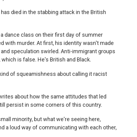
as died in the stabbing attack in the British
t a dance class on their first day of summer
 with murder. At first, his identity wasn't made
 and speculation swirled. Anti-immigrant groups
ich is false. He's British and Black.
 of squeamishness about calling it racist
rites about how the same attitudes that led
ill persist in some corners of this country.
ll minority, but what we're seeing here,
und a loud way of communicating with each other,