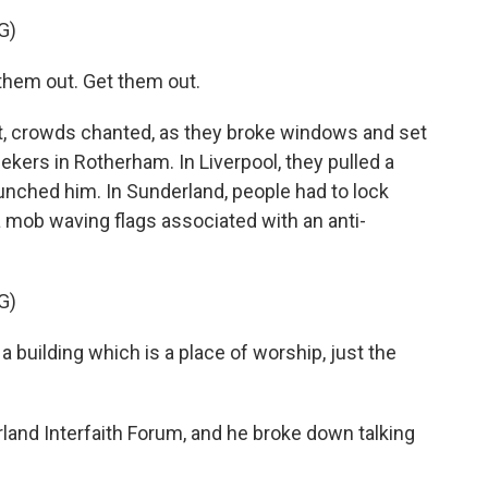
G)
hem out. Get them out.
, crowds chanted, as they broke windows and set
ekers in Rotherham. In Liverpool, they pulled a
punched him. In Sunderland, people had to lock
 mob waving flags associated with an anti-
G)
 building which is a place of worship, just the
land Interfaith Forum, and he broke down talking