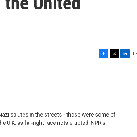
n the United
F
T
L
E
a
w
i
m
c
i
n
a
e
t
k
i
b
t
e
l
o
e
d
o
r
I
k
n
zi salutes in the streets - those were some of
 U.K. as far-right race riots erupted. NPR's