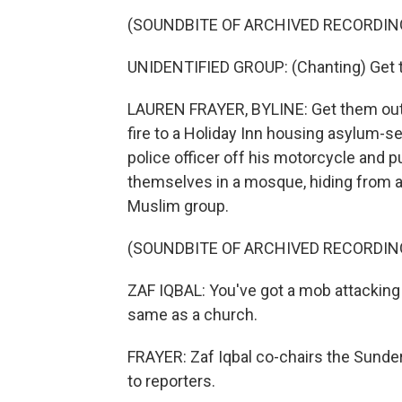
(SOUNDBITE OF ARCHIVED RECORDIN
UNIDENTIFIED GROUP: (Chanting) Get t
LAUREN FRAYER, BYLINE: Get them out
fire to a Holiday Inn housing asylum-se
police officer off his motorcycle and 
themselves in a mosque, hiding from a
Muslim group.
(SOUNDBITE OF ARCHIVED RECORDIN
ZAF IQBAL: You've got a mob attacking a
same as a church.
FRAYER: Zaf Iqbal co-chairs the Sunder
to reporters.