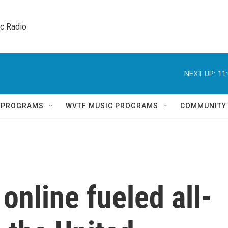
ic Radio 
NEXT UP:
11
Q PROGRAMS
WVTF MUSIC PROGRAMS
COMMUNITY
online fueled all-