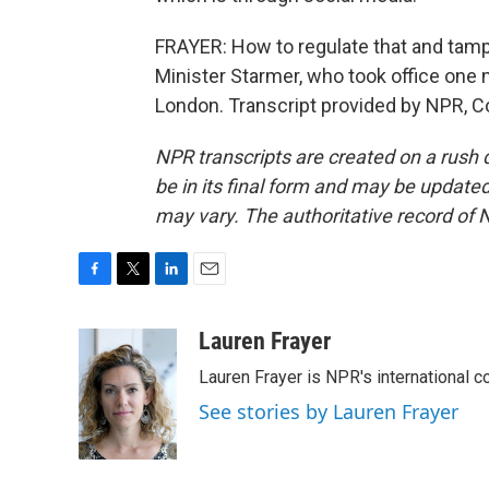
FRAYER: How to regulate that and tamp t
Minister Starmer, who took office one
London. Transcript provided by NPR, C
NPR transcripts are created on a rush 
be in its final form and may be updated 
may vary. The authoritative record of 
F
T
L
E
a
w
i
m
c
i
n
a
Lauren Frayer
e
t
k
i
Lauren Frayer is NPR's international 
b
t
e
l
o
e
d
See stories by Lauren Frayer
o
r
I
k
n