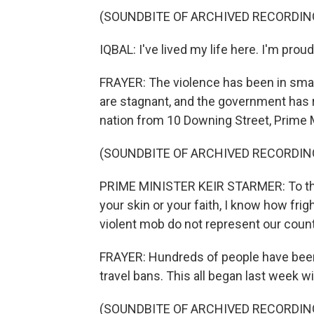
(SOUNDBITE OF ARCHIVED RECORDIN
IQBAL: I've lived my life here. I'm proud 
FRAYER: The violence has been in smal
are stagnant, and the government has 
nation from 10 Downing Street, Prime Mi
(SOUNDBITE OF ARCHIVED RECORDIN
PRIME MINISTER KEIR STARMER: To tho
your skin or your faith, I know how frig
violent mob do not represent our count
FRAYER: Hundreds of people have been 
travel bans. This all began last week wi
(SOUNDBITE OF ARCHIVED RECORDIN