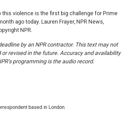
his violence is the first big challenge for Prime
 month ago today. Lauren Frayer, NPR News,
opyright NPR.
deadline by an NPR contractor. This text may not
or revised in the future. Accuracy and availability
NPR’s programming is the audio record.
correspondent based in London.