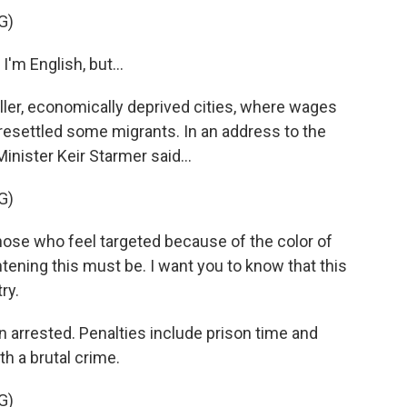
G)
I'm English, but...
ler, economically deprived cities, where wages
resettled some migrants. In an address to the
nister Keir Starmer said...
G)
se who feel targeted because of the color of
htening this must be. I want you to know that this
ry.
arrested. Penalties include prison time and
th a brutal crime.
G)