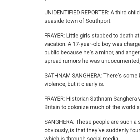
UNIDENTIFIED REPORTER: A third child h
seaside town of Southport.
FRAYER: Little girls stabbed to death a
vacation. A 17-year-old boy was charged
public because he's a minor, and anger
spread rumors he was undocumented, wh
SATHNAM SANGHERA: There's some kind
violence, but it clearly is.
FRAYER: Historian Sathnam Sanghera w
Britain to colonize much of the world st
SANGHERA: These people are such a sma
obviously, is that they've suddenly fo
which is through social media.