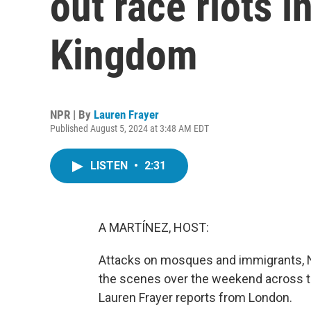
out race riots i
Kingdom
NPR | By
Lauren Frayer
Published August 5, 2024 at 3:48 AM EDT
LISTEN
•
2:31
A MARTÍNEZ, HOST:
Attacks on mosques and immigrants, Na
the scenes over the weekend across the
Lauren Frayer reports from London.