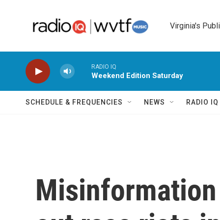
Skip to main content
Virginia's Publ
RADIO IQ
Weekend Edition Saturday
SCHEDULE & FREQUENCIES
NEWS
RADIO I
Misinformation 