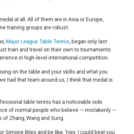
dal at all. All of them are in Asia or Europe,
me training groups are robust.
ue,
Major League Table Tennis
, began only last
must train and travel on their own to tournaments
erience in high-level international competition.
using on the table and your skills and what you
 we had that team around us, I think that medal is
fessional table tennis has a noticeable side
ence of normal people who believe — mistakenly —
es of Zhang, Wang and Sung.
r Simone Biles and be like, 'Hey, I could beat you