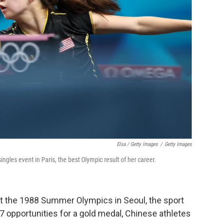
Elsa / Getty Images
/
Getty Images
ngles event in Paris, the best Olympic result of her career.
 at the 1988 Summer Olympics in Seoul, the sport
 opportunities for a gold medal, Chinese athletes