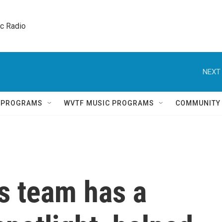
ic Radio 
NEXT 
Q PROGRAMS
WVTF MUSIC PROGRAMS
COMMUNITY
is team has a