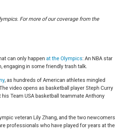
lympics. For more of our coverage from the
that can only happen
at the Olympics
: An NBA star
 engaging in some friendly trash talk.
ny
, as hundreds of American athletes mingled
. The video opens as basketball player Steph Curry
t his Team USA basketball teammate Anthony
ympic veteran Lily Zhang, and the two newcomers
re professionals who have played for years at the