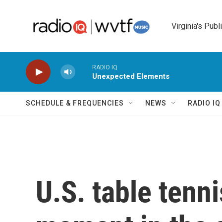
Skip to main content
Virginia's Publ
RADIO IQ
Unexpected Elements
SCHEDULE & FREQUENCIES
NEWS
RADIO I
U.S. table tenn