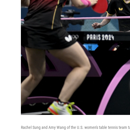
Rachel Sung and Amy Wang of the U.S. women's table tennis team t