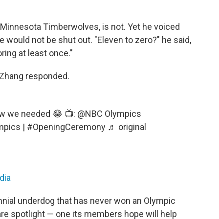
 Minnesota Timberwolves, is not. Yet he voiced
he would not be shut out. "Eleven to zero?" he said,
oring at least once."
ly Zhang responded.
ow we needed 😂 📺: @NBC Olympics
mpics
|
#OpeningCeremony
♬ original
dia
ennial underdog that has never won an Olympic
rare spotlight — one its members hope will help