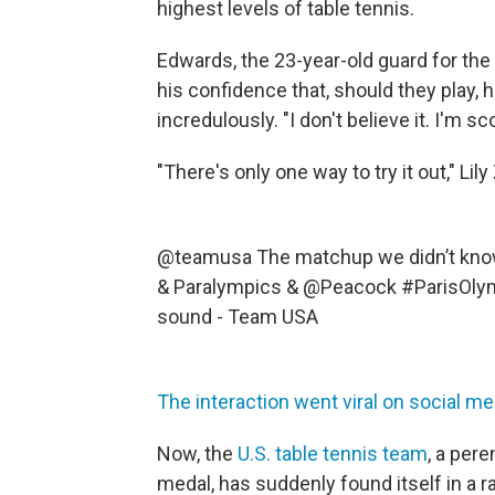
highest levels of table tennis.
Edwards, the 23-year-old guard for the
his confidence that, should they play, 
incredulously. "I don't believe it. I'm sc
"There's only one way to try it out," Li
@teamusa
The matchup we didn’t kn
& Paralympics & @Peacock
#ParisOly
sound - Team USA
The interaction went viral on social me
Now, the
U.S. table tennis team
, a per
medal, has suddenly found itself in a 