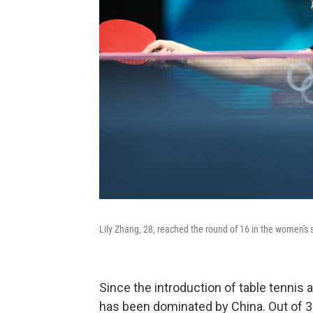
Lily Zhang, 28, reached the round of 16 in the women's si
Since the introduction of table tennis
has been dominated by China. Out of 37