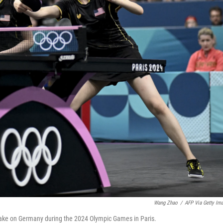
Wang Zhao
/
AFP Via Getty Im
ake on Germany during the 2024 Olympic Games in Paris.