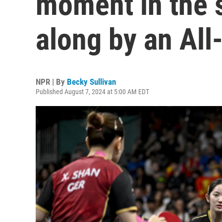
moment in the s
along by an All
NPR | By
Becky Sullivan
Published August 7, 2024 at 5:00 AM EDT