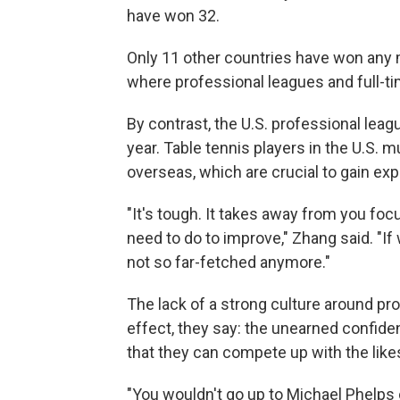
have won 32.
Only 11 other countries have won any me
where professional leagues and full-ti
By contrast, the U.S. professional leag
year. Table tennis players in the U.S. 
overseas, which are crucial to gain exp
"It's tough. It takes away from you foc
need to do to improve," Zhang said. "If
not so far-fetched anymore."
The lack of a strong culture around pro
effect, they say: the unearned confid
that they can compete up with the lik
"You wouldn't go up to Michael Phelps o