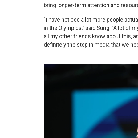
bring longer-term attention and resour
"I have noticed a lot more people actua
in the Olympics," said Sung. "A lot of m
all my other friends know about this, an
definitely the step in media that we ne