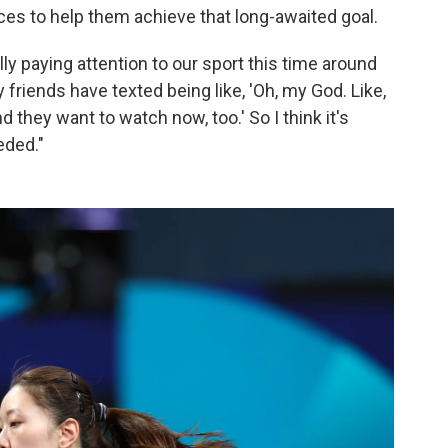
ces to help them achieve that long-awaited goal.
lly paying attention to our sport this time around
y friends have texted being like, 'Oh, my God. Like,
d they want to watch now, too.' So I think it's
eded."