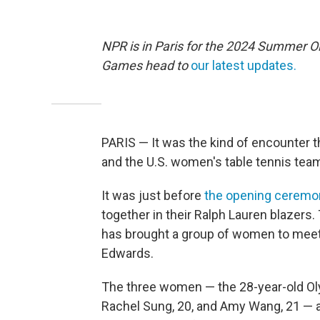
NPR is in Paris for the 2024 Summer O
Games head to
our latest updates.
PARIS — It was the kind of encounter 
and the U.S. women's table tennis team,
It was just before
the opening ceremo
together in their Ralph Lauren blazers
has brought a group of women to mee
Edwards.
The three women — the 28-year-old Ol
Rachel Sung, 20, and Amy Wang, 21 — a