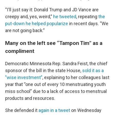
“I'll just say it: Donald Trump and JD Vance are
creepy and, yes, weird,”
he tweeted
, repeating
the
put-down he helped popularize
in recent days. “We
are not going back.”
Many on the left see “Tampon Tim” as a
compliment
Democratic Minnesota Rep. Sandra Feist, the chief
sponsor of the bill in the state House,
sold it as a
"wise investment"
, explaining to her colleagues last
year that “one out of every 10 menstruating youth
miss school” due to a lack of access to menstrual
products and resources.
She defended it
again in a tweet
on Wednesday