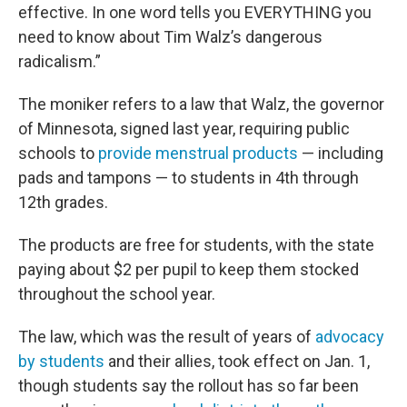
effective. In one word tells you EVERYTHING you
need to know about Tim Walz’s dangerous
radicalism.”
The moniker refers to a law that Walz, the governor
of Minnesota, signed last year, requiring public
schools to
provide menstrual products
— including
pads and tampons — to students in 4th through
12th grades.
The products are free for students, with the state
paying about $2 per pupil to keep them stocked
throughout the school year.
The law, which was the result of years of
advocacy
by students
and their allies, took effect on Jan. 1,
though students say the rollout has so far been