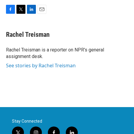
F
T
L
E
a
w
i
m
c
i
n
a
e
t
k
i
Rachel Treisman
b
t
e
l
o
e
d
o
r
I
Rachel Treisman is a reporter on NPR's general
k
n
assignment desk.
See stories by Rachel Treisman
Stay Connected