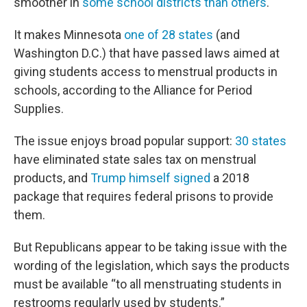
smoother in
some school districts than others
.
It makes Minnesota
one of 28 states
(and
Washington D.C.) that have passed laws aimed at
giving students access to menstrual products in
schools, according to the Alliance for Period
Supplies.
The issue enjoys broad popular support:
30 states
have eliminated state sales tax on menstrual
products, and
Trump himself signed
a 2018
package that requires federal prisons to provide
them.
But Republicans appear to be taking issue with the
wording of the legislation, which says the products
must be available “to all menstruating students in
restrooms regularly used by students.”