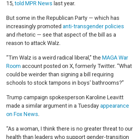
15,
told MPR News
last year.
But some in the Republican Party — which has
increasingly promoted
anti-transgender policies
and rhetoric — see that aspect of the bill as a
reason to attack Walz.
“Tim Walz is a weird radical liberal,” the
MAGA War
Room
account posted on X, formerly Twitter. “What
could be weirder than signing a bill requiring
schools to stock tampons in boys' bathrooms?”
Trump campaign spokesperson Karoline Leavitt
made a similar argument in a Tuesday
appearance
on Fox News
.
“As a woman, I think there is no greater threat to our
health than leaders who support gender-transition