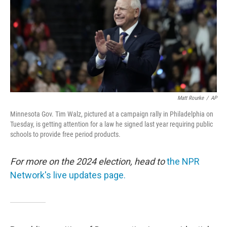
Matt Rourke
/
AP
Minnesota Gov. Tim Walz, pictured at a campaign rally in Philadelphia on
Tuesday, is getting attention for a law he signed last year requiring public
schools to provide free period products.
For more on the 2024 election, head to
the NPR
Network's live updates page.