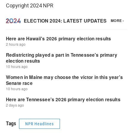
Copyright 2024 NPR
Tags
NPR Headlines