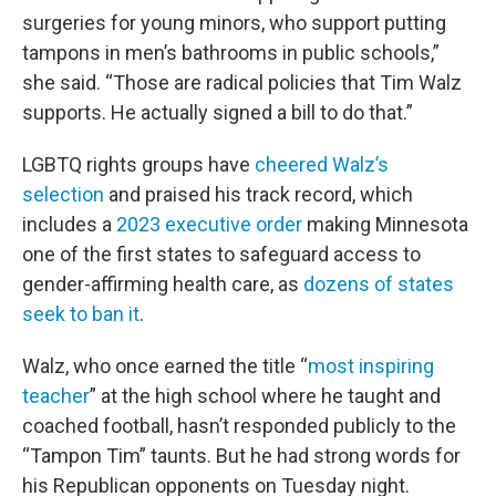
surgeries for young minors, who support putting
tampons in men’s bathrooms in public schools,”
she said. “Those are radical policies that Tim Walz
supports. He actually signed a bill to do that.”
LGBTQ rights groups have
cheered Walz’s
selection
and praised his track record, which
includes a
2023 executive order
making Minnesota
one of the first states to safeguard access to
gender-affirming health care, as
dozens of states
seek to ban it
.
Walz, who once earned the title “
most inspiring
teacher
” at the high school where he taught and
coached football, hasn’t responded publicly to the
“Tampon Tim” taunts. But he had strong words for
his Republican opponents on Tuesday night.