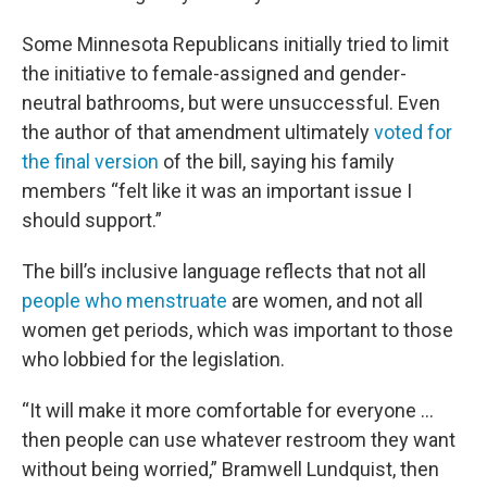
Some Minnesota Republicans initially tried to limit
the initiative to female-assigned and gender-
neutral bathrooms, but were unsuccessful. Even
the author of that amendment ultimately
voted for
the final version
of the bill, saying his family
members “felt like it was an important issue I
should support.”
The bill’s inclusive language reflects that not all
people who menstruate
are women, and not all
women get periods, which was important to those
who lobbied for the legislation.
“It will make it more comfortable for everyone …
then people can use whatever restroom they want
without being worried,” Bramwell Lundquist, then