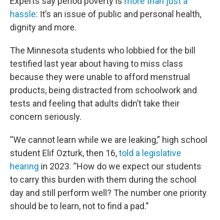
Experts say period poverty is
more than just a
hassle
: It’s an issue of public and personal health,
dignity and more.
The Minnesota students who lobbied for the bill
testified last year about having to miss class
because they were unable to afford menstrual
products, being distracted from schoolwork and
tests and feeling that adults didn’t take their
concern seriously.
“We cannot learn while we are leaking,” high school
student Elif Ozturk, then 16,
told a legislative
hearing
in 2023. “How do we expect our students
to carry this burden with them during the school
day and still perform well? The number one priority
should be to learn, not to find a pad.”