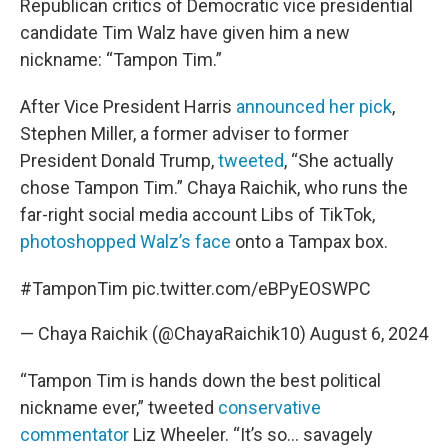
Republican critics of Democratic vice presidential
candidate Tim Walz have given him a new
nickname: “Tampon Tim.”
After Vice President Harris
announced her pick
,
Stephen Miller, a former adviser to former
President Donald Trump,
tweeted
, “She actually
chose Tampon Tim.” Chaya Raichik, who runs the
far-right social media account Libs of TikTok,
photoshopped Walz’s face
onto a Tampax box.
#TamponTim
pic.twitter.com/eBPyEOSWPC
— Chaya Raichik (@ChayaRaichik10)
August 6, 2024
“Tampon Tim is hands down the best political
nickname ever,” tweeted
conservative
commentator
Liz Wheeler. “It’s so… savagely