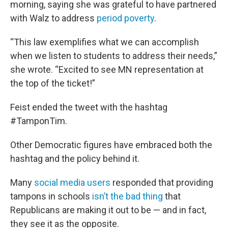
morning, saying she was grateful to have partnered
with Walz to address
period poverty
.
“This law exemplifies what we can accomplish
when we listen to students to address their needs,”
she wrote. “Excited to see MN representation at
the top of the ticket!”
Feist ended the tweet with the hashtag
#TamponTim.
Other Democratic figures have embraced both the
hashtag and the policy behind it.
Many
social media users
responded that providing
tampons in schools
isn’t the bad thing
that
Republicans are making it out to be — and in fact,
they see it as the opposite.