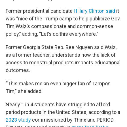
Former presidential candidate
Hillary Clinton said
it
was “nice of the Trump camp to help publicize Gov.
Tim Walz’s compassionate and common-sense
policy,” adding, “Let’s do this everywhere.”
Former Georgia State Rep. Bee Nguyen said Walz,
as a former teacher, understands how the lack of
access to menstrual products impacts educational
outcomes.
“This makes me an even bigger fan of Tampon
Tim,” she added.
Nearly 1 in 4 students have struggled to afford
period products in the United States, according to a
2023 study
commissioned by Thinx and PERIOD.