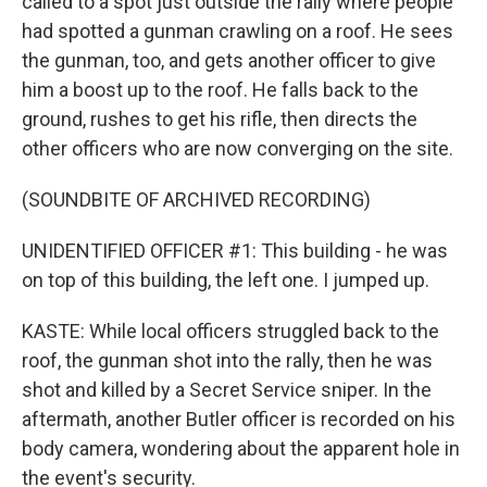
called to a spot just outside the rally where people
had spotted a gunman crawling on a roof. He sees
the gunman, too, and gets another officer to give
him a boost up to the roof. He falls back to the
ground, rushes to get his rifle, then directs the
other officers who are now converging on the site.
(SOUNDBITE OF ARCHIVED RECORDING)
UNIDENTIFIED OFFICER #1: This building - he was
on top of this building, the left one. I jumped up.
KASTE: While local officers struggled back to the
roof, the gunman shot into the rally, then he was
shot and killed by a Secret Service sniper. In the
aftermath, another Butler officer is recorded on his
body camera, wondering about the apparent hole in
the event's security.