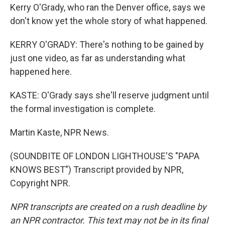
Kerry O'Grady, who ran the Denver office, says we
don't know yet the whole story of what happened.
KERRY O'GRADY: There's nothing to be gained by
just one video, as far as understanding what
happened here.
KASTE: O'Grady says she'll reserve judgment until
the formal investigation is complete.
Martin Kaste, NPR News.
(SOUNDBITE OF LONDON LIGHTHOUSE'S "PAPA
KNOWS BEST") Transcript provided by NPR,
Copyright NPR.
NPR transcripts are created on a rush deadline by
an NPR contractor. This text may not be in its final