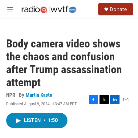
Skip to main content
S
Donate
e
M
a
e
r
n
c
u
h
Body camera video shows
u
e
the chaos and confusion
r
y
after Trump assassination
attempt
NPR | By
Martin Kaste
Published August 9, 2024 at 3:47 AM EDT
F
T
L
E
a
w
i
m
c
i
n
a
LISTEN
•
1:50
e
t
k
i
b
t
e
l
o
e
d