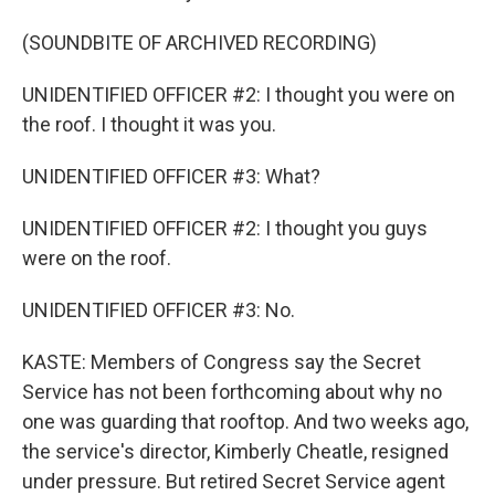
(SOUNDBITE OF ARCHIVED RECORDING)
UNIDENTIFIED OFFICER #2: I thought you were on
the roof. I thought it was you.
UNIDENTIFIED OFFICER #3: What?
UNIDENTIFIED OFFICER #2: I thought you guys
were on the roof.
UNIDENTIFIED OFFICER #3: No.
KASTE: Members of Congress say the Secret
Service has not been forthcoming about why no
one was guarding that rooftop. And two weeks ago,
the service's director, Kimberly Cheatle, resigned
under pressure. But retired Secret Service agent