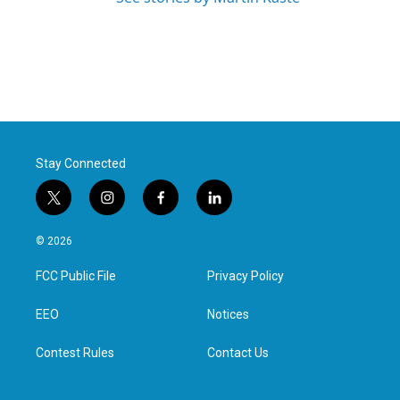
Stay Connected
t
i
f
l
w
n
a
i
i
s
c
n
© 2026
t
t
e
k
t
a
b
e
FCC Public File
Privacy Policy
e
g
o
d
r
r
o
i
a
k
n
EEO
Notices
m
Contest Rules
Contact Us