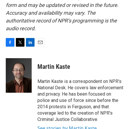
form and may be updated or revised in the future.
Accuracy and availability may vary. The
authoritative record of NPR’s programming is the
audio record.
F
T
L
E
a
w
i
m
c
i
n
a
e
t
k
i
Martin Kaste
b
t
e
l
o
e
d
o
r
I
Martin Kaste is a correspondent on NPR's
k
n
National Desk. He covers law enforcement
and privacy. He has been focused on
police and use of force since before the
2014 protests in Ferguson, and that
coverage led to the creation of NPR's
Criminal Justice Collaborative.
See stories by Martin Kaste