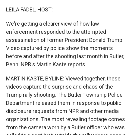
o
r
I
k
n
LEILA FADEL, HOST:
We're getting a clearer view of how law
enforcement responded to the attempted
assassination of former President Donald Trump.
Video captured by police show the moments
before and after the shooting last month in Butler,
Penn. NPR's Martin Kaste reports.
MARTIN KASTE, BYLINE: Viewed together, these
videos capture the surprise and chaos of the
Trump rally shooting. The Butler Township Police
Department released them in response to public
disclosure requests from NPR and other media
organizations. The most revealing footage comes
from the camera worn by a Butler officer who was