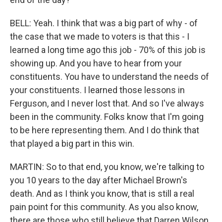
BELL: Yeah. I think that was a big part of why - of
the case that we made to voters is that this - I
learned a long time ago this job - 70% of this job is
showing up. And you have to hear from your
constituents. You have to understand the needs of
your constituents. I learned those lessons in
Ferguson, and I never lost that. And so I've always
been in the community. Folks know that I'm going
to be here representing them. And I do think that
that played a big part in this win.
MARTIN: So to that end, you know, we're talking to
you 10 years to the day after Michael Brown's
death. And as I think you know, that is still a real
pain point for this community. As you also know,
there are those who still believe that Darren Wilson,