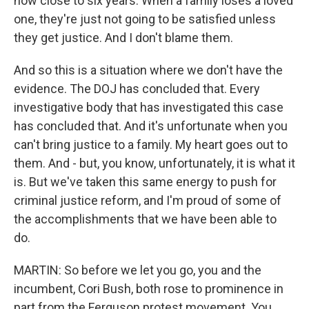
now close to six years. When a family loses a loved
one, they're just not going to be satisfied unless
they get justice. And I don't blame them.
And so this is a situation where we don't have the
evidence. The DOJ has concluded that. Every
investigative body that has investigated this case
has concluded that. And it's unfortunate when you
can't bring justice to a family. My heart goes out to
them. And - but, you know, unfortunately, it is what it
is. But we've taken this same energy to push for
criminal justice reform, and I'm proud of some of
the accomplishments that we have been able to
do.
MARTIN: So before we let you go, you and the
incumbent, Cori Bush, both rose to prominence in
part from the Ferguson protest movement. You