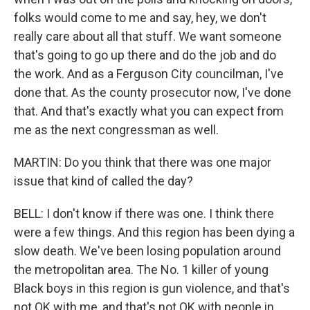
folks would come to me and say, hey, we don't
really care about all that stuff. We want someone
that's going to go up there and do the job and do
the work. And as a Ferguson City councilman, I've
done that. As the county prosecutor now, I've done
that. And that's exactly what you can expect from
me as the next congressman as well.
MARTIN: Do you think that there was one major
issue that kind of called the day?
BELL: I don't know if there was one. I think there
were a few things. And this region has been dying a
slow death. We've been losing population around
the metropolitan area. The No. 1 killer of young
Black boys in this region is gun violence, and that's
not OK with me, and that's not OK with people in