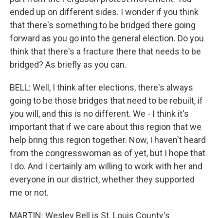
ended up on different sides. I wonder if you think
that there's something to be bridged there going
forward as you go into the general election. Do you
think that there's a fracture there that needs to be
bridged? As briefly as you can.
BELL: Well, I think after elections, there's always
going to be those bridges that need to be rebuilt, if
you will, and this is no different. We - I think it's
important that if we care about this region that we
help bring this region together. Now, I haven't heard
from the congresswoman as of yet, but I hope that
I do. And I certainly am willing to work with her and
everyone in our district, whether they supported
me or not.
MARTIN: Wesley Bell is St. Louis County's