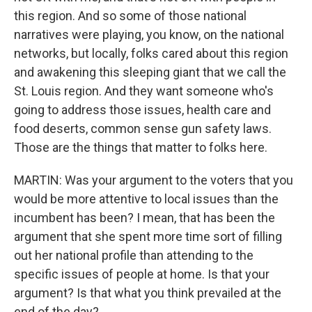
this region. And so some of those national
narratives were playing, you know, on the national
networks, but locally, folks cared about this region
and awakening this sleeping giant that we call the
St. Louis region. And they want someone who's
going to address those issues, health care and
food deserts, common sense gun safety laws.
Those are the things that matter to folks here.
MARTIN: Was your argument to the voters that you
would be more attentive to local issues than the
incumbent has been? I mean, that has been the
argument that she spent more time sort of filling
out her national profile than attending to the
specific issues of people at home. Is that your
argument? Is that what you think prevailed at the
end of the day?