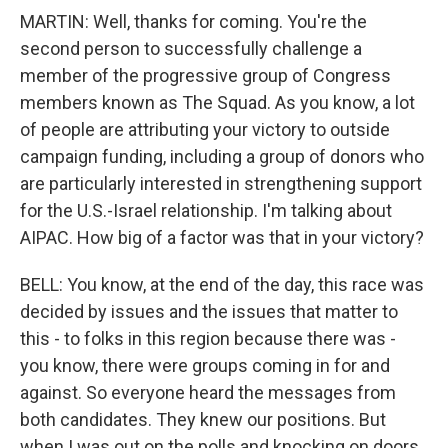
MARTIN: Well, thanks for coming. You're the
second person to successfully challenge a
member of the progressive group of Congress
members known as The Squad. As you know, a lot
of people are attributing your victory to outside
campaign funding, including a group of donors who
are particularly interested in strengthening support
for the U.S.-Israel relationship. I'm talking about
AIPAC. How big of a factor was that in your victory?
BELL: You know, at the end of the day, this race was
decided by issues and the issues that matter to
this - to folks in this region because there was -
you know, there were groups coming in for and
against. So everyone heard the messages from
both candidates. They knew our positions. But
when I was out on the polls and knocking on doors,