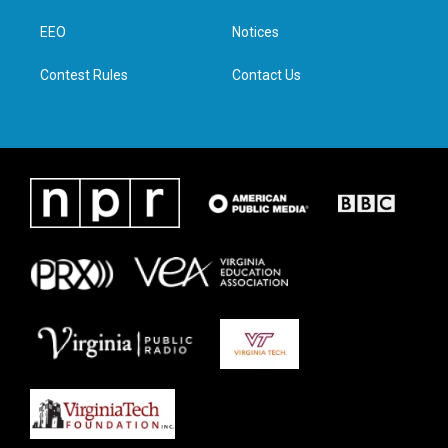
r
r
o
i
a
k
n
EEO
Notices
m
Contest Rules
Contact Us