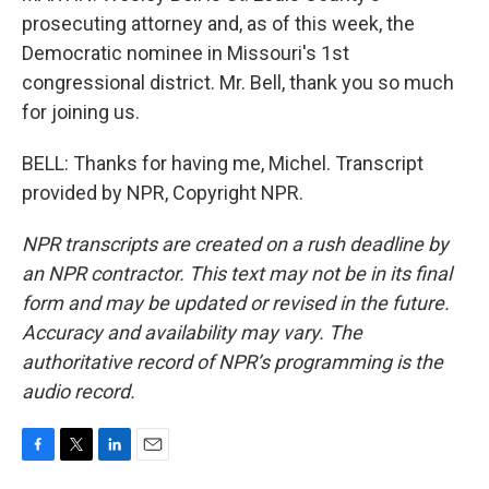
prosecuting attorney and, as of this week, the
Democratic nominee in Missouri's 1st
congressional district. Mr. Bell, thank you so much
for joining us.
BELL: Thanks for having me, Michel. Transcript
provided by NPR, Copyright NPR.
NPR transcripts are created on a rush deadline by
an NPR contractor. This text may not be in its final
form and may be updated or revised in the future.
Accuracy and availability may vary. The
authoritative record of NPR’s programming is the
audio record.
F
T
L
E