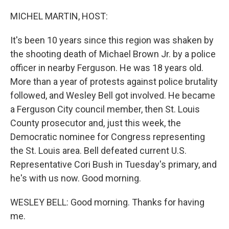
o
r
I
k
n
MICHEL MARTIN, HOST:
It's been 10 years since this region was shaken by
the shooting death of Michael Brown Jr. by a police
officer in nearby Ferguson. He was 18 years old.
More than a year of protests against police brutality
followed, and Wesley Bell got involved. He became
a Ferguson City council member, then St. Louis
County prosecutor and, just this week, the
Democratic nominee for Congress representing
the St. Louis area. Bell defeated current U.S.
Representative Cori Bush in Tuesday's primary, and
he's with us now. Good morning.
WESLEY BELL: Good morning. Thanks for having
me.