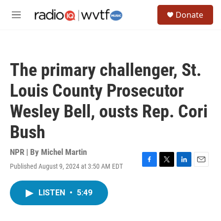
Skip to main content
S
Donate
e
M
a
e
r
n
c
u
h
The primary challenger, St.
u
e
Louis County Prosecutor
r
y
Wesley Bell, ousts Rep. Cori
Bush
NPR | By
Michel Martin
Published August 9, 2024 at 3:50 AM EDT
F
T
L
E
a
w
i
m
c
i
n
a
LISTEN
•
5:49
e
t
k
i
b
t
e
l
o
e
d