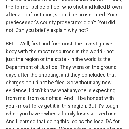
the former police officer who shot and killed Brown
after a confrontation, should be prosecuted. Your
predecessor's county prosecutor didn't. You did
not. Can you briefly explain why not?
BELL: Well, first and foremost, the investigative
body with the most resources in the world - not
just the region or the state - in the world is the
Department of Justice. They were on the ground
days after the shooting, and they concluded that
charges could not be filed. So without any new
evidence, I don't know what anyone is expecting
from me, from our office. And I'll be honest with
you - most folks get it in this region. But it's tough
when you have - when a family loses a loved one.
And I learned that doing this job as the local DA for