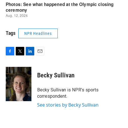
Tags
NPR Headlines
F
T
L
E
a
w
i
m
c
i
n
a
e
t
k
i
Becky Sullivan
b
t
e
l
o
e
d
o
r
I
Becky Sullivan is NPR’s sports
k
n
correspondent.
See stories by Becky Sullivan