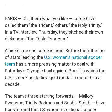
PARIS — Call them what you like — some have
called them "the Trident," others "the Holy Trinity."
In a TV interview Thursday, they pitched their own
nickname: "the Triple Espresso."
A nickname can come in time. Before then, the trio
of stars leading the
U.S. women's national soccer
team
has a more pressing matter to deal with:
Saturday's Olympic final against Brazil, in which the
U.S. is seeking its first gold medal in more than a
decade.
The team's three starting forwards — Mallory
Swanson, Trinity Rodman and Sophia Smith — have
transformed the U.S. women's national soccer