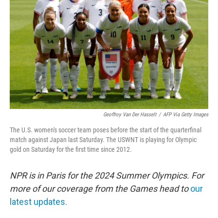
o
r
I
k
n
Geoffroy Van Der Hasselt
/
AFP Via Getty Images
The U.S. women's soccer team poses before the start of the quarterfinal
match against Japan last Saturday. The USWNT is playing for Olympic
gold on Saturday for the first time since 2012.
NPR is in Paris for the 2024 Summer Olympics. For
more of our coverage from the Games head to
our
latest updates.