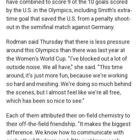
have combined to score 9 of the 10 goals scored
by the U.S. in the Olympics, including Smith's extra-
time goal that saved the U.S. from a penalty shoot-
out in the semifinal match against Germany.
Rodman said Thursday that there is less pressure
around this Olympics than there was last year at
the Women's World Cup. "I've blocked out a lot of
outside noise. We all have," she said. "This time
around, it's just more fun, because we're working
so hard and meshing. We're doing so much behind
the scenes, but I almost feel like we're all free,
which has been so nice to see."
Each of them attributed their on-field chemistry to
their off-the-field friendship. "It makes the biggest
difference. We know how to communicate with