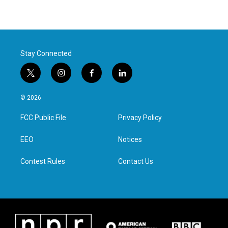
Stay Connected
t
i
f
l
w
n
a
i
i
s
c
n
© 2026
t
t
e
k
t
a
b
e
FCC Public File
Privacy Policy
e
g
o
d
r
r
o
i
a
k
n
EEO
Notices
m
Contest Rules
Contact Us