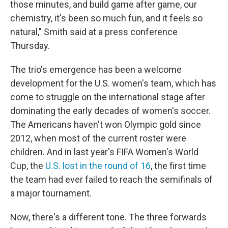
those minutes, and build game after game, our
chemistry, it's been so much fun, and it feels so
natural," Smith said at a press conference
Thursday.
The trio's emergence has been a welcome
development for the U.S. women's team, which has
come to struggle on the international stage after
dominating the early decades of women's soccer.
The Americans haven't won Olympic gold since
2012, when most of the current roster were
children. And in last year's FIFA Women's World
Cup, the
U.S. lost in the round of 16
, the first time
the team had ever failed to reach the semifinals of
a major tournament.
Now, there's a different tone. The three forwards