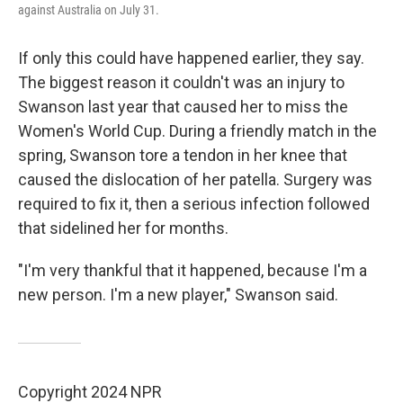
against Australia on July 31.
If only this could have happened earlier, they say.
The biggest reason it couldn't was an injury to
Swanson last year that caused her to miss the
Women's World Cup. During a friendly match in the
spring, Swanson tore a tendon in her knee that
caused the dislocation of her patella. Surgery was
required to fix it, then a serious infection followed
that sidelined her for months.
"I'm very thankful that it happened, because I'm a
new person. I'm a new player," Swanson said.
Copyright 2024 NPR