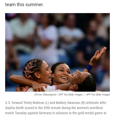
team this summer.
Olivier Chassignole / AFP Via Getty Images
/
AFP Via Getty Images
U.S. forward Trinity Rodman (L) and Mallory Swanson (R) celebrate after
Sophia Smith scored in the 95th minute during the women's semifinal
match Tuesday against Germany to advance to the gold medal game at