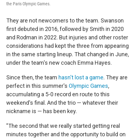
the Paris Olympic Games.
They are not newcomers to the team. Swanson
first debuted in 2016, followed by Smith in 2020
and Rodman in 2022. But injuries and other roster
considerations had kept the three from appearing
in the same starting lineup. That changed in June,
under the team's new coach Emma Hayes.
Since then, the team
hasn't lost a game
. They are
perfect in this summer's
Olympic Games
,
accumulating a 5-0 record en route to this
weekend's final. And the trio — whatever their
nickname is — has been key.
"The second that we really started getting real
minutes together and the opportunity to build on