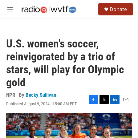
Skip to main content
S
Donate
e
M
a
e
r
n
c
u
h
U.S. women's soccer,
u
e
reinvigorated by a trio of
r
y
stars, will play for Olympic
gold
NPR | By
Becky Sullivan
Published August 9, 2024 at 5:00 AM EDT
F
T
L
E
a
w
i
m
c
i
n
a
e
t
k
i
b
t
e
l
o
e
d