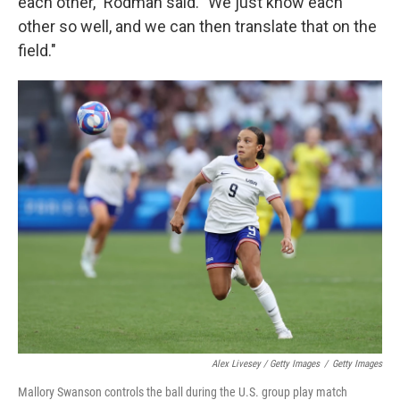
each other," Rodman said. "We just know each
other so well, and we can then translate that on the
field."
Alex Livesey / Getty Images
/
Getty Images
Mallory Swanson controls the ball during the U.S. group play match