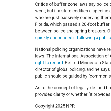
Critics of buffer zone laws say police 
work; but if a state codifies a specific
who are just passively observing them
Florida, which passed a 20-foot buffer
between police and spring breakers. Of
quickly suspended it following a public
National policing organizations have 
laws. The International Association of 
right to record
. Retired Minnesota State
director of global policing, and he sa
public should be guided by "common s
As to the concept of legally-defined bu
provides clarity or whether "it provides 
Copyright 2025 NPR