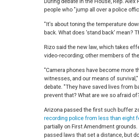
During debate in the House, Rep. Alex 
people who "jump all over a police offic
"It's about toning the temperature down
back. What does 'stand back' mean? Thi
Rizo said the new law, which takes effe
video-recording; other members of the 
"Camera phones have become more than
witnesses, and our means of survival,"
debate. "They have saved lives from b
prevent that? What are we so afraid of
Arizona passed the first such buffer zo
recording police from less than eight f
partially on First Amendment grounds. S
passed laws that set a distance, but don