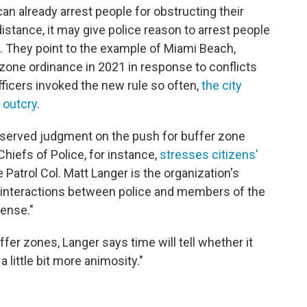
can already arrest people for obstructing their
 distance, it may give police reason to arrest people
. They point to the example of Miami Beach,
 zone ordinance in 2021 in response to conflicts
ficers invoked the new rule so often,
the city
 outcry
.
reserved judgment on the push for buffer zone
Chiefs of Police, for instance,
stresses citizens'
 Patrol Col. Matt Langer is the organization's
ys interactions between police and members of the
ense."
ffer zones, Langer says time will tell whether it
a little bit more animosity."