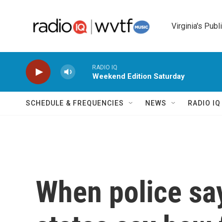
Skip to main content
Virginia's Publ
RADIO IQ
Weekend Edition Saturday
SCHEDULE & FREQUENCIES
NEWS
RADIO I
When police say