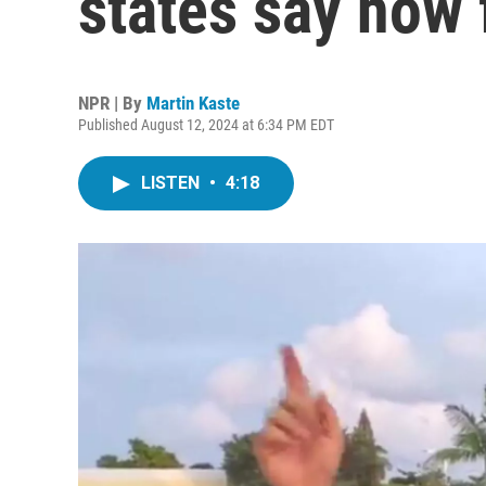
states say how 
NPR | By
Martin Kaste
Published August 12, 2024 at 6:34 PM EDT
LISTEN
•
4:18