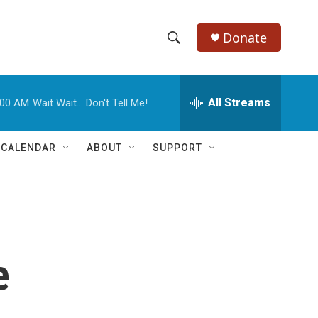
Donate
S
S
e
h
a
r
All Streams
:00 AM
Wait Wait... Don't Tell Me!
o
c
h
w
Q
 CALENDAR
ABOUT
SUPPORT
u
S
e
r
e
y
a
r
e
c
h