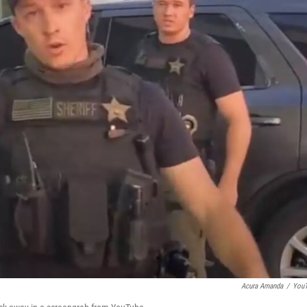
Acura Amanda
/
You