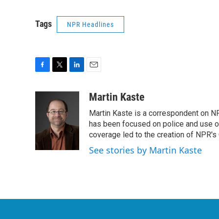
Tags
NPR Headlines
F
T
L
E
a
w
i
m
c
i
n
a
Martin Kaste
e
t
k
i
Martin Kaste is a correspondent on N
b
t
e
l
o
e
d
has been focused on police and use of
o
r
I
coverage led to the creation of NPR's 
k
n
See stories by Martin Kaste