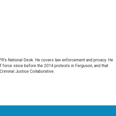
PR's National Desk. He covers law enforcement and privacy. He
 force since before the 2014 protests in Ferguson, and that
Criminal Justice Collaborative.