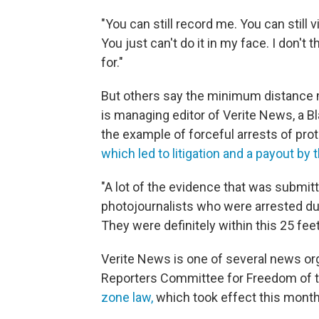
"You can still record me. You can still
You just can't do it in my face. I don't 
for."
But others say the minimum distance 
is managing editor of Verite News, a B
the example of forceful arrests of prot
which led to litigation and a payout by t
"A lot of the evidence that was submit
photojournalists who were arrested du
They were definitely within this 25 fe
Verite News is one of several news org
Reporters Committee for Freedom of 
zone law,
which took effect this month