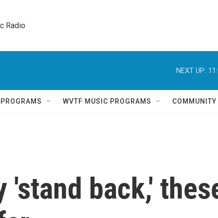
ic Radio 
NEXT UP:
11
Q PROGRAMS
WVTF MUSIC PROGRAMS
COMMUNITY
 'stand back,' thes