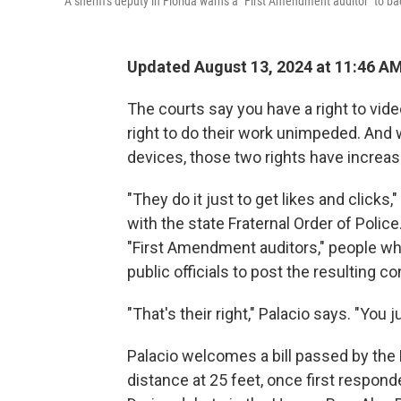
A sheriff's deputy in Florida warns a "First Amendment auditor" to 
Updated August 13, 2024 at 11:46 A
The courts say you have a right to vide
right to do their work unimpeded. And 
devices, those two rights have increasi
"They do it just to get likes and clicks,"
with the state Fraternal Order of Police
"First Amendment auditors," people w
public officials to post the resulting c
"That's their right," Palacio says. "You 
Palacio welcomes a bill passed by the F
distance at 25 feet, once first respon