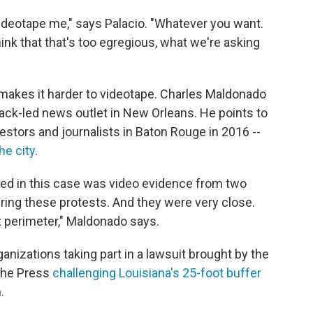
 videotape me," says Palacio. "Whatever you want.
think that that's too egregious, what we're asking
makes it harder to videotape. Charles Maldonado
lack-led news outlet in New Orleans. He points to
estors and journalists in Baton Rouge in 2016 --
he city
.
ted in this case was video evidence from two
ring these protests. And they were very close.
et perimeter," Maldonado says.
anizations taking part in a lawsuit brought by the
the Press
challenging Louisiana's 25-foot buffer
.