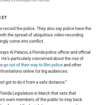
back away in a screengrab from YouTube.
M ET
o-record the police. They also say police have the
with the spread of ubiquitous video-recording
ngly come into conflict.
 says Al Palacio, a Florida police officer and official
. He's particularly concerned about the rise of
ho
go out of their way to film police
and other
onfrontations online for big audiences.
just got to do it from a safe distance."
lorida Legislature in March that sets that
ders warn members of the public to stay back.