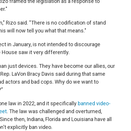
Rizo framed the legislation as a response to
er."
," Rizo said. "There is no codification of stand
s will now tell you what that means."
ct in January, is not intended to discourage
House saw it very differently.
 just devices. They have become our allies, our
 Rep. LaVon Bracy Davis said during that same
ad actors and bad cops. Why do we want to
?"
ne law in 2022, and it specifically
banned video-
eet
. The law was challenged and overturned,
ince then, Indiana, Florida and Louisiana have all
't explicitly ban video.