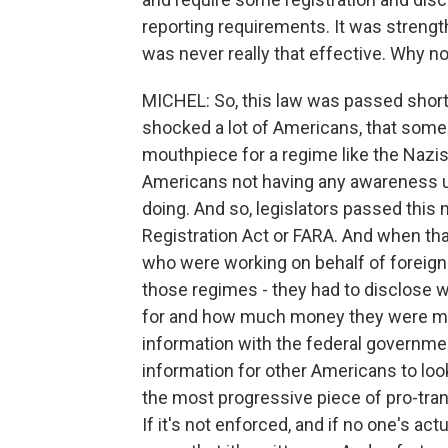
reporting requirements. It was strengt
was never really that effective. Why n
MICHEL: So, this law was passed shortl
shocked a lot of Americans, that someo
mouthpiece for a regime like the Nazis
Americans not having any awareness u
doing. And so, legislators passed this 
Registration Act or FARA. And when that
who were working on behalf of foreign 
those regimes - they had to disclose 
for and how much money they were mak
information with the federal governmen
information for other Americans to loo
the most progressive piece of pro-tran
If it's not enforced, and if no one's actu