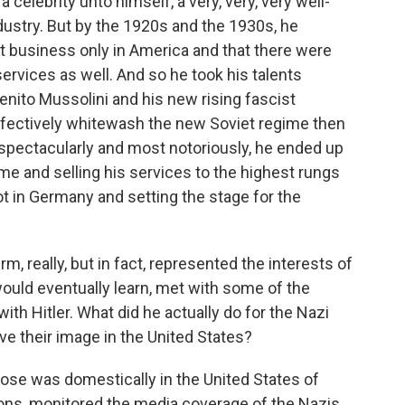
celebrity unto himself, a very, very, very well-
ndustry. But by the 1920s and the 1930s, he
ct business only in America and that there were
services as well. And so he took his talents
nito Mussolini and his new rising fascist
ectively whitewash the new Soviet regime then
 spectacularly and most notoriously, he ended up
ime and selling his services to the highest rungs
t in Germany and setting the stage for the
rm, really, but in fact, represented the interests of
ould eventually learn, met with some of the
with Hitler. What did he actually do for the Nazi
ve their image in the United States?
ose was domestically in the United States of
ns, monitored the media coverage of the Nazis.