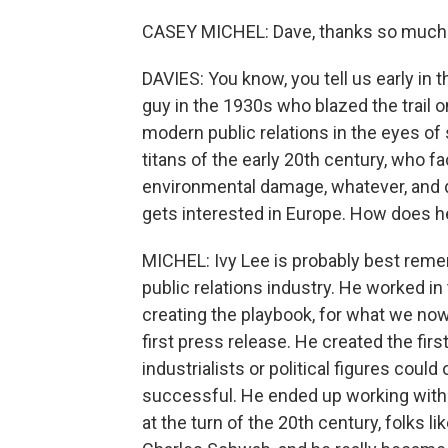
CASEY MICHEL: Dave, thanks so much 
DAVIES: You know, you tell us early in 
guy in the 1930s who blazed the trail on
modern public relations in the eyes o
titans of the early 20th century, who 
environmental damage, whatever, and d
gets interested in Europe. How does 
MICHEL: Ivy Lee is probably best remem
public relations industry. He worked in 
creating the playbook, for what we now
first press release. He created the fi
industrialists or political figures cou
successful. He ended up working with
at the turn of the 20th century, folks 