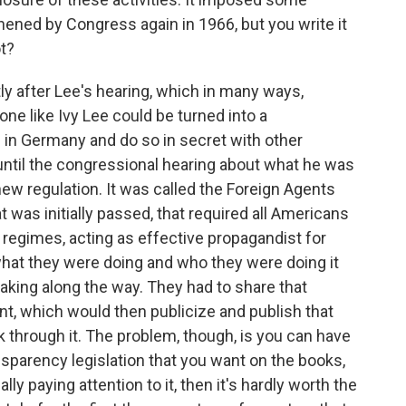
hened by Congress again in 1966, but you write it
ot?
y after Lee's hearing, which in many ways,
ne like Ivy Lee could be turned into a
 in Germany and do so in secret with other
ntil the congressional hearing about what he was
new regulation. It was called the Foreign Agents
 was initially passed, that required all Americans
regimes, acting as effective propagandist for
what they were doing and who they were doing it
ing along the way. They had to share that
t, which would then publicize and publish that
k through it. The problem, though, is you can have
sparency legislation that you want on the books,
ally paying attention to it, then it's hardly worth the