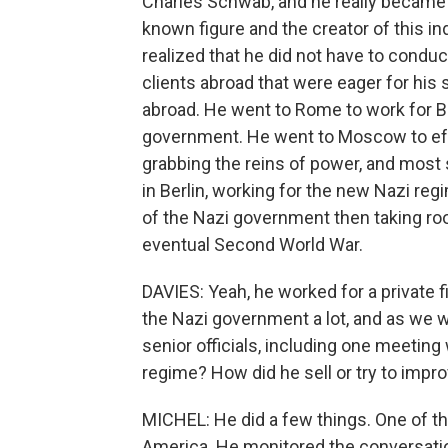
Charles Schwab, and he really became a 
known figure and the creator of this i
realized that he did not have to condu
clients abroad that were eager for his 
abroad. He went to Rome to work for Be
government. He went to Moscow to eff
grabbing the reins of power, and most
in Berlin, working for the new Nazi reg
of the Nazi government then taking roo
eventual Second World War.
DAVIES: Yeah, he worked for a private fi
the Nazi government a lot, and as we w
senior officials, including one meeting 
regime? How did he sell or try to impro
MICHEL: He did a few things. One of th
America. He monitored the conversatio