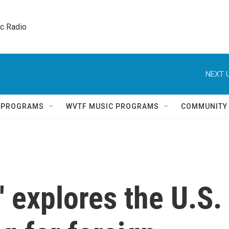
ic Radio 
NEXT U
Q PROGRAMS
WVTF MUSIC PROGRAMS
COMMUNITY
' explores the U.S.