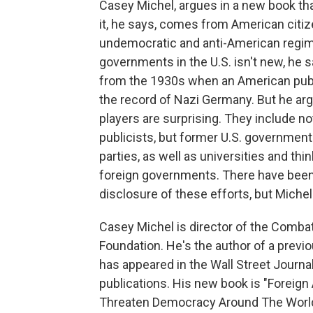
Casey Michel, argues in a new book that
it, he says, comes from American citize
undemocratic and anti-American regime
governments in the U.S. isn't new, he 
from the 1930s when an American publ
the record of Nazi Germany. But he arg
players are surprising. They include no
publicists, but former U.S. governmen
parties, as well as universities and 
foreign governments. There have been l
disclosure of these efforts, but Miche
Casey Michel is director of the Comb
Foundation. He's the author of a previo
has appeared in the Wall Street Journal
publications. His new book is "Forei
Threaten Democracy Around The World.