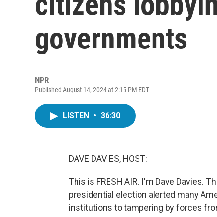
citizens lobbyin
governments
NPR
Published August 14, 2024 at 2:15 PM EDT
LISTEN
•
36:30
DAVE DAVIES, HOST:
This is FRESH AIR. I'm Dave Davies. Th
presidential election alerted many Ame
institutions to tampering by forces fro