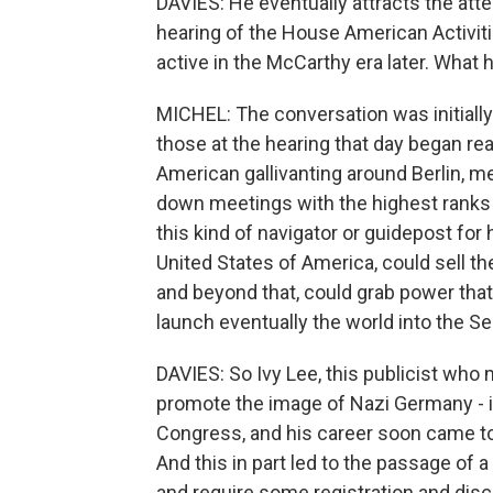
DAVIES: He eventually attracts the att
hearing of the House American Activi
active in the McCarthy era later. Wha
MICHEL: The conversation was initially 
those at the hearing that day began rea
American gallivanting around Berlin, m
down meetings with the highest ranks 
this kind of navigator or guidepost for
United States of America, could sell t
and beyond that, could grab power that 
launch eventually the world into the S
DAVIES: So Ivy Lee, this publicist who m
promote the image of Nazi Germany - it 
Congress, and his career soon came to 
And this in part led to the passage of a
and require some registration and disc