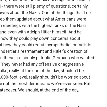
 - there were still plenty of questions, certainly
owns about the Nazis. One of the things that Lee
s keep them updated about what Americans were
n meetings with the highest ranks of the Nazi
nd even with Adolph Hitler himself. And he
ut how they could play down concerns about
ut how they could recruit sympathetic journalists
nd Hitler's rearmament and Hitler's creation of
ng these are simply patriotic Germans who wanted
. They never had any offensive or aggressive
ks, really, at the end of the day, shouldn't be
000-foot level, really shouldn't be worried about
're not the most democratic we've ever seen. But
hatsoever. We should, at the end of the day,