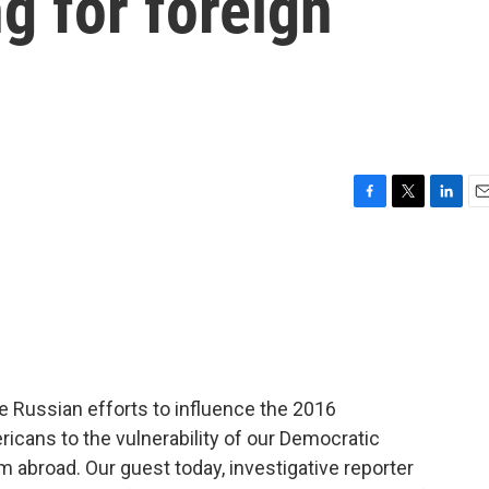
g for foreign
F
T
L
E
a
w
i
m
c
i
n
a
e
t
k
i
b
t
e
l
o
e
d
o
r
I
k
n
e Russian efforts to influence the 2016
ricans to the vulnerability of our Democratic
m abroad. Our guest today, investigative reporter