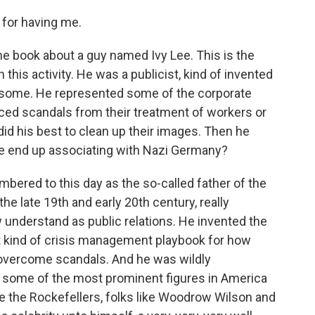
for having me.
the book about a guy named Ivy Lee. This is the
 this activity. He was a publicist, kind of invented
f some. He represented some of the corporate
faced scandals from their treatment of workers or
id his best to clean up their images. Then he
he end up associating with Nazi Germany?
bered to this day as the so-called father of the
the late 19th and early 20th century, really
 understand as public relations. He invented the
rst kind of crisis management playbook for how
ld overcome scandals. And he was wildly
 some of the most prominent figures in America
like the Rockefellers, folks like Woodrow Wilson and