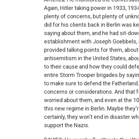
Again, Hitler taking power in 1933, 1934
plenty of concerns, but plenty of unkn
did for his clients back in Berlin wa
saying about them, and he had sit-dow
establishment with Joseph Goebbels, a
provided talking points for them, abo
antisemitism in the United States, abo
to their cause and how they could defe
entire Storm Trooper brigades by sayi
to make sure to defend the Fatherland
concerns or considerations. And that fol
worried about them, and even at the 10,
this new regime in Berlin. Maybe they
certainly, they won't end in disaster w
support the Nazis.