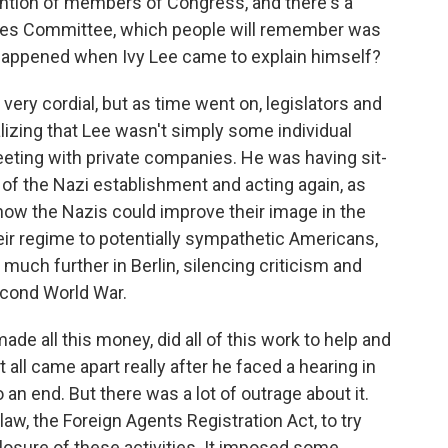
ention of members of Congress, and there's a
ties Committee, which people will remember was
t happened when Ivy Lee came to explain himself?
very cordial, but as time went on, legislators and
lizing that Lee wasn't simply some individual
eeting with private companies. He was having sit-
of the Nazi establishment and acting again, as
 how the Nazis could improve their image in the
heir regime to potentially sympathetic Americans,
much further in Berlin, silencing criticism and
econd World War.
ade all this money, did all of this work to help and
all came apart really after he faced a hearing in
an end. But there was a lot of outrage about it.
 law, the Foreign Agents Registration Act, to try
losure of these activities. It imposed some