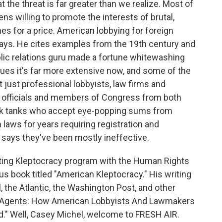
 the threat is far greater than we realize. Most of
ns willing to promote the interests of brutal,
s for a price. American lobbying for foreign
says. He cites examples from the 19th century and
ic relations guru made a fortune whitewashing
ues it's far more extensive now, and some of the
t just professional lobbyists, law firms and
t officials and members of Congress from both
think tanks who accept eye-popping sums from
aws for years requiring registration and
l says they've been mostly ineffective.
ating Kleptocracy program with the Human Rights
us book titled "American Kleptocracy." His writing
, the Atlantic, the Washington Post, and other
gn Agents: How American Lobbyists And Lawmakers
" Well, Casey Michel, welcome to FRESH AIR.