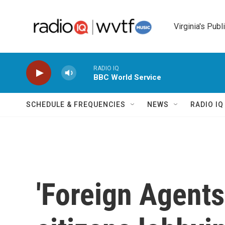
Skip to main content
Virginia's Publ
RADIO IQ
BBC World Service
SCHEDULE & FREQUENCIES
NEWS
RADIO I
'Foreign Agents