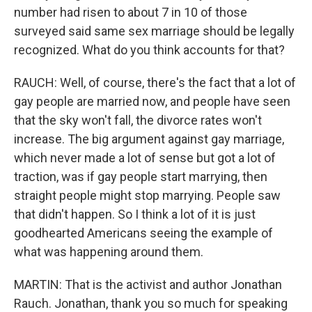
number had risen to about 7 in 10 of those
surveyed said same sex marriage should be legally
recognized. What do you think accounts for that?
RAUCH: Well, of course, there's the fact that a lot of
gay people are married now, and people have seen
that the sky won't fall, the divorce rates won't
increase. The big argument against gay marriage,
which never made a lot of sense but got a lot of
traction, was if gay people start marrying, then
straight people might stop marrying. People saw
that didn't happen. So I think a lot of it is just
goodhearted Americans seeing the example of
what was happening around them.
MARTIN: That is the activist and author Jonathan
Rauch. Jonathan, thank you so much for speaking