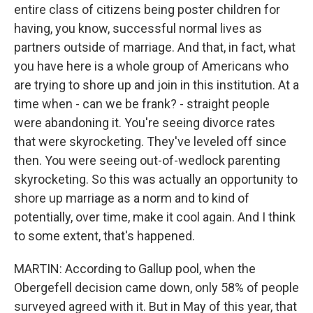
entire class of citizens being poster children for
having, you know, successful normal lives as
partners outside of marriage. And that, in fact, what
you have here is a whole group of Americans who
are trying to shore up and join in this institution. At a
time when - can we be frank? - straight people
were abandoning it. You're seeing divorce rates
that were skyrocketing. They've leveled off since
then. You were seeing out-of-wedlock parenting
skyrocketing. So this was actually an opportunity to
shore up marriage as a norm and to kind of
potentially, over time, make it cool again. And I think
to some extent, that's happened.
MARTIN: According to Gallup pool, when the
Obergefell decision came down, only 58% of people
surveyed agreed with it. But in May of this year, that