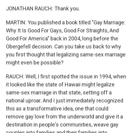
JONATHAN RAUCH: Thank you.
MARTIN: You published a book titled "Gay Marriage:
Why It Is Good For Gays, Good For Straights, And
Good For America" back in 2004, long before the
Obergefell decision. Can you take us back to why
you first thought that legalizing same-sex marriage
might even be possible?
RAUCH: Well, I first spotted the issue in 1994, when
it looked like the state of Hawaii might legalize
same-sex marriage in that state, setting off a
national uproar. And I just immediately recognized
this as a transformative idea, one that could
remove gay love from the underworld and give it a
destination in people's communities, weave gay
couples into families and their families into