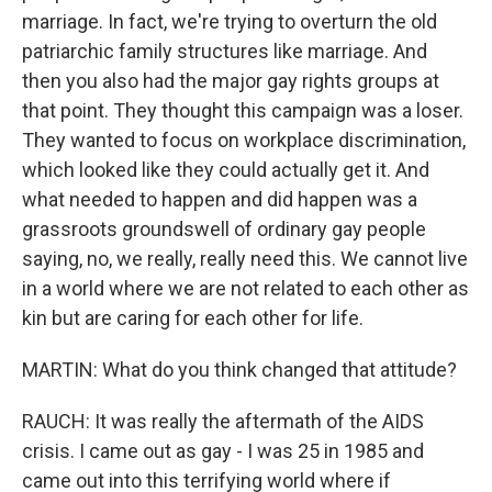
marriage. In fact, we're trying to overturn the old
patriarchic family structures like marriage. And
then you also had the major gay rights groups at
that point. They thought this campaign was a loser.
They wanted to focus on workplace discrimination,
which looked like they could actually get it. And
what needed to happen and did happen was a
grassroots groundswell of ordinary gay people
saying, no, we really, really need this. We cannot live
in a world where we are not related to each other as
kin but are caring for each other for life.
MARTIN: What do you think changed that attitude?
RAUCH: It was really the aftermath of the AIDS
crisis. I came out as gay - I was 25 in 1985 and
came out into this terrifying world where if