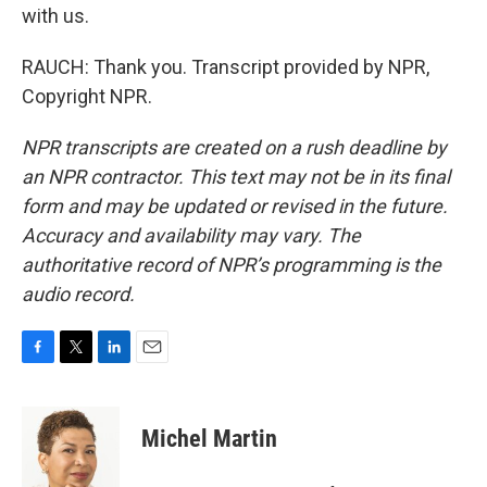
with us.
RAUCH: Thank you. Transcript provided by NPR,
Copyright NPR.
NPR transcripts are created on a rush deadline by
an NPR contractor. This text may not be in its final
form and may be updated or revised in the future.
Accuracy and availability may vary. The
authoritative record of NPR’s programming is the
audio record.
F
T
L
E
a
w
i
m
c
i
n
a
e
t
k
i
Michel Martin
b
t
e
l
o
e
d