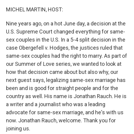
o
r
I
k
n
MICHEL MARTIN, HOST:
Nine years ago, on a hot June day, a decision at the
U.S. Supreme Court changed everything for same-
sex couples in the U.S. In a 5-4 split decision in the
case Obergefell v. Hodges, the justices ruled that
same-sex couples had the right to marry. As part of
our Summer of Love series, we wanted to look at
how that decision came about but also why, our
next guest says, legalizing same-sex marriage has
been and is good for straight people and for the
country as well. His name is Jonathan Rauch. He is
a writer and a journalist who was a leading
advocate for same-sex marriage, and he's with us
now. Jonathan Rauch, welcome. Thank you for
joining us.