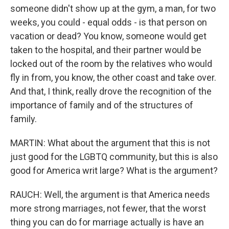
someone didn't show up at the gym, a man, for two
weeks, you could - equal odds - is that person on
vacation or dead? You know, someone would get
taken to the hospital, and their partner would be
locked out of the room by the relatives who would
fly in from, you know, the other coast and take over.
And that, I think, really drove the recognition of the
importance of family and of the structures of
family.
MARTIN: What about the argument that this is not
just good for the LGBTQ community, but this is also
good for America writ large? What is the argument?
RAUCH: Well, the argument is that America needs
more strong marriages, not fewer, that the worst
thing you can do for marriage actually is have an