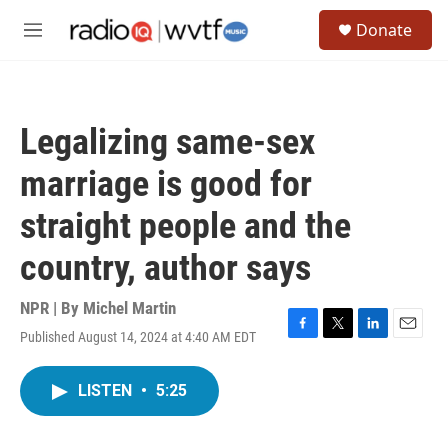
Skip to main content
S
Donate
e
M
a
e
r
n
c
u
h
Legalizing same-sex
u
e
marriage is good for
r
y
straight people and the
country, author says
NPR | By
Michel Martin
Published August 14, 2024 at 4:40 AM EDT
F
T
L
E
a
w
i
m
c
i
n
a
LISTEN
•
5:25
e
t
k
i
b
t
e
l
o
e
d