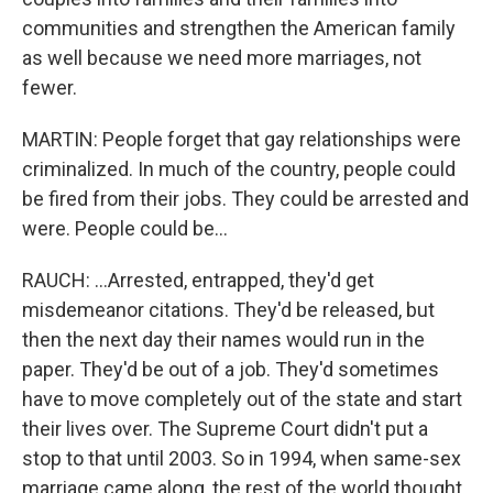
communities and strengthen the American family
as well because we need more marriages, not
fewer.
MARTIN: People forget that gay relationships were
criminalized. In much of the country, people could
be fired from their jobs. They could be arrested and
were. People could be...
RAUCH: ...Arrested, entrapped, they'd get
misdemeanor citations. They'd be released, but
then the next day their names would run in the
paper. They'd be out of a job. They'd sometimes
have to move completely out of the state and start
their lives over. The Supreme Court didn't put a
stop to that until 2003. So in 1994, when same-sex
marriage came along, the rest of the world thought,