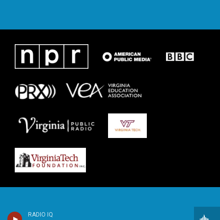
RADIO IQ