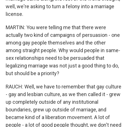
well, we're asking to turn a felony into a marriage
license.
MARTIN: You were telling me that there were
actually two kind of campaigns of persuasion - one
among gay people themselves and the other
among straight people. Why would people in same-
sex relationships need to be persuaded that
legalizing marriage was not just a good thing to do,
but should be a priority?
RAUCH: Well, we have to remember that gay culture
- gay and lesbian culture, as we then called it - grew
up completely outside of any institutional
boundaries, grew up outside of marriage, and
became kind of a liberation movement. A lot of
people - a lot of good people thought, we don't need