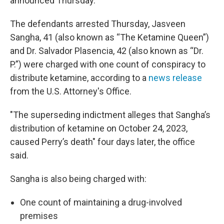
announced Thursday.
The defendants arrested Thursday, Jasveen
Sangha, 41 (also known as “The Ketamine Queen”)
and Dr. Salvador Plasencia, 42 (also known as “Dr.
P.”) were charged with one count of conspiracy to
distribute ketamine, according to a
news release
from the U.S. Attorney's Office.
"The superseding indictment alleges that Sangha’s
distribution of ketamine on October 24, 2023,
caused Perry’s death" four days later, the office
said.
Sangha is also being charged with:
One count of maintaining a drug-involved
premises