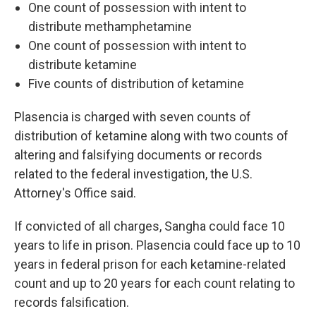
One count of possession with intent to
distribute methamphetamine
One count of possession with intent to
distribute ketamine
Five counts of distribution of ketamine
Plasencia is charged with seven counts of
distribution of ketamine along with two counts of
altering and falsifying documents or records
related to the federal investigation, the U.S.
Attorney's Office said.
If convicted of all charges, Sangha could face
10
years to life in prison.
Plasencia could face up to 10
years in federal prison for each ketamine-related
count and up to 20 years for each count relating to
records falsification.