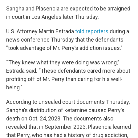
Sangha and Plasencia are expected to be arraigned
in court in Los Angeles later Thursday.
U.S. Attorney Martin Estrada
told reporters
during a
news conference Thursday that the defendants
"took advantage of Mr. Perry’s addiction issues."
“They knew what they were doing was wrong,”
Estrada said. “These defendants cared more about
profiting off of Mr. Perry than caring for his well-
being."
According to unsealed court documents Thursday,
Sangha’s distribution of ketamine caused Perry’s
death on Oct. 24, 2023. The documents also
revealed that in September 2023, Plasencia learned
that Perry, who has had a history of drug addiction,