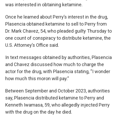
was interested in obtaining ketamine.
Once he
learned about Perry’s interest in the drug,
Plasencia obtained ketamine to sell to Perry from
Dr. Mark Chavez, 54, who pleaded guilty Thursday to
one count of conspiracy to distribute ketamine, the
U.S. Attorney’s Office said.
In text messages obtained by authorities, Plasencia
and Chavez discussed how much to charge the
actor for the drug, with Plasencia
stating, “I wonder
how much this moron will pay.”
Between September and October 2023, authorities
say, Plasencia distributed ketamine to Perry and
Kenneth Iwamasa, 59, who allegedly injected Perry
with the drug on the day he died.