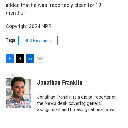
added that he was "reportedly clean for 19
months."
Copyright 2024 NPR
Tags
NPR Headlines
F
T
L
E
a
w
i
m
c
i
n
a
e
t
k
i
Jonathan Franklin
b
t
e
l
o
e
d
o
r
I
Jonathan Franklin is a digital reporter on
k
n
the News desk covering general
assignment and breaking national news.