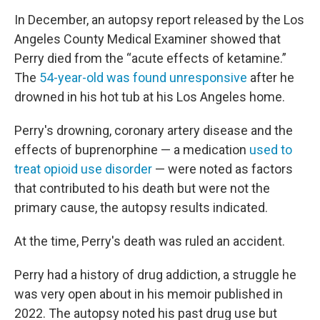
In December, an autopsy report released by the Los
Angeles County Medical Examiner showed that
Perry died from the “acute effects of ketamine.”
The
54-year-old was found unresponsive
after he
drowned in his hot tub at his Los Angeles home.
Perry's drowning, coronary artery disease and the
effects of buprenorphine — a medication
used to
treat opioid use disorder
— were noted as factors
that contributed to his death but were not the
primary cause, the autopsy results indicated.
At the time, Perry's death was ruled an accident.
Perry had a history of drug addiction, a struggle he
was very open about in his memoir published in
2022. The autopsy noted his past drug use but