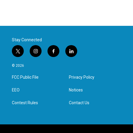
Stay Connected
t
i
f
l
w
n
a
i
i
s
c
n
© 2026
t
t
e
k
t
a
b
e
FCC Public File
Privacy Policy
e
g
o
d
r
r
o
i
a
k
n
EEO
Notices
m
Contest Rules
Contact Us