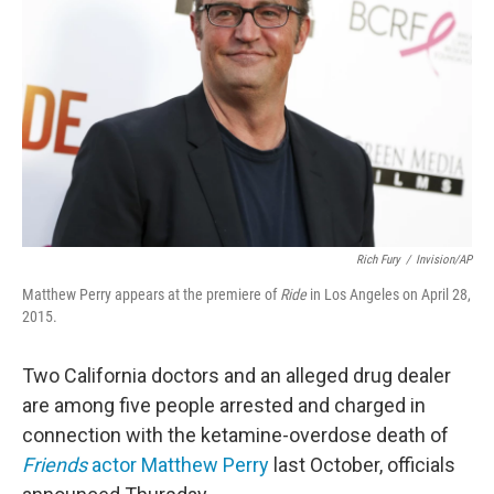
o
r
I
k
n
Rich Fury
/
Invision/AP
Matthew Perry appears at the premiere of
Ride
in Los Angeles on April 28,
2015.
Two California doctors and an alleged drug dealer
are among five people arrested and charged in
connection with the ketamine-overdose death of
Friends
actor Matthew Perry
last October, officials