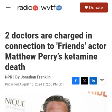
Skip to main content
S
Donate
e
M
a
e
r
n
c
u
h
2 doctors are charged in
u
e
connection to 'Friends' actor
r
y
Matthew Perry’s ketamine
death
NPR | By
Jonathan Franklin
Published August 15, 2024 at 2:56 PM EDT
F
T
L
E
a
w
i
m
c
i
n
a
e
t
k
i
b
t
e
l
o
e
d