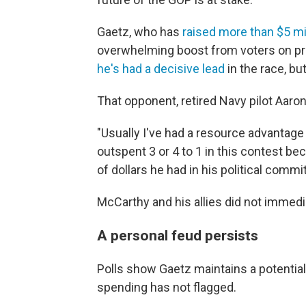
Gaetz, who has
raised more than $5 mil
overwhelming boost from voters on pr
he's had a decisive lead
in the race, b
That opponent, retired Navy pilot Aaro
"Usually I've had a resource advantage 
outspent 3 or 4 to 1 in this contest b
of dollars he had in his political comm
McCarthy and his allies did not immed
A personal feud persists
Polls show Gaetz maintains a potentiall
spending has not flagged.