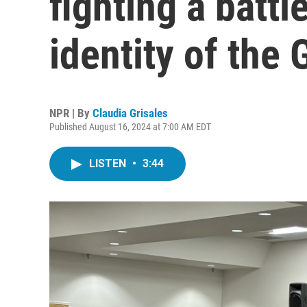
fighting a battl
identity of the
NPR | By
Claudia Grisales
Published August 16, 2024 at 7:00 AM EDT
LISTEN
•
3:44