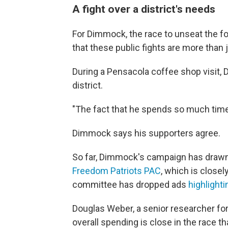
A fight over a district's needs
For Dimmock, the race to unseat the f
that these public fights are more than 
During a Pensacola coffee shop visit,
district.
"The fact that he spends so much time a
Dimmock says his supporters agree.
So far, Dimmock's campaign has drawn
Freedom Patriots PAC
, which is closely
committee has dropped ads
highlighti
Douglas Weber, a senior researcher for
overall spending is close in the race