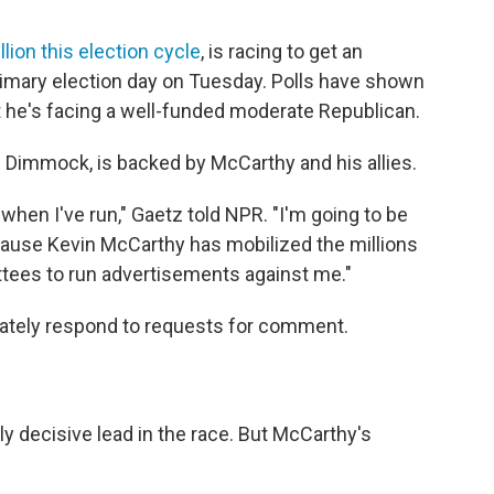
lion this election cycle
, is racing to get an
imary election day on Tuesday. Polls have shown
ut he's facing a well-funded moderate Republican.
n Dimmock, is backed by McCarthy and his allies.
when I've run," Gaetz told NPR. "I'm going to be
ecause Kevin McCarthy has mobilized the millions
ittees to run advertisements against me."
iately respond to requests for comment.
y decisive lead in the race. But McCarthy's