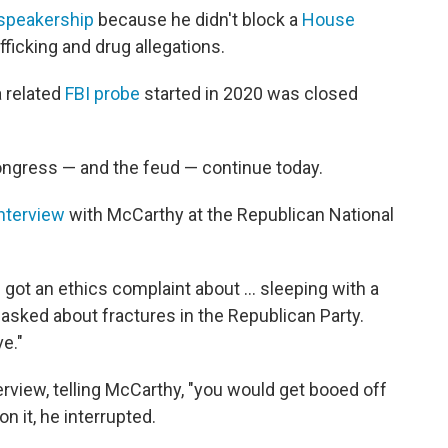
 speakership
because he didn't block a
House
afficking and drug allegations.
a related
FBI probe
started in 2020 was closed
ngress — and the feud — continue today.
nterview
with McCarthy at the Republican National
 got an ethics complaint about … sleeping with a
asked about fractures in the Republican Party.
e."
erview, telling McCarthy, "you would get booed off
n it, he interrupted.