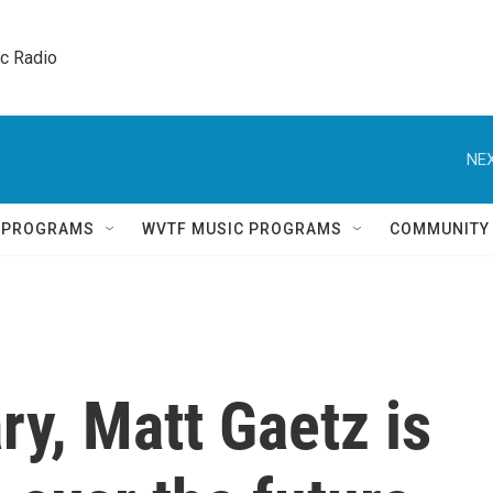
ic Radio 
NEX
Q PROGRAMS
WVTF MUSIC PROGRAMS
COMMUNITY
ry, Matt Gaetz is