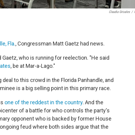
Claudia Grisales
/
e, Fla.
, Congressman Matt Gaetz had news.
d Gaetz, who is running for reelection. "He said
ates
, be at Mar-a-Lago."
 deal to this crowd in the Florida Panhandle, and
minee is a big selling point in this primary race.
is
one of the reddest in the country
. And the
enter of a battle for who controls the party's
primary opponent who is backed by former House
n ongoing feud where both sides argue that the