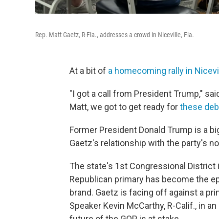
Rep. Matt Gaetz, R-Fla., addresses a crowd in Niceville, Fla.
At a bit of
a homecoming rally in Nicevill
"I got a call from President Trump," sai
Matt, we got to get ready for
these deb
Former President Donald Trump is a big
Gaetz's relationship with the party's no
The state's 1st Congressional District 
Republican primary has become the epic
brand. Gaetz is facing off against a 
Speaker Kevin McCarthy, R-Calif., in a
future of the GOP is at stake.