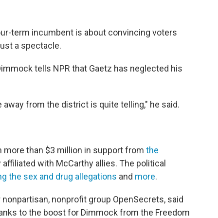
our-term incumbent is about convincing voters
just a spectacle.
 Dimmock tells NPR that Gaetz has neglected his
way from the district is quite telling," he said.
 more than $3 million in support from
the
 affiliated with McCarthy allies. The political
ng the sex and drug allegations
and
more
.
 nonpartisan, nonprofit group OpenSecrets, said
 thanks to the boost for Dimmock from the Freedom