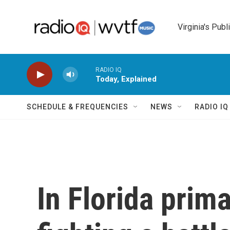
Skip to main content
Virginia's Publ
RADIO IQ
Today, Explained
SCHEDULE & FREQUENCIES
NEWS
RADIO I
In Florida prima