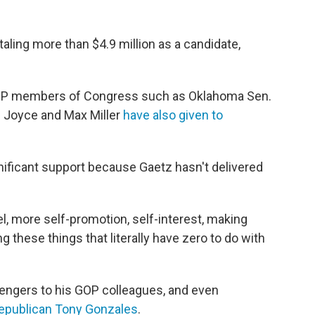
taling more than $4.9 million as a candidate,
 GOP members of Congress such as Oklahoma Sen.
 Joyce and Max Miller
have also given to
ificant support because Gaetz hasn't delivered
l, more self-promotion, self-interest, making
g these things that literally have zero to do with
lengers to his GOP colleagues, and even
Republican Tony Gonzales
.