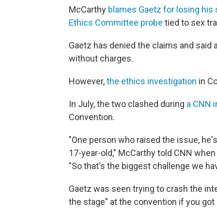
McCarthy
blames Gaetz for losing his
Ethics Committee probe
tied to sex tr
Gaetz has denied the claims and said 
without charges.
However,
the ethics investigation
in Co
In July, the two clashed during
a CNN i
Convention.
"One person who raised the issue, he's
17-year-old," McCarthy told CNN when 
"So that's the biggest challenge we hav
Gaetz was seen trying to crash the int
the stage" at the convention if you got o