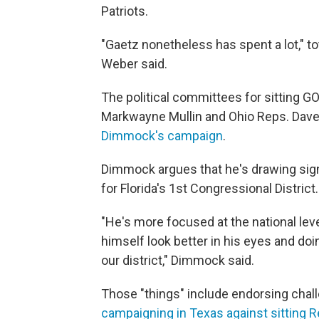
Patriots.
"Gaetz nonetheless has spent a lot," to
Weber said.
The political committees for sitting
Markwayne Mullin and Ohio Reps. Dave
Dimmock's campaign
.
Dimmock argues that he's drawing sign
for Florida's 1st Congressional District.
"He's more focused at the national leve
himself look better in his eyes and doin
our district," Dimmock said.
Those "things" include endorsing chal
campaigning in Texas against sitting 