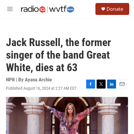
Skip to main content
S
Donate
e
M
a
e
r
n
c
u
h
Jack Russell, the former
u
e
singer of the band Great
r
y
White, dies at 63
NPR | By
Ayana Archie
Published August 16, 2024 at 2:27 AM EDT
F
T
L
E
a
w
i
m
c
i
n
a
e
t
k
i
b
t
e
l
o
e
d
o
r
I
k
n