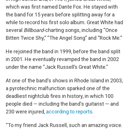
which was first named Dante Fox. He stayed with
the band for 15 years before splitting away for a
while to record his first solo album. Great White had
several
Billboard
-charting songs, including “Once
Bitten Twice Shy,” “The Angel Song” and “Rock Me.”
He rejoined the band in 1999, before the band split
in 2001.
He eventually revamped the band in 2002
under the name “Jack Russell’s Great White."
At one of the band's shows in Rhode Island in 2003,
a pyrotechnic malfunction sparked one of the
deadliest nightclub fires in history, in which 100
people died — including the band's guitarist — and
230 were injured,
according to reports
.
“To my friend Jack Russell, such an amazing voice.