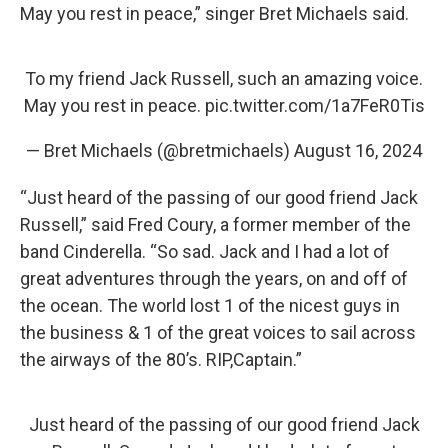
May you rest in peace,” singer Bret Michaels said.
To my friend Jack Russell, such an amazing voice.
May you rest in peace.
pic.twitter.com/1a7FeR0Tis
— Bret Michaels (@bretmichaels)
August 16, 2024
“Just heard of the passing of our good friend Jack
Russell,” said Fred Coury, a former member of the
band Cinderella. “So sad. Jack and I had a lot of
great adventures through the years, on and off of
the ocean. The world lost 1 of the nicest guys in
the business & 1 of the great voices to sail across
the airways of the 80’s. RIP,Captain.”
Just heard of the passing of our good friend Jack