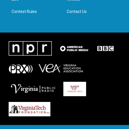
m
Contest Rules
Contact Us