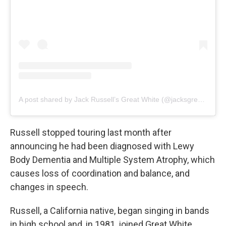
A post shared by Jack Russell’s Great White (@jacksgreatwhiteofficial)
Russell stopped touring last month after
announcing he had been diagnosed with Lewy
Body Dementia and Multiple System Atrophy, which
causes loss of coordination and balance, and
changes in speech.
Russell, a California native, began singing in bands
in high school and, in 1981, joined Great White,