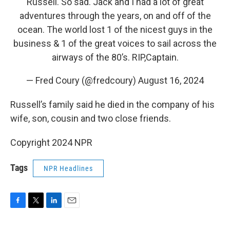
Russell. So sad. Jack and I had a lot of great
adventures through the years, on and off of the
ocean. The world lost 1 of the nicest guys in the
business & 1 of the great voices to sail across the
airways of the 80’s. RIP,Captain.
— Fred Coury (@fredcoury)
August 16, 2024
Russell’s family said he died in the company of his
wife, son, cousin and two close friends.
Copyright 2024 NPR
Tags
NPR Headlines
F
T
L
E
a
w
i
m