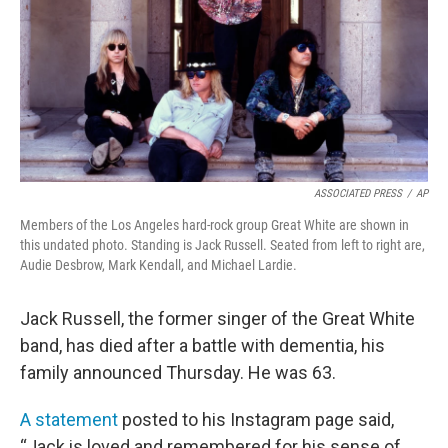
ASSOCIATED PRESS
/
AP
Members of the Los Angeles hard-rock group Great White are shown in
this undated photo. Standing is Jack Russell. Seated from left to right are,
Audie Desbrow, Mark Kendall, and Michael Lardie.
Jack Russell, the former singer of the Great White
band, has died after a battle with dementia, his
family announced Thursday. He was 63.
A statement
posted to his Instagram page said,
“Jack is loved and remembered for his sense of