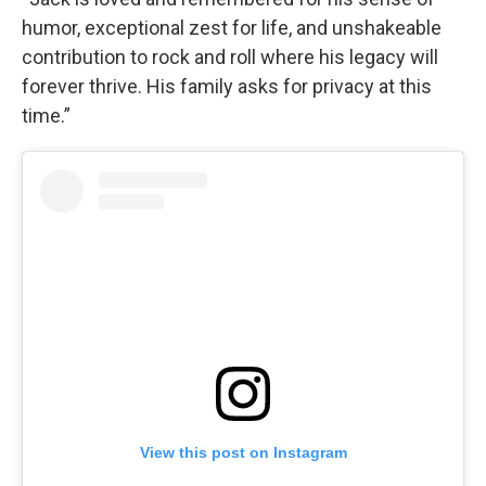
humor, exceptional zest for life, and unshakeable
contribution to rock and roll where his legacy will
forever thrive. His family asks for privacy at this
time.”
View this post on Instagram