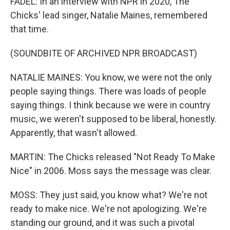
FADEL: In an interview with NPR in 2020, The
Chicks' lead singer, Natalie Maines, remembered
that time.
(SOUNDBITE OF ARCHIVED NPR BROADCAST)
NATALIE MAINES: You know, we were not the only
people saying things. There was loads of people
saying things. I think because we were in country
music, we weren't supposed to be liberal, honestly.
Apparently, that wasn't allowed.
MARTIN: The Chicks released "Not Ready To Make
Nice" in 2006. Moss says the message was clear.
MOSS: They just said, you know what? We're not
ready to make nice. We're not apologizing. We're
standing our ground, and it was such a pivotal