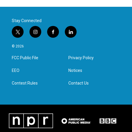
Stay Connected
t
i
f
l
w
n
a
i
i
s
c
n
© 2026
t
t
e
k
t
a
b
e
FCC Public File
Privacy Policy
e
g
o
d
r
r
o
i
a
k
n
EEO
Notices
m
Contest Rules
Contact Us