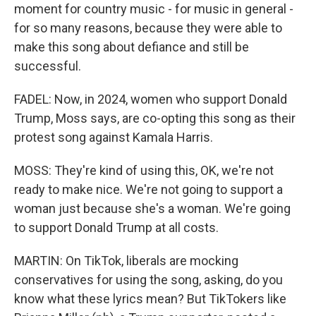
moment for country music - for music in general -
for so many reasons, because they were able to
make this song about defiance and still be
successful.
FADEL: Now, in 2024, women who support Donald
Trump, Moss says, are co-opting this song as their
protest song against Kamala Harris.
MOSS: They're kind of using this, OK, we're not
ready to make nice. We're not going to support a
woman just because she's a woman. We're going
to support Donald Trump at all costs.
MARTIN: On TikTok, liberals are mocking
conservatives for using the song, asking, do you
know what these lyrics mean? But TikTokers like