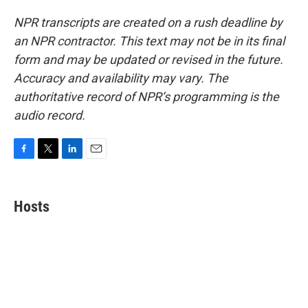
NPR transcripts are created on a rush deadline by
an NPR contractor. This text may not be in its final
form and may be updated or revised in the future.
Accuracy and availability may vary. The
authoritative record of NPR’s programming is the
audio record.
F
T
L
E
a
w
i
m
c
i
n
a
e
t
k
i
Hosts
b
t
e
l
o
e
d
o
r
I
k
n