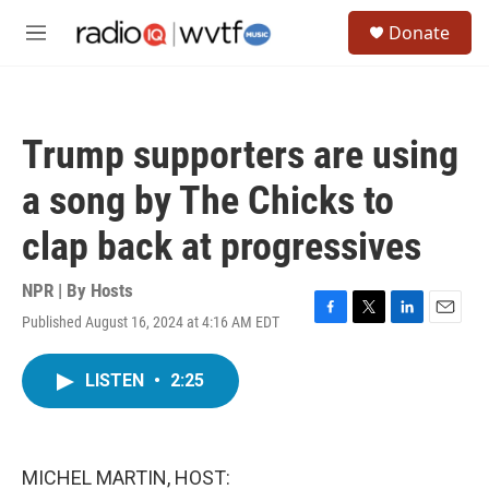
Skip to main content
S
Donate
e
M
a
e
r
n
c
u
h
Trump supporters are using
u
e
a song by The Chicks to
r
y
clap back at progressives
NPR | By
Hosts
Published August 16, 2024 at 4:16 AM EDT
F
T
L
E
a
w
i
m
c
i
n
a
LISTEN
•
2:25
e
t
k
i
b
t
e
l
o
e
d
o
r
I
k
n
MICHEL MARTIN, HOST: