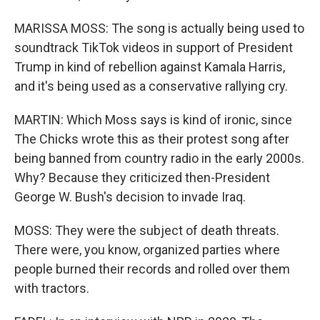
MARISSA MOSS: The song is actually being used to
soundtrack TikTok videos in support of President
Trump in kind of rebellion against Kamala Harris,
and it's being used as a conservative rallying cry.
MARTIN: Which Moss says is kind of ironic, since
The Chicks wrote this as their protest song after
being banned from country radio in the early 2000s.
Why? Because they criticized then-President
George W. Bush's decision to invade Iraq.
MOSS: They were the subject of death threats.
There were, you know, organized parties where
people burned their records and rolled over them
with tractors.