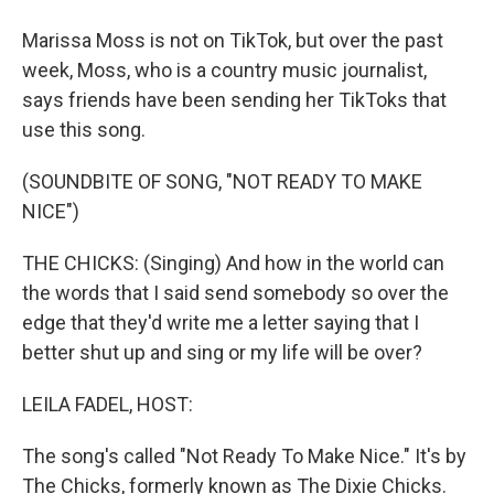
Marissa Moss is not on TikTok, but over the past
week, Moss, who is a country music journalist,
says friends have been sending her TikToks that
use this song.
(SOUNDBITE OF SONG, "NOT READY TO MAKE
NICE")
THE CHICKS: (Singing) And how in the world can
the words that I said send somebody so over the
edge that they'd write me a letter saying that I
better shut up and sing or my life will be over?
LEILA FADEL, HOST:
The song's called "Not Ready To Make Nice." It's by
The Chicks, formerly known as The Dixie Chicks.