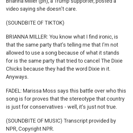
Brianna Miller (ph), a Trump supporter, posted a
video saying she doesn't care.
(SOUNDBITE OF TIKTOK)
BRIANNA MILLER: You know what I find ironic, is
that the same party that's telling me that I'm not
allowed to use a song because of what it stands
for is the same party that tried to cancel The Dixie
Chicks because they had the word Dixie in it.
Anyways.
FADEL: Marissa Moss says this battle over who this
song is for proves that the stereotype that country
is just for conservatives - well, it's just not true.
(SOUNDBITE OF MUSIC) Transcript provided by
NPR, Copyright NPR.