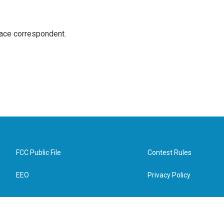
ace correspondent.
FCC Public File
Contest Rules
EEO
Privacy Policy