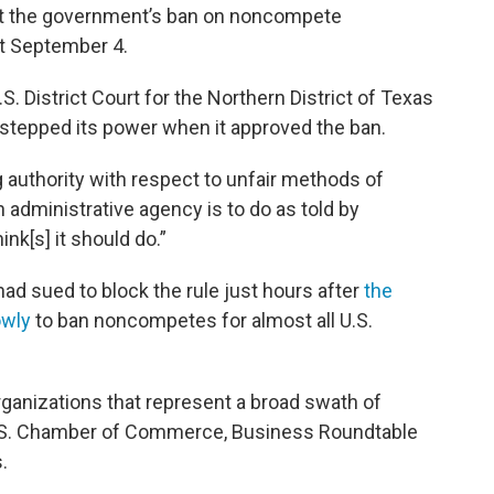
out the government’s ban on noncompete
ct September 4.
S. District Court for the Northern District of Texas
rstepped its power when it approved the ban.
 authority with respect to unfair methods of
n administrative agency is to do as told by
nk[s] it should do.”
 had sued to block the rule just hours after
the
owly
to ban noncompetes for almost all U.S.
rganizations that represent a broad swath of
U.S. Chamber of Commerce, Business Roundtable
.