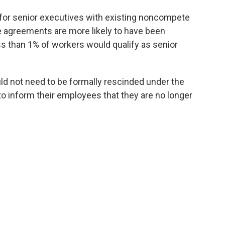
for senior executives with existing noncompete
 agreements are more likely to have been
s than 1% of workers would qualify as senior
 not need to be formally rescinded under the
to inform their employees that they are no longer