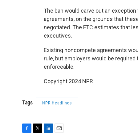
The ban would carve out an exception 
agreements, on the grounds that these
negotiated. The FTC estimates that les
executives.
Existing noncompete agreements would
rule, but employers would be required 
enforceable.
Copyright 2024 NPR
Tags
NPR Headlines
F
T
L
E