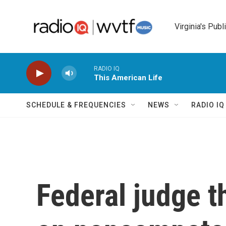
Skip to main content
Virginia's Publ
RADIO IQ
This American Life
SCHEDULE & FREQUENCIES
NEWS
RADIO I
Federal judge t