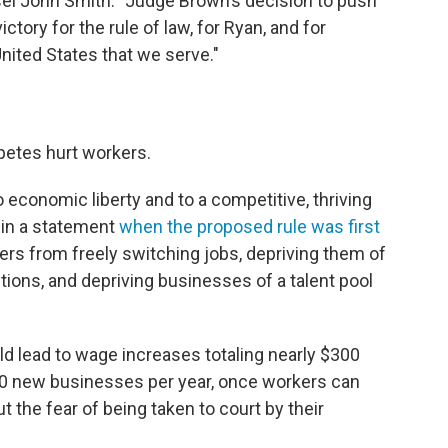
nsel John Smith. "Judge Brown’s decision to push
tory for the rule of law, for Ryan, and for
ited States that we serve."
etes hurt workers.
 economic liberty and to a competitive, thriving
 in a statement
when the proposed rule was first
rs from freely switching jobs, depriving them of
ions, and depriving businesses of a talent pool
ld lead to wage increases totaling nearly $300
,500 new businesses per year, once workers can
 the fear of being taken to court by their