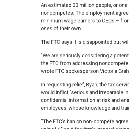
An estimated 30 million people, or one
noncompetes. The employment agreeme
minimum wage earners to CEOs – from
ones of their own.
The FTC says it is disappointed but wi
"We are seriously considering a potent
the FTC from addressing noncompetes
wrote FTC spokesperson Victoria Grah
In requesting relief, Ryan, the tax se
would inflict "serious and irreparable in
confidential information at risk and en
employees, whose knowledge and train
“The FTC’s ban on non-compete agreemen