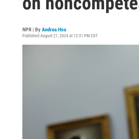
on noncompete
NPR | By
Andrea Hsu
Published August 21, 2024 at 12:31 PM EDT