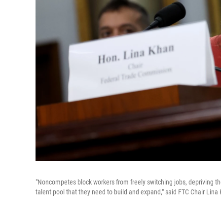
"Noncompetes block workers from freely switching jobs, depriving t
talent pool that they need to build and expand," said FTC Chair L