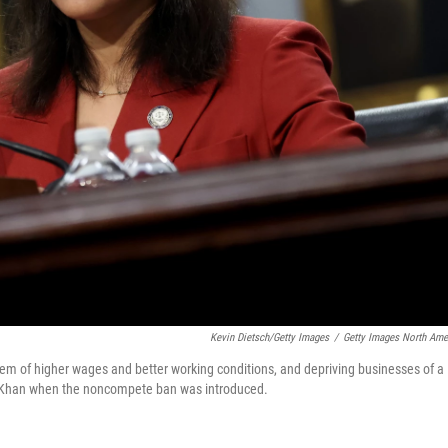
Kevin Dietsch/Getty Images
/
Getty Images North Ame
hem of higher wages and better working conditions, and depriving businesses of a
ina Khan when the noncompete ban was introduced.