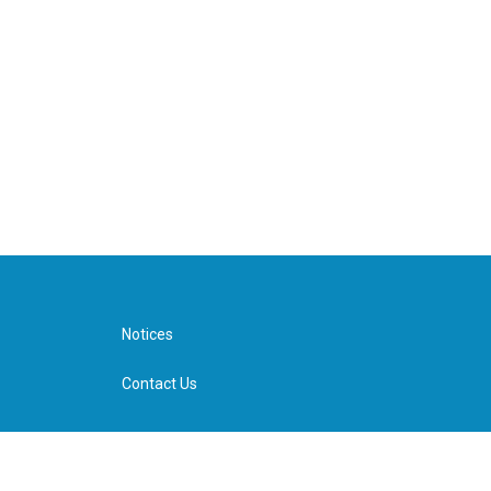
Notices
Contact Us