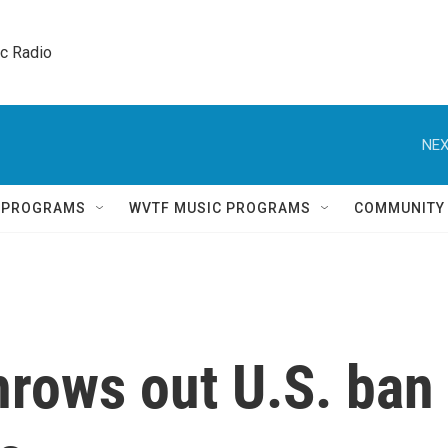
ic Radio 
NEX
Q PROGRAMS
WVTF MUSIC PROGRAMS
COMMUNITY
hrows out U.S. ban