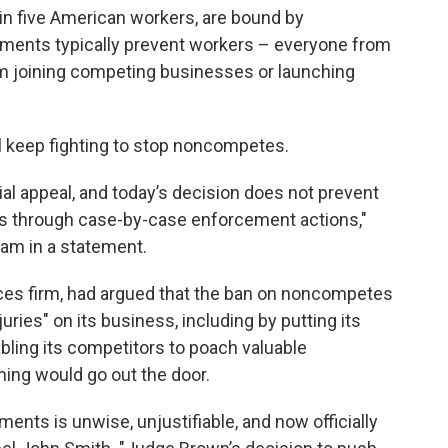
 in five American workers, are bound by
nts typically prevent workers – everyone from
 joining competing businesses or launching
ll keep fighting to stop noncompetes.
ial appeal, and today’s decision does not prevent
 through case-by-case enforcement actions,"
am in a statement.
rvices firm, had argued that the ban on noncompetes
juries" on its business, including by putting its
abling its competitors to poach valuable
ing would go out the door.
ts is unwise, unjustifiable, and now officially