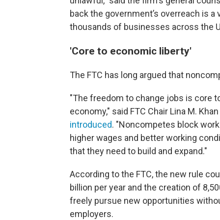
unlawful," said the firm's general cou
back the government’s overreach is a vic
thousands of businesses across the Un
'Core to economic liberty'
The FTC has long argued that noncomp
"The freedom to change jobs is core to
economy," said FTC Chair Lina M. Khan
introduced
. "Noncompetes block worke
higher wages and better working condit
that they need to build and expand."
According to the FTC, the new rule cou
billion per year and the creation of 8
freely pursue new opportunities without
employers.