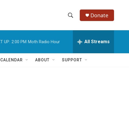
Donate
S
S
e
h
a
r
All Streams
T UP:
2:00 PM
Moth Radio Hour
o
c
h
w
Q
 CALENDAR
ABOUT
SUPPORT
u
S
e
r
e
y
a
r
c
h