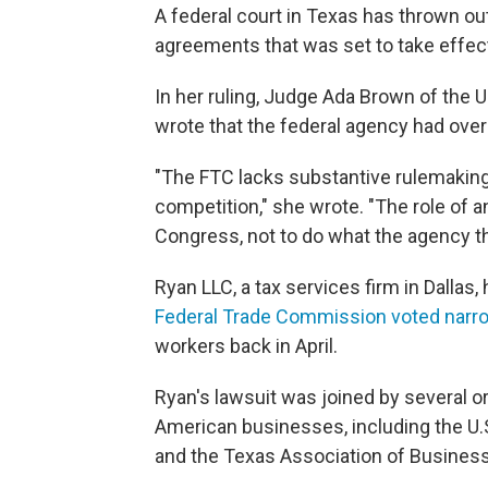
A federal court in Texas has thrown 
agreements that was set to take effe
In her ruling, Judge Ada Brown of the U.
wrote that the federal agency had ove
"The FTC lacks substantive rulemaking
competition," she wrote. "The role of a
Congress, not to do what the agency thi
Ryan LLC, a tax services firm in Dallas,
Federal Trade Commission voted narr
workers back in April.
Ryan's lawsuit was joined by several o
American businesses, including the 
and the Texas Association of Business