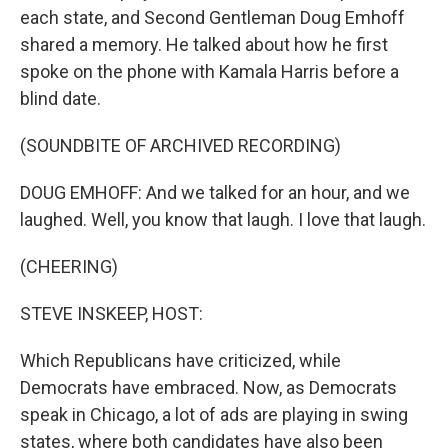
each state, and Second Gentleman Doug Emhoff
shared a memory. He talked about how he first
spoke on the phone with Kamala Harris before a
blind date.
(SOUNDBITE OF ARCHIVED RECORDING)
DOUG EMHOFF: And we talked for an hour, and we
laughed. Well, you know that laugh. I love that laugh.
(CHEERING)
STEVE INSKEEP, HOST:
Which Republicans have criticized, while
Democrats have embraced. Now, as Democrats
speak in Chicago, a lot of ads are playing in swing
states, where both candidates have also been