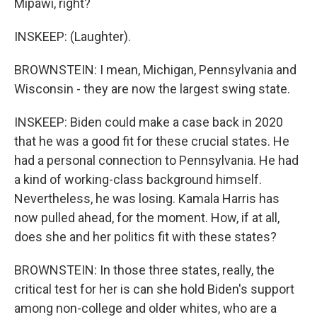
Mipawi, right?
INSKEEP: (Laughter).
BROWNSTEIN: I mean, Michigan, Pennsylvania and
Wisconsin - they are now the largest swing state.
INSKEEP: Biden could make a case back in 2020
that he was a good fit for these crucial states. He
had a personal connection to Pennsylvania. He had
a kind of working-class background himself.
Nevertheless, he was losing. Kamala Harris has
now pulled ahead, for the moment. How, if at all,
does she and her politics fit with these states?
BROWNSTEIN: In those three states, really, the
critical test for her is can she hold Biden's support
among non-college and older whites, who are a