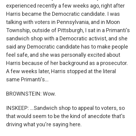
experienced recently a few weeks ago, right after
Harris became the Democratic candidate. I was
talking with voters in Pennsylvania, and in Moon
Township, outside of Pittsburgh, I sat in a Primanti's
sandwich shop with a Democratic activist, and she
said any Democratic candidate has to make people
feel safe, and she was personally excited about
Harris because of her background as a prosecutor.
A few weeks later, Harris stopped at the literal
same Primanti's...
BROWNSTEIN: Wow.
INSKEEP: ...Sandwich shop to appeal to voters, so
that would seem to be the kind of anecdote that's
driving what you're saying here.