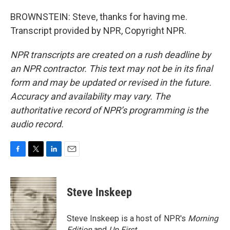
BROWNSTEIN: Steve, thanks for having me.
Transcript provided by NPR, Copyright NPR.
NPR transcripts are created on a rush deadline by
an NPR contractor. This text may not be in its final
form and may be updated or revised in the future.
Accuracy and availability may vary. The
authoritative record of NPR’s programming is the
audio record.
F
T
L
E
a
w
i
m
c
i
n
a
e
t
k
i
Steve Inskeep
b
t
e
l
o
e
d
o
r
I
Steve Inskeep is a host of NPR's
Morning
k
n
Edition
and
Up First
.