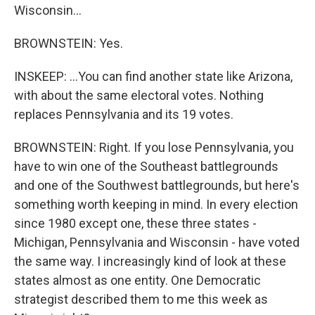
Wisconsin...
BROWNSTEIN: Yes.
INSKEEP: ...You can find another state like Arizona,
with about the same electoral votes. Nothing
replaces Pennsylvania and its 19 votes.
BROWNSTEIN: Right. If you lose Pennsylvania, you
have to win one of the Southeast battlegrounds
and one of the Southwest battlegrounds, but here's
something worth keeping in mind. In every election
since 1980 except one, these three states -
Michigan, Pennsylvania and Wisconsin - have voted
the same way. I increasingly kind of look at these
states almost as one entity. One Democratic
strategist described them to me this week as