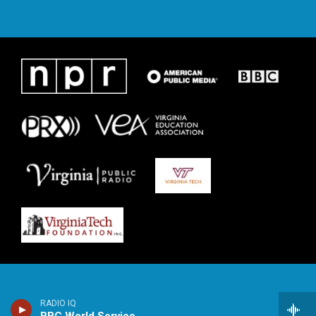
RADIO IQ