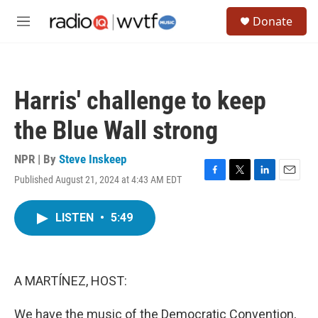
Skip to main content
S
Donate
e
M
a
e
r
n
c
u
h
Harris' challenge to keep
u
e
the Blue Wall strong
r
y
NPR | By
Steve Inskeep
Published August 21, 2024 at 4:43 AM EDT
F
T
L
E
a
w
i
m
c
i
n
a
LISTEN
•
5:49
e
t
k
i
b
t
e
l
o
e
d
o
r
I
k
n
A MARTÍNEZ, HOST:
We have the music of the Democratic Convention,