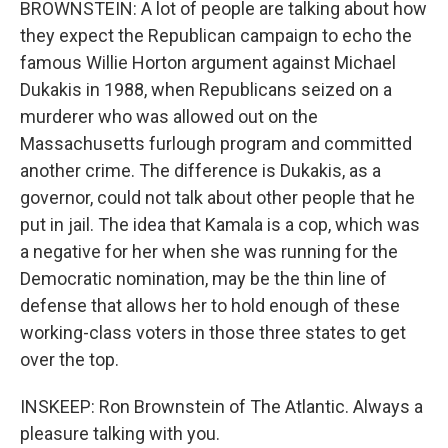
BROWNSTEIN: A lot of people are talking about how
they expect the Republican campaign to echo the
famous Willie Horton argument against Michael
Dukakis in 1988, when Republicans seized on a
murderer who was allowed out on the
Massachusetts furlough program and committed
another crime. The difference is Dukakis, as a
governor, could not talk about other people that he
put in jail. The idea that Kamala is a cop, which was
a negative for her when she was running for the
Democratic nomination, may be the thin line of
defense that allows her to hold enough of these
working-class voters in those three states to get
over the top.
INSKEEP: Ron Brownstein of The Atlantic. Always a
pleasure talking with you.