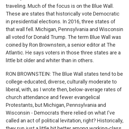
traveling. Much of the focus is on the Blue Wall.
These are states that historically vote Democratic
in presidential elections. In 2016, three states of
that wall fell. Michigan, Pennsylvania and Wisconsin
all voted for Donald Trump. The term Blue Wall was
coined by Ron Brownstein, a senior editor at The
Atlantic. He says voters in those three states are a
little bit older and whiter than in others.
RON BROWNSTEIN: The Blue Wall states tend to be
college-educated, diverse, culturally moderate to
liberal, with, as I wrote then, below-average rates of
church attendance and fewer evangelical
Protestants, but Michigan, Pennsylvania and
Wisconsin - Democrats there relied on what I've
called an act of political levitation, right? Historically,
they run just a little bit better among working-class,