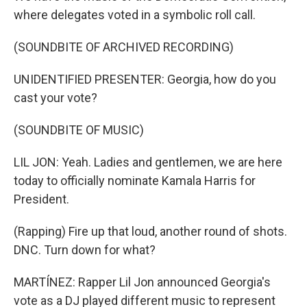
where delegates voted in a symbolic roll call.
(SOUNDBITE OF ARCHIVED RECORDING)
UNIDENTIFIED PRESENTER: Georgia, how do you
cast your vote?
(SOUNDBITE OF MUSIC)
LIL JON: Yeah. Ladies and gentlemen, we are here
today to officially nominate Kamala Harris for
President.
(Rapping) Fire up that loud, another round of shots.
DNC. Turn down for what?
MARTÍNEZ: Rapper Lil Jon announced Georgia's
vote as a DJ played different music to represent