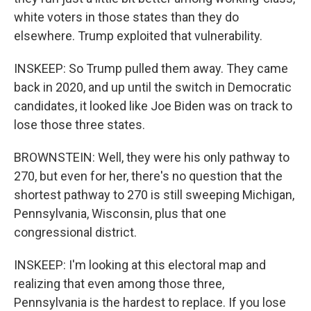
white voters in those states than they do
elsewhere. Trump exploited that vulnerability.
INSKEEP: So Trump pulled them away. They came
back in 2020, and up until the switch in Democratic
candidates, it looked like Joe Biden was on track to
lose those three states.
BROWNSTEIN: Well, they were his only pathway to
270, but even for her, there's no question that the
shortest pathway to 270 is still sweeping Michigan,
Pennsylvania, Wisconsin, plus that one
congressional district.
INSKEEP: I'm looking at this electoral map and
realizing that even among those three,
Pennsylvania is the hardest to replace. If you lose