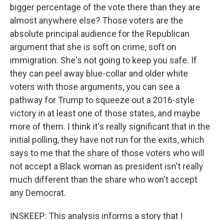
bigger percentage of the vote there than they are
almost anywhere else? Those voters are the
absolute principal audience for the Republican
argument that she is soft on crime, soft on
immigration. She's not going to keep you safe. If
they can peel away blue-collar and older white
voters with those arguments, you can see a
pathway for Trump to squeeze out a 2016-style
victory in at least one of those states, and maybe
more of them. I think it's really significant that in the
initial polling, they have not run for the exits, which
says to me that the share of those voters who will
not accept a Black woman as president isn't really
much different than the share who won't accept
any Democrat.
INSKEEP: This analysis informs a story that I