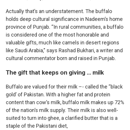
Actually that’s an understatement. The buffalo
holds deep cultural significance in Nadeem’s home
province of Punjab. “In rural communities, a buffalo
is considered one of the most honorable and
valuable gifts, much like camels in desert regions
like Saudi Arabia,” says Rashad Bukhari, a writer and
cultural commentator born and raised in Punjab.
The gift that keeps on giving ... milk
Buffalo are valued for their milk –- called the “black
gold’ of Pakistan. With a higher fat and protein
content than cow’s milk, buffalo milk makes up 72%
of the nation’s milk supply. Their milk is also well-
suited to turn into ghee, a clarified butter that is a
staple of the Pakistani diet,