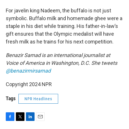
For javelin king Nadeem, the buffalo is not just
symbolic. Buffalo milk and homemade ghee were a
staple in his diet while training. His father-in-law’s
gift ensures that the Olympic medalist will have
fresh milk as he trains for his next competition.
Benazir Samad is an international journalist at
Voice of America in Washington, D.C. She tweets
@benazirmirsamad
Copyright 2024 NPR
Tags
NPR Headlines
F
T
L
E
a
w
i
m