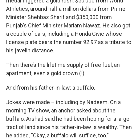
medal triggered a gold rush: $50,000 from World
Athletics, around half a million dollars from Prime
Minister Shehbaz Sharif and $350,000 from
Punjab’s Chief Minister Mariam Nawaz. He also got
a couple of cars, including a Honda Civic whose
license plate bears the number 92.97 as a tribute to
his javelin distance.
Then there’s the lifetime supply of free fuel, an
apartment, even a gold crown (!).
And from his father-in-law: a buffalo.
Jokes were made – including by Nadeem. On a
morning TV show, an anchor asked about the
buffalo. Arshad said he had been hoping for a large
tract of land since his father-in-law is wealthy. Then
he added, “Okay, a buffalo will suffice, too.”