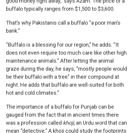
good money right away,” says Azam. The price of a
buffalo typically ranges from $1,500 to $3,600.
That’s why Pakistanis call a buffalo “a poor man’s
bank.”
“Buffalo is a blessing for our region,” he adds. “It
does not even require too much care like other high
maintenance animals.” After letting the animal
graze during the day, he says, “mostly people would
tie their buffalo with a tree” in their compound at
night. He adds that buffalo are well-suited for both
hot and cold climates.”
The importance of a buffalo for Punjab can be
gauged from the fact that in ancient times there
was
a profession called
khoji
, an Urdu word that can
mean “detective.” A khoji could study the footprints