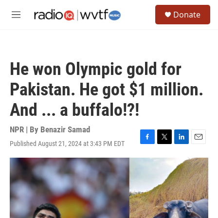
Skip to main content
S
Donate
e
M
a
e
r
n
c
u
h
He won Olympic gold for
u
e
Pakistan. He got $1 million.
r
y
And ... a buffalo!?!
NPR | By
Benazir Samad
Published August 21, 2024 at 3:43 PM EDT
F
T
L
E
a
w
i
m
c
i
n
a
e
t
k
i
b
t
e
l
o
e
d
o
r
I
k
n