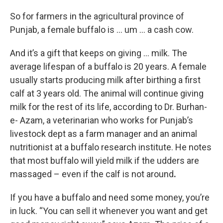
So for farmers in the agricultural province of
Punjab, a female buffalo is … um … a cash cow.
And it’s a gift that keeps on giving … milk. The
average lifespan of a buffalo is 20 years. A female
usually starts producing milk after birthing a first
calf at 3 years old. The animal will continue giving
milk for the rest of its life, according to Dr. Burhan-
e- Azam, a veterinarian who works for Punjab’s
livestock dept as a farm manager and an animal
nutritionist at a buffalo research institute. He notes
that most buffalo will yield milk if the udders are
massaged – even if the calf is not around
.
If you have a buffalo and need some money, you’re
in luck. “You can sell it whenever you want and get