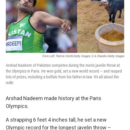
From Left: Patrick Smith/Getty Images; G A Chandio/Getty Images
Arshad Nadeem of Pakistan competes during the men's javelin throw at
the Olympics in Paris. He won gold, set a new world record — and reaped
lots of prizes, including a buffalo from his father-in-law. It's all about the
milk!
Arshad Nadeem made history at the Paris
Olympics.
A strapping 6 feet 4 inches tall, he set a new
Olympic record for the longest javelin throw –