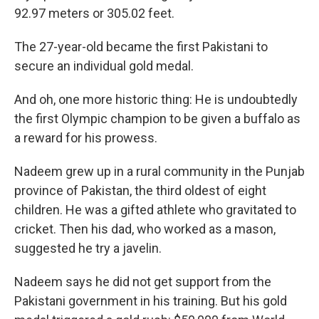
92.97 meters or 305.02 feet.
The 27-year-old became the first Pakistani to
secure an individual gold medal.
And oh, one more historic thing: He is undoubtedly
the first Olympic champion to be given a buffalo as
a reward for his prowess.
Nadeem grew up in a rural community in the Punjab
province of Pakistan, the third oldest of eight
children. He was a gifted athlete who gravitated to
cricket. Then his dad, who worked as a mason,
suggested he try a javelin.
Nadeem says he did not get support from the
Pakistani government in his training. But his gold