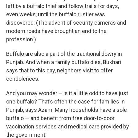
left by a buffalo thief and follow trails for days,
even weeks, until the buffalo rustler was
discovered. (The advent of security cameras and
modern roads have brought an end to the
profession.)
Buffalo are also a part of the traditional dowry in
Punjab. And when a family buffalo dies, Bukhari
says that to this day, neighbors visit to offer
condolences.
And you may wonder – is it a little odd to have just
one buffalo? That’s often the case for families in
Punjab, says Azam. Many households have a sole
buffalo — and benefit from free door-to-door
vaccination services and medical care provided by
the government.