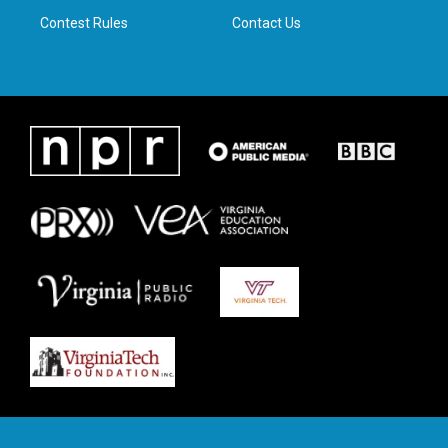
m
Contest Rules
Contact Us