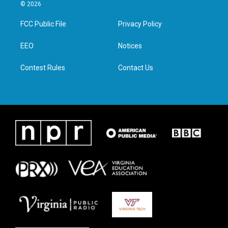
i
s
c
n
© 2026
t
t
e
k
t
a
b
e
FCC Public File
Privacy Policy
e
g
o
d
r
r
o
i
a
k
n
EEO
Notices
m
Contest Rules
Contact Us