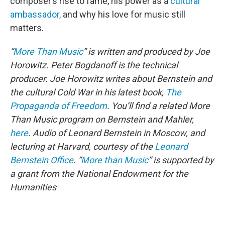
composer’s rise to fame, his power as a
cultural
ambassador,
and why his love for music still
matters.
“
More Than Music
” is written and produced by Joe
Horowitz. Peter Bogdanoff is the technical
producer.
Joe Horowitz writes about Bernstein and
the cultural Cold War in his latest book,
The
Propaganda of Freedom
. You’ll find a related More
Than Music program on Bernstein and Mahler,
here
.
Audio of Leonard Bernstein in Moscow, and
lecturing at Harvard, courtesy of the
Leonard
Bernstein Office
.
“
More than Music
” is supported by
a grant from the National Endowment for the
Humanities