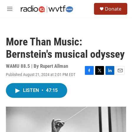
Skip to main content
S
Donate
e
M
a
e
r
n
c
u
h
More Than Music:
u
e
Bernstein's musical odyssey
r
y
WAMU 88.5 | By
Rupert Allman
Published August 21, 2024 at 2:01 PM EDT
F
T
L
E
a
w
i
m
c
i
n
a
LISTEN
•
47:15
e
t
k
i
b
t
e
l
o
e
d
o
r
I
k
n