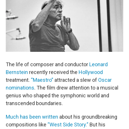
The life of composer and conductor
Leonard
Bernstein
recently received the
Hollywood
treatment.
“Maestro”
attracted a slew of
Oscar
nominations
. The film drew attention to a musical
genius who shaped the symphonic world and
transcended boundaries.
Much has been written
about his groundbreaking
compositions like
“West Side Story.”
But his