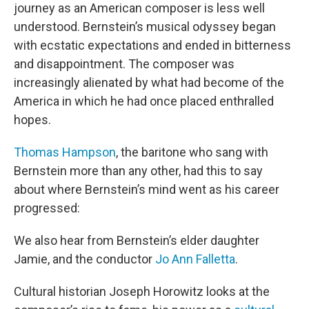
journey as an American composer is less well
understood. Bernstein’s musical odyssey began
with ecstatic expectations and ended in bitterness
and disappointment. The composer was
increasingly alienated by what had become of the
America in which he had once placed enthralled
hopes.
Thomas Hampson
, the baritone who sang with
Bernstein more than any other, had this to say
about where Bernstein’s mind went as his career
progressed:
We also hear from Bernstein’s elder daughter
Jamie, and the conductor
Jo Ann Falletta
.
Cultural historian Joseph Horowitz looks at the