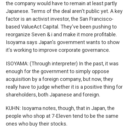
the company would have to remain at least partly
Japanese. Terms of the deal aren't public yet. A key
factor is an activist investor, the San Francisco-
based ValueAct Capital. They've been pushing to
reorganize Seven & i and make it more profitable.
Isoyama says Japan's government wants to show
it's working to improve corporate governance.
ISOYAMA: (Through interpreter) In the past, it was
enough for the government to simply oppose
acquisition by a foreign company, but now, they
really have to judge whether it is a positive thing for
shareholders, both Japanese and foreign.
KUHN: Isoyama notes, though, that in Japan, the
people who shop at 7-Eleven tend to be the same
ones who buy their stocks.