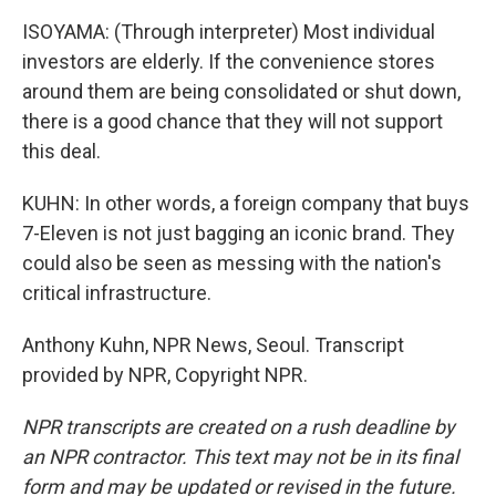
ISOYAMA: (Through interpreter) Most individual
investors are elderly. If the convenience stores
around them are being consolidated or shut down,
there is a good chance that they will not support
this deal.
KUHN: In other words, a foreign company that buys
7-Eleven is not just bagging an iconic brand. They
could also be seen as messing with the nation's
critical infrastructure.
Anthony Kuhn, NPR News, Seoul. Transcript
provided by NPR, Copyright NPR.
NPR transcripts are created on a rush deadline by
an NPR contractor. This text may not be in its final
form and may be updated or revised in the future.