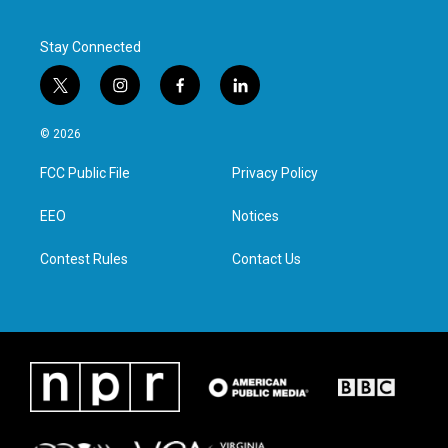
Stay Connected
t
i
f
l
w
n
a
i
i
s
c
n
© 2026
t
t
e
k
t
a
b
e
FCC Public File
Privacy Policy
e
g
o
d
r
r
o
i
a
k
n
EEO
Notices
m
Contest Rules
Contact Us