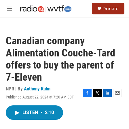
Skip to main content
S
Donate
e
M
a
e
r
n
c
u
h
Canadian company
u
e
Alimentation Couche-Tard
r
y
offers to buy the parent of
7-Eleven
NPR | By
Anthony Kuhn
Published August 22, 2024 at 7:20 AM EDT
F
T
L
E
a
w
i
m
c
i
n
a
LISTEN
•
2:10
e
t
k
i
b
t
e
l
o
e
d