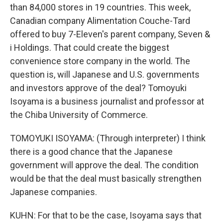
than 84,000 stores in 19 countries. This week,
Canadian company Alimentation Couche-Tard
offered to buy 7-Eleven's parent company, Seven &
i Holdings. That could create the biggest
convenience store company in the world. The
question is, will Japanese and U.S. governments
and investors approve of the deal? Tomoyuki
Isoyama is a business journalist and professor at
the Chiba University of Commerce.
TOMOYUKI ISOYAMA: (Through interpreter) I think
there is a good chance that the Japanese
government will approve the deal. The condition
would be that the deal must basically strengthen
Japanese companies.
KUHN: For that to be the case, Isoyama says that