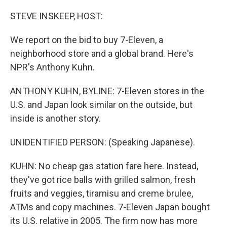
o
r
I
k
n
STEVE INSKEEP, HOST:
We report on the bid to buy 7-Eleven, a
neighborhood store and a global brand. Here's
NPR's Anthony Kuhn.
ANTHONY KUHN, BYLINE: 7-Eleven stores in the
U.S. and Japan look similar on the outside, but
inside is another story.
UNIDENTIFIED PERSON: (Speaking Japanese).
KUHN: No cheap gas station fare here. Instead,
they've got rice balls with grilled salmon, fresh
fruits and veggies, tiramisu and creme brulee,
ATMs and copy machines. 7-Eleven Japan bought
its U.S. relative in 2005. The firm now has more