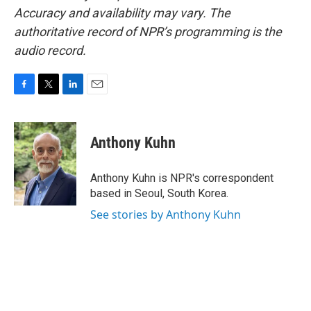
Accuracy and availability may vary. The
authoritative record of NPR’s programming is the
audio record.
F
T
L
E
a
w
i
m
c
i
n
a
e
t
k
i
Anthony Kuhn
b
t
e
l
o
e
d
o
r
I
Anthony Kuhn is NPR's correspondent
k
n
based in Seoul, South Korea.
See stories by Anthony Kuhn