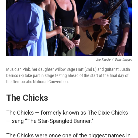
Joe Raedle
/
Getty Images
Musician Pink, her daughter Willow Sage Hart (2nd L) and guitarist Justin
Derrico (R) take part in stage testing ahead of the start of the final day of
the Democratic National Convention.
The Chicks
The Chicks — formerly known as The Dixie Chicks
— sang “The Star-Spangled Banner."
The Chicks were once one of the biggest names in