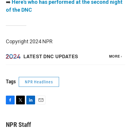
➡️
Here's who has performed at the second night
of the DNC
Copyright 2024 NPR
Tags
NPR Headlines
F
T
L
E
a
w
i
m
c
i
n
a
e
t
k
i
NPR Staff
b
t
e
l