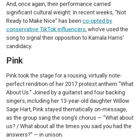
And, once again, their performance carried
significant cultural weight: In recent weeks, “Not
Ready to Make Nice” has been
co-opted by
conservative TikTok influencers
, who’ve used the
song to signal their opposition to Kamala Harris’
candidacy.
Pink
Pink took the stage for a rousing, virtually note-
perfect rendition of her 2017 protest anthem “What
About Us.” Joined by a guitarist and four backing
singers, including her 13-year-old daughter Willow
Sage Hart, Pink stayed thematically on-message,
as the group sang the song’s chorus — “What about
us? / What about all the times you said you had the
answers?” — in unison.