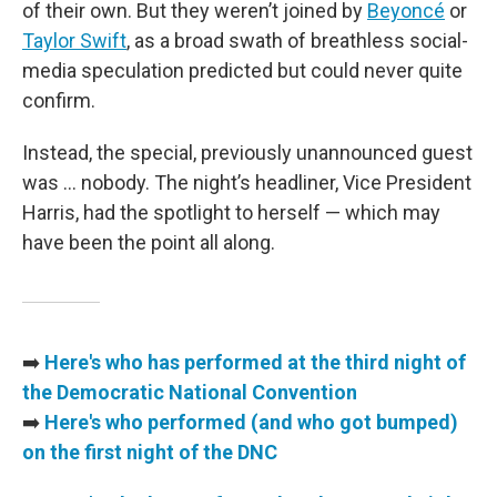
of their own. But they weren’t joined by
Beyoncé
or
Taylor Swift
, as a broad swath of breathless social-
media speculation predicted but could never quite
confirm.
Instead, the special, previously unannounced guest
was … nobody. The night’s headliner, Vice President
Harris, had the spotlight to herself — which may
have been the point all along.
➡️
Here's who has performed at the third night of
the Democratic National Convention
➡️
Here's who performed (and who got bumped)
on the first night of the DNC