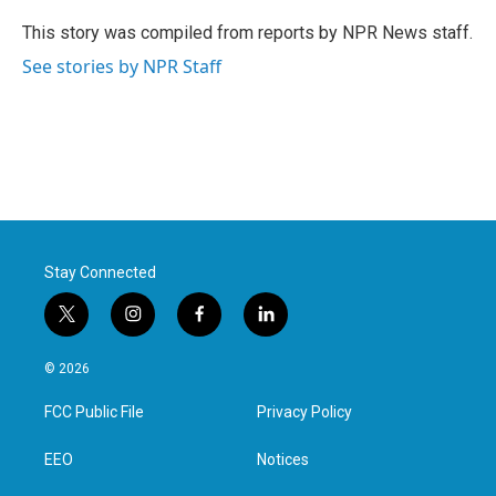
o
e
d
o
r
I
This story was compiled from reports by NPR News staff.
k
n
See stories by NPR Staff
Stay Connected
t
i
f
l
w
n
a
i
i
s
c
n
© 2026
t
t
e
k
t
a
b
e
FCC Public File
Privacy Policy
e
g
o
d
r
r
o
i
a
k
n
EEO
Notices
m