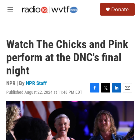
Skip to main content
S
Donate
e
M
a
e
r
n
c
u
h
Watch The Chicks and Pink
u
e
perform at the DNC's final
r
y
night
NPR | By
NPR Staff
Published August 22, 2024 at 11:48 PM EDT
F
T
L
E
a
w
i
m
c
i
n
a
e
t
k
i
b
t
e
l
o
e
d
o
r
I
k
n