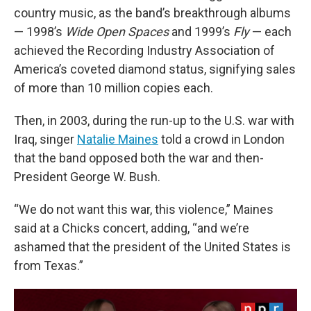
country music, as the band’s breakthrough albums
— 1998’s
Wide Open Spaces
and 1999’s
Fly
— each
achieved the Recording Industry Association of
America’s coveted diamond status, signifying sales
of more than 10 million copies each.
Then, in 2003, during the run-up to the U.S. war with
Iraq, singer
Natalie Maines
told a crowd in London
that the band opposed both the war and then-
President George W. Bush.
“We do not want this war, this violence,” Maines
said at a Chicks concert, adding, “and we’re
ashamed that the president of the United States is
from Texas.”