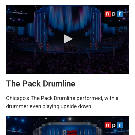
The Pack Drumline
Chicago's The Pack Drumline performed, with a
drummer even playing upside down.