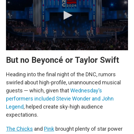
But no Beyoncé or Taylor Swift
Heading into the final night of the DNC, rumors
swirled about high-profile, unannounced musical
guests — which, given that
Wednesday’s
performers included Stevie Wonder and John
Legend
, helped create sky-high audience
expectations.
The Chicks
and
Pink
brought plenty of star power