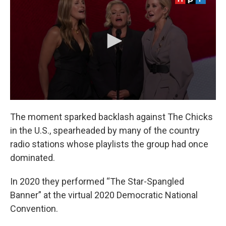
The moment sparked backlash against The Chicks
in the U.S., spearheaded by many of the country
radio stations whose playlists the group had once
dominated.
In 2020 they performed “The Star-Spangled
Banner” at the virtual 2020 Democratic National
Convention.