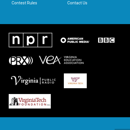
Contest Rules
Contact Us