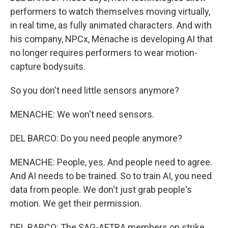
performers to watch themselves moving virtually,
in real time, as fully animated characters. And with
his company, NPCx, Menache is developing AI that
no longer requires performers to wear motion-
capture bodysuits.
So you don't need little sensors anymore?
MENACHE: We won't need sensors.
DEL BARCO: Do you need people anymore?
MENACHE: People, yes. And people need to agree.
And AI needs to be trained. So to train AI, you need
data from people. We don't just grab people's
motion. We get their permission.
DEL BARCO: The SAG-AFTRA members on strike