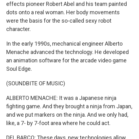
effects pioneer Robert Abel and his team painted
dots onto a real woman. Her body movements
were the basis for the so-called sexy robot
character.
In the early 1990s, mechanical engineer Alberto
Menache advanced the technology. He developed
an animation software for the arcade video game
Soul Edge.
(SOUNDBITE OF MUSIC)
ALBERTO MENACHE: It was a Japanese ninja
fighting game. And they brought a ninja from Japan,
and we put markers on the ninja. And we only had,
like, a 7- by 7-foot area where he could act.
DEL BARCO: These days, new technologies allow