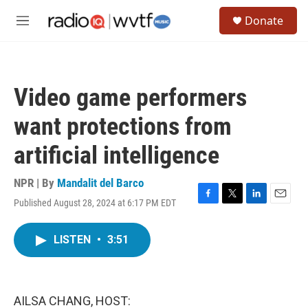
Skip to main content
S
Donate
e
M
a
e
r
n
c
u
h
Video game performers
u
e
want protections from
r
y
artificial intelligence
NPR | By
Mandalit del Barco
Published August 28, 2024 at 6:17 PM EDT
F
T
L
E
a
w
i
m
c
i
n
a
LISTEN
•
3:51
e
t
k
i
b
t
e
l
o
e
d
o
r
I
k
n
AILSA CHANG, HOST: