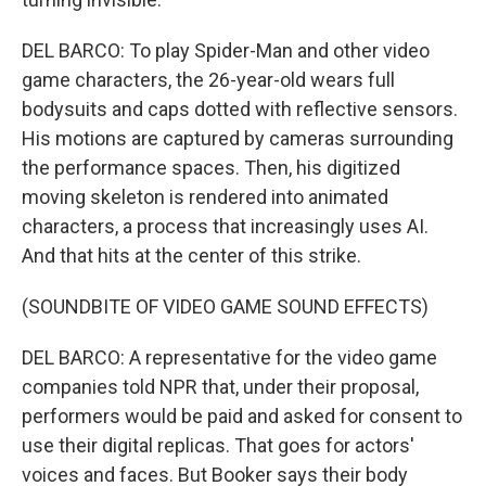
DEL BARCO: To play Spider-Man and other video
game characters, the 26-year-old wears full
bodysuits and caps dotted with reflective sensors.
His motions are captured by cameras surrounding
the performance spaces. Then, his digitized
moving skeleton is rendered into animated
characters, a process that increasingly uses AI.
And that hits at the center of this strike.
(SOUNDBITE OF VIDEO GAME SOUND EFFECTS)
DEL BARCO: A representative for the video game
companies told NPR that, under their proposal,
performers would be paid and asked for consent to
use their digital replicas. That goes for actors'
voices and faces. But Booker says their body