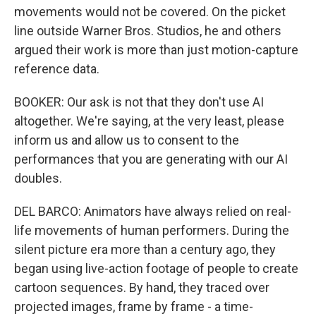
movements would not be covered. On the picket
line outside Warner Bros. Studios, he and others
argued their work is more than just motion-capture
reference data.
BOOKER: Our ask is not that they don't use AI
altogether. We're saying, at the very least, please
inform us and allow us to consent to the
performances that you are generating with our AI
doubles.
DEL BARCO: Animators have always relied on real-
life movements of human performers. During the
silent picture era more than a century ago, they
began using live-action footage of people to create
cartoon sequences. By hand, they traced over
projected images, frame by frame - a time-