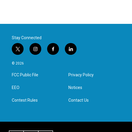
Stay Connected
t
i
f
l
w
n
a
i
i
s
c
n
© 2026
t
t
e
k
t
a
b
e
FCC Public File
Privacy Policy
e
g
o
d
r
r
o
i
a
k
n
EEO
Notices
m
Contest Rules
Contact Us