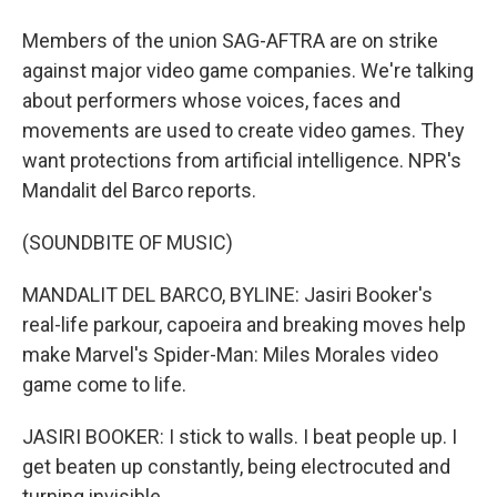
Members of the union SAG-AFTRA are on strike
against major video game companies. We're talking
about performers whose voices, faces and
movements are used to create video games. They
want protections from artificial intelligence. NPR's
Mandalit del Barco reports.
(SOUNDBITE OF MUSIC)
MANDALIT DEL BARCO, BYLINE: Jasiri Booker's
real-life parkour, capoeira and breaking moves help
make Marvel's Spider-Man: Miles Morales video
game come to life.
JASIRI BOOKER: I stick to walls. I beat people up. I
get beaten up constantly, being electrocuted and
turning invisible.