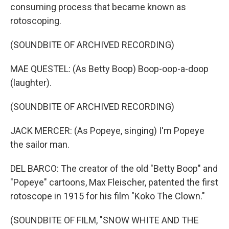
consuming process that became known as
rotoscoping.
(SOUNDBITE OF ARCHIVED RECORDING)
MAE QUESTEL: (As Betty Boop) Boop-oop-a-doop
(laughter).
(SOUNDBITE OF ARCHIVED RECORDING)
JACK MERCER: (As Popeye, singing) I'm Popeye
the sailor man.
DEL BARCO: The creator of the old "Betty Boop" and
"Popeye" cartoons, Max Fleischer, patented the first
rotoscope in 1915 for his film "Koko The Clown."
(SOUNDBITE OF FILM, "SNOW WHITE AND THE