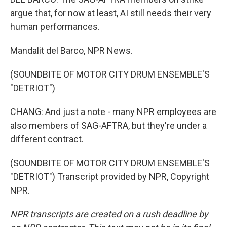
argue that, for now at least, AI still needs their very
human performances.
Mandalit del Barco, NPR News.
(SOUNDBITE OF MOTOR CITY DRUM ENSEMBLE'S
"DETRIOT")
CHANG: And just a note - many NPR employees are
also members of SAG-AFTRA, but they're under a
different contract.
(SOUNDBITE OF MOTOR CITY DRUM ENSEMBLE'S
"DETRIOT") Transcript provided by NPR, Copyright
NPR.
NPR transcripts are created on a rush deadline by