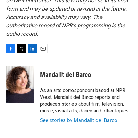
an NPR contractor. This text may not be in its final
form and may be updated or revised in the future.
Accuracy and availability may vary. The
authoritative record of NPR’s programming is the
audio record.
F
T
L
E
a
w
i
m
c
i
n
a
e
t
k
i
Mandalit del Barco
b
t
e
l
o
e
d
o
r
I
As an arts correspondent based at NPR
k
n
West, Mandalit del Barco reports and
produces stories about film, television,
music, visual arts, dance and other topics.
See stories by Mandalit del Barco