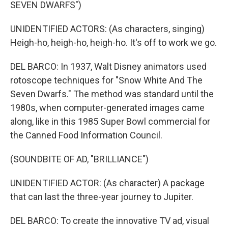
SEVEN DWARFS")
UNIDENTIFIED ACTORS: (As characters, singing)
Heigh-ho, heigh-ho, heigh-ho. It's off to work we go.
DEL BARCO: In 1937, Walt Disney animators used
rotoscope techniques for "Snow White And The
Seven Dwarfs." The method was standard until the
1980s, when computer-generated images came
along, like in this 1985 Super Bowl commercial for
the Canned Food Information Council.
(SOUNDBITE OF AD, "BRILLIANCE")
UNIDENTIFIED ACTOR: (As character) A package
that can last the three-year journey to Jupiter.
DEL BARCO: To create the innovative TV ad, visual