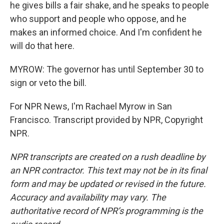
he gives bills a fair shake, and he speaks to people
who support and people who oppose, and he
makes an informed choice. And I'm confident he
will do that here.
MYROW: The governor has until September 30 to
sign or veto the bill.
For NPR News, I'm Rachael Myrow in San
Francisco. Transcript provided by NPR, Copyright
NPR.
NPR transcripts are created on a rush deadline by
an NPR contractor. This text may not be in its final
form and may be updated or revised in the future.
Accuracy and availability may vary. The
authoritative record of NPR’s programming is the