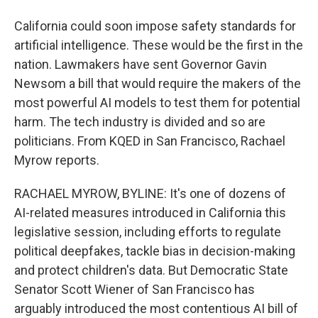
California could soon impose safety standards for
artificial intelligence. These would be the first in the
nation. Lawmakers have sent Governor Gavin
Newsom a bill that would require the makers of the
most powerful AI models to test them for potential
harm. The tech industry is divided and so are
politicians. From KQED in San Francisco, Rachael
Myrow reports.
RACHAEL MYROW, BYLINE: It's one of dozens of
AI-related measures introduced in California this
legislative session, including efforts to regulate
political deepfakes, tackle bias in decision-making
and protect children's data. But Democratic State
Senator Scott Wiener of San Francisco has
arguably introduced the most contentious AI bill of