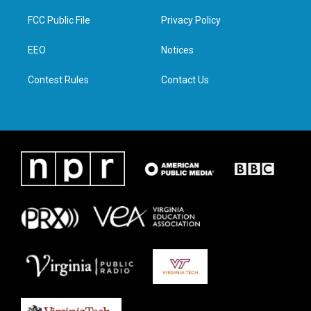
t
t
e
k
t
a
b
e
FCC Public File
Privacy Policy
e
g
o
d
r
r
o
i
a
k
n
EEO
Notices
m
Contest Rules
Contact Us