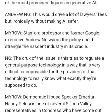
of the most prominent figures in generative AI.
ANDREW NG: This would drive a lot of lawyers' fees
but ironically without making AI safer.
MYROW: Stanford professor and former Google
executive Andrew Ng warns the policy could
strangle the nascent industry in its cradle.
NG: The crux of the issue is this tries to regulate a
general-purpose technology in a way that is very
difficult or impossible for the providers of that
technology to really know what exactly they're
supposed to do.
MYROW: Democratic House Speaker Emerita
Nancy Pelosi is one of several Silicon Valley
representatives in Congress who have come out