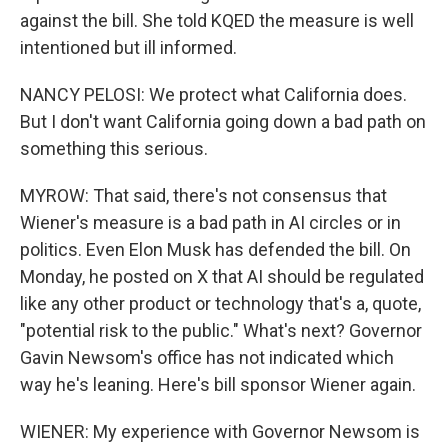
against the bill. She told KQED the measure is well
intentioned but ill informed.
NANCY PELOSI: We protect what California does.
But I don't want California going down a bad path on
something this serious.
MYROW: That said, there's not consensus that
Wiener's measure is a bad path in AI circles or in
politics. Even Elon Musk has defended the bill. On
Monday, he posted on X that AI should be regulated
like any other product or technology that's a, quote,
"potential risk to the public." What's next? Governor
Gavin Newsom's office has not indicated which
way he's leaning. Here's bill sponsor Wiener again.
WIENER: My experience with Governor Newsom is