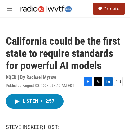
Skip to main content
S
Donate
e
M
a
e
r
n
c
u
h
California could be the first
u
e
state to require standards
r
y
for powerful AI models
KQED | By
Rachael Myrow
Published August 30, 2024 at 4:49 AM EDT
F
T
L
E
a
w
i
m
c
i
n
a
LISTEN
•
2:57
e
t
k
i
b
t
e
l
o
e
d
o
r
I
k
n
STEVE INSKEEP, HOST: