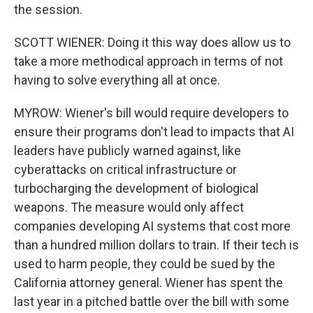
the session.
SCOTT WIENER: Doing it this way does allow us to
take a more methodical approach in terms of not
having to solve everything all at once.
MYROW: Wiener's bill would require developers to
ensure their programs don't lead to impacts that AI
leaders have publicly warned against, like
cyberattacks on critical infrastructure or
turbocharging the development of biological
weapons. The measure would only affect
companies developing AI systems that cost more
than a hundred million dollars to train. If their tech is
used to harm people, they could be sued by the
California attorney general. Wiener has spent the
last year in a pitched battle over the bill with some