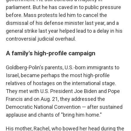
parliament. But he has caved in to public pressure
before. Mass protests led him to cancel the
dismissal of his defense minister last year, and a
general strike last year helped lead to a delay in his
controversial judicial overhaul.
A family's high-profile campaign
Goldberg-Polin's parents, U.S.-born immigrants to
Israel, became perhaps the most high-profile
relatives of hostages on the international stage.
They met with U.S. President Joe Biden and Pope
Francis and on Aug. 21, they addressed the
Democratic National Convention — after sustained
applause and chants of "bring him home."
His mother, Rachel, who bowed her head during the