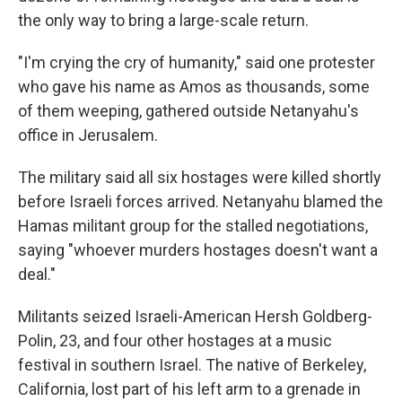
the only way to bring a large-scale return.
"I'm crying the cry of humanity," said one protester
who gave his name as Amos as thousands, some
of them weeping, gathered outside Netanyahu's
office in Jerusalem.
The military said all six hostages were killed shortly
before Israeli forces arrived. Netanyahu blamed the
Hamas militant group for the stalled negotiations,
saying "whoever murders hostages doesn't want a
deal."
Militants seized Israeli-American Hersh Goldberg-
Polin, 23, and four other hostages at a music
festival in southern Israel. The native of Berkeley,
California, lost part of his left arm to a grenade in