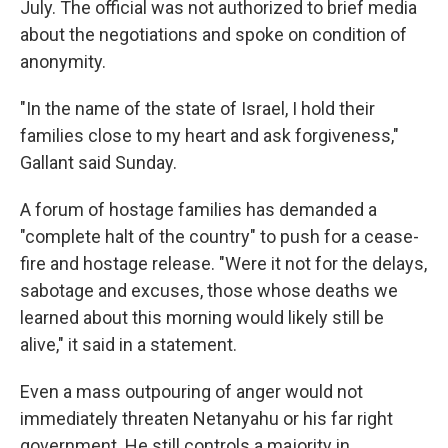
July. The official was not authorized to brief media
about the negotiations and spoke on condition of
anonymity.
"In the name of the state of Israel, I hold their
families close to my heart and ask forgiveness,"
Gallant said Sunday.
A forum of hostage families has demanded a
"complete halt of the country" to push for a cease-
fire and hostage release. "Were it not for the delays,
sabotage and excuses, those whose deaths we
learned about this morning would likely still be
alive," it said in a statement.
Even a mass outpouring of anger would not
immediately threaten Netanyahu or his far right
government. He still controls a majority in