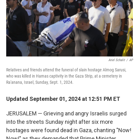
Ariel Schalit
/
AP
Relatives and friends attend the funeral of slain hostage Almog Sarusi,
who was killed in Hamas captivity in the Gaza Strip, at a cemetery in
Ra'anana, Israel, Sunday, Sept. 1, 2024.
Updated September 01, 2024 at 12:51 PM ET
JERUSALEM — Grieving and angry Israelis surged
into the streets Sunday night after six more
hostages were found dead in Gaza, chanting "Now!
Now!" as they demanded that Prime Minister