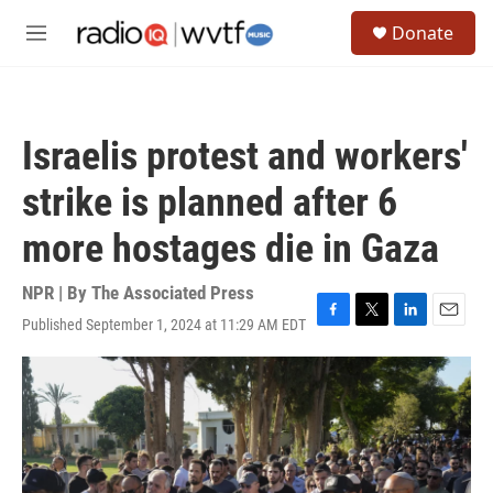
Skip to main content
S
Donate
e
M
a
e
r
n
c
u
h
Israelis protest and workers'
u
e
strike is planned after 6
r
y
more hostages die in Gaza
NPR | By
The Associated Press
Published September 1, 2024 at 11:29 AM EDT
F
T
L
E
a
w
i
m
c
i
n
a
e
t
k
i
b
t
e
l
o
e
d
o
r
I
k
n