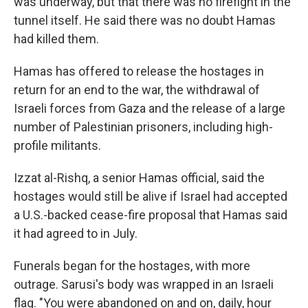
was underway, but that there was no firefight in the
tunnel itself. He said there was no doubt Hamas
had killed them.
Hamas has offered to release the hostages in
return for an end to the war, the withdrawal of
Israeli forces from Gaza and the release of a large
number of Palestinian prisoners, including high-
profile militants.
Izzat al-Rishq, a senior Hamas official, said the
hostages would still be alive if Israel had accepted
a U.S.-backed cease-fire proposal that Hamas said
it had agreed to in July.
Funerals began for the hostages, with more
outrage. Sarusi's body was wrapped in an Israeli
flag. "You were abandoned on and on, daily, hour