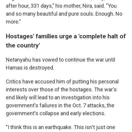
after hour, 331 days," his mother, Nira, said. "You
and so many beautiful and pure souls. Enough. No
more."
Hostages' families urge a 'complete halt of
the country'
Netanyahu has vowed to continue the war until
Hamas is destroyed.
Critics have accused him of putting his personal
interests over those of the hostages. The war's
end likely will lead to an investigation into his
government's failures in the Oct. 7 attacks, the
government's collapse and early elections.
"I think this is an earthquake. This isn't just one