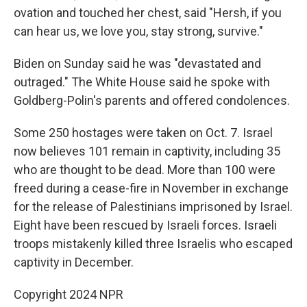
ovation and touched her chest, said "Hersh, if you
can hear us, we love you, stay strong, survive."
Biden on Sunday said he was "devastated and
outraged." The White House said he spoke with
Goldberg-Polin's parents and offered condolences.
Some 250 hostages were taken on Oct. 7. Israel
now believes 101 remain in captivity, including 35
who are thought to be dead. More than 100 were
freed during a cease-fire in November in exchange
for the release of Palestinians imprisoned by Israel.
Eight have been rescued by Israeli forces. Israeli
troops mistakenly killed three Israelis who escaped
captivity in December.
Copyright 2024 NPR