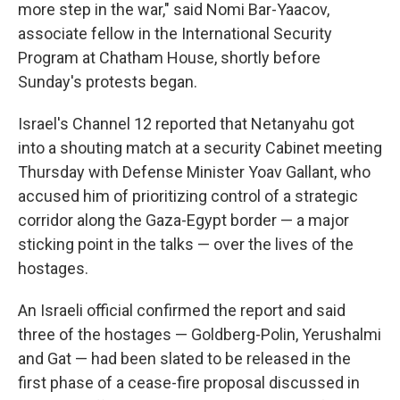
more step in the war," said Nomi Bar-Yaacov,
associate fellow in the International Security
Program at Chatham House, shortly before
Sunday's protests began.
Israel's Channel 12 reported that Netanyahu got
into a shouting match at a security Cabinet meeting
Thursday with Defense Minister Yoav Gallant, who
accused him of prioritizing control of a strategic
corridor along the Gaza-Egypt border — a major
sticking point in the talks — over the lives of the
hostages.
An Israeli official confirmed the report and said
three of the hostages — Goldberg-Polin, Yerushalmi
and Gat — had been slated to be released in the
first phase of a cease-fire proposal discussed in