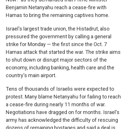
Benjamin Netanyahu reach a cease-fire with
Hamas to bring the remaining captives home.
Israel's largest trade union, the Histadrut, also
pressured the government by calling a general
strike for Monday — the first since the Oct. 7
Hamas attack that started the war. The strike aims
to shut down or disrupt major sectors of the
economy, including banking, health care and the
country's main airport.
Tens of thousands of Israelis were expected to
protest. Many blame Netanyahu for failing to reach
a cease-fire during nearly 11 months of war.
Negotiations have dragged on for months. Israel's
army has acknowledged the difficulty of rescuing
dozens of remaining hostages and said a deal is