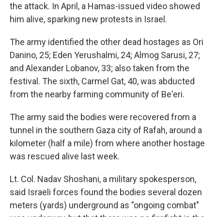
the attack. In April, a Hamas-issued video showed
him alive, sparking new protests in Israel.
The army identified the other dead hostages as Ori
Danino, 25; Eden Yerushalmi, 24; Almog Sarusi, 27;
and Alexander Lobanov, 33; also taken from the
festival. The sixth, Carmel Gat, 40, was abducted
from the nearby farming community of Be'eri.
The army said the bodies were recovered from a
tunnel in the southern Gaza city of Rafah, around a
kilometer (half a mile) from where another hostage
was rescued alive last week.
Lt. Col. Nadav Shoshani, a military spokesperson,
said Israeli forces found the bodies several dozen
meters (yards) underground as "ongoing combat"