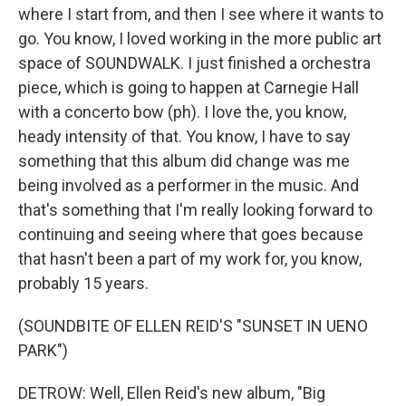
where I start from, and then I see where it wants to
go. You know, I loved working in the more public art
space of SOUNDWALK. I just finished a orchestra
piece, which is going to happen at Carnegie Hall
with a concerto bow (ph). I love the, you know,
heady intensity of that. You know, I have to say
something that this album did change was me
being involved as a performer in the music. And
that's something that I'm really looking forward to
continuing and seeing where that goes because
that hasn't been a part of my work for, you know,
probably 15 years.
(SOUNDBITE OF ELLEN REID'S "SUNSET IN UENO
PARK")
DETROW: Well, Ellen Reid's new album, "Big