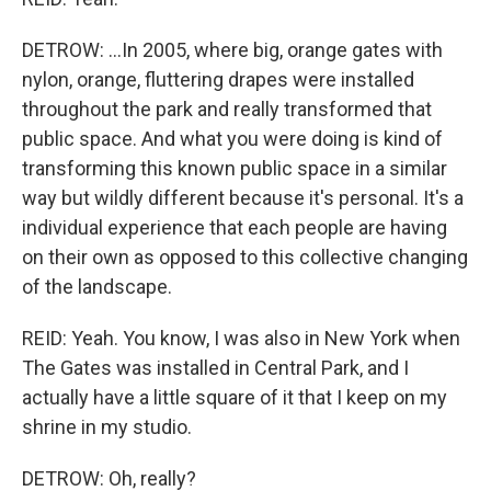
DETROW: ...In 2005, where big, orange gates with
nylon, orange, fluttering drapes were installed
throughout the park and really transformed that
public space. And what you were doing is kind of
transforming this known public space in a similar
way but wildly different because it's personal. It's a
individual experience that each people are having
on their own as opposed to this collective changing
of the landscape.
REID: Yeah. You know, I was also in New York when
The Gates was installed in Central Park, and I
actually have a little square of it that I keep on my
shrine in my studio.
DETROW: Oh, really?