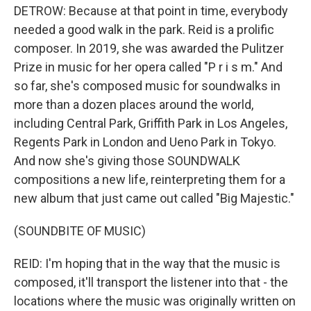
DETROW: Because at that point in time, everybody
needed a good walk in the park. Reid is a prolific
composer. In 2019, she was awarded the Pulitzer
Prize in music for her opera called "P r i s m." And
so far, she's composed music for soundwalks in
more than a dozen places around the world,
including Central Park, Griffith Park in Los Angeles,
Regents Park in London and Ueno Park in Tokyo.
And now she's giving those SOUNDWALK
compositions a new life, reinterpreting them for a
new album that just came out called "Big Majestic."
(SOUNDBITE OF MUSIC)
REID: I'm hoping that in the way that the music is
composed, it'll transport the listener into that - the
locations where the music was originally written on