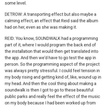
some level.
DETROW: A transporting effect but also maybe a
calming effect, an effect that Reid said the album
had on her, even as she was making it.
REID: You know, SOUNDWALK had a programming
part of it, where I would program the back end of
the installation that would then get translated into
the app. And then we'd have to go test the app in
person. So the programming aspect of the project
was always pretty stressful. I could feel tension in
my body rising and getting kind of, like, wound up in
my head. And then the cool thing about making a
soundwalk is then I got to go to these beautiful
public parks and really feel the effect of the music
on my body because I had been worked up from