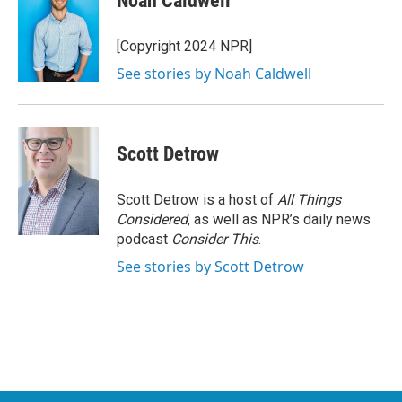
Noah Caldwell
b
t
e
l
o
e
d
o
r
I
[Copyright 2024 NPR]
k
n
See stories by Noah Caldwell
Scott Detrow
Scott Detrow is a host of
All Things
Considered
, as well as NPR’s daily news
podcast
Consider This
.
See stories by Scott Detrow