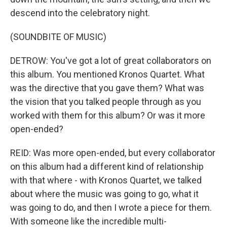
descend into the celebratory night.
(SOUNDBITE OF MUSIC)
DETROW: You've got a lot of great collaborators on
this album. You mentioned Kronos Quartet. What
was the directive that you gave them? What was
the vision that you talked people through as you
worked with them for this album? Or was it more
open-ended?
REID: Was more open-ended, but every collaborator
on this album had a different kind of relationship
with that where - with Kronos Quartet, we talked
about where the music was going to go, what it
was going to do, and then I wrote a piece for them.
With someone like the incredible multi-