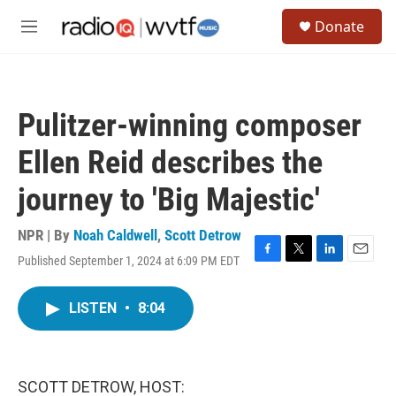
Skip to main content
S
Donate
e
M
a
e
r
n
c
u
h
Pulitzer-winning composer
u
e
Ellen Reid describes the
r
y
journey to 'Big Majestic'
NPR | By
Noah Caldwell
,
Scott Detrow
Published September 1, 2024 at 6:09 PM EDT
F
T
L
E
a
w
i
m
c
i
n
a
LISTEN
•
8:04
e
t
k
i
b
t
e
l
o
e
d
o
r
I
k
n
SCOTT DETROW, HOST: