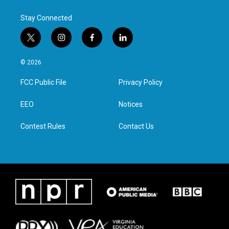
Stay Connected
t
i
f
l
w
n
a
i
i
s
c
n
© 2026
t
t
e
k
t
a
b
e
FCC Public File
Privacy Policy
e
g
o
d
r
r
o
i
a
k
n
EEO
Notices
m
Contest Rules
Contact Us