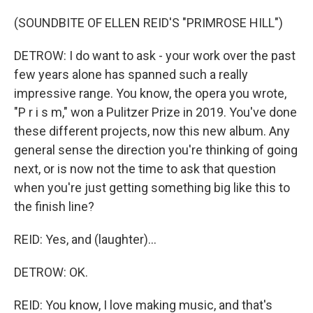
(SOUNDBITE OF ELLEN REID'S "PRIMROSE HILL")
DETROW: I do want to ask - your work over the past
few years alone has spanned such a really
impressive range. You know, the opera you wrote,
"P r i s m," won a Pulitzer Prize in 2019. You've done
these different projects, now this new album. Any
general sense the direction you're thinking of going
next, or is now not the time to ask that question
when you're just getting something big like this to
the finish line?
REID: Yes, and (laughter)...
DETROW: OK.
REID: You know, I love making music, and that's