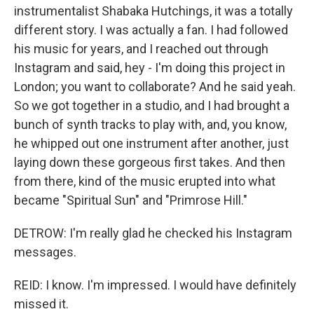
instrumentalist Shabaka Hutchings, it was a totally
different story. I was actually a fan. I had followed
his music for years, and I reached out through
Instagram and said, hey - I'm doing this project in
London; you want to collaborate? And he said yeah.
So we got together in a studio, and I had brought a
bunch of synth tracks to play with, and, you know,
he whipped out one instrument after another, just
laying down these gorgeous first takes. And then
from there, kind of the music erupted into what
became "Spiritual Sun" and "Primrose Hill."
DETROW: I'm really glad he checked his Instagram
messages.
REID: I know. I'm impressed. I would have definitely
missed it.