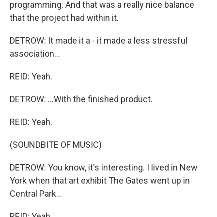
programming. And that was a really nice balance
that the project had within it.
DETROW: It made it a - it made a less stressful
association...
REID: Yeah.
DETROW: ...With the finished product.
REID: Yeah.
(SOUNDBITE OF MUSIC)
DETROW: You know, it's interesting. I lived in New
York when that art exhibit The Gates went up in
Central Park...
REID: Yeah.