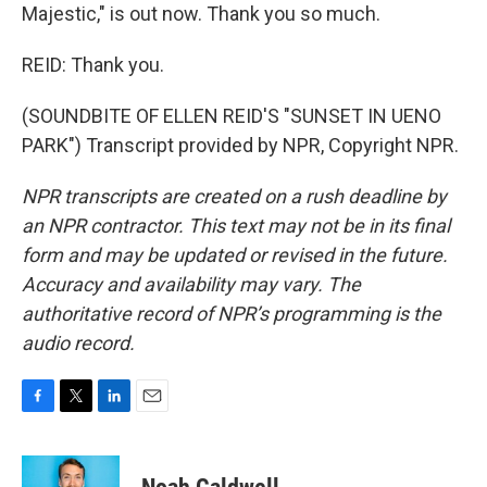
Majestic," is out now. Thank you so much.
REID: Thank you.
(SOUNDBITE OF ELLEN REID'S "SUNSET IN UENO
PARK") Transcript provided by NPR, Copyright NPR.
NPR transcripts are created on a rush deadline by
an NPR contractor. This text may not be in its final
form and may be updated or revised in the future.
Accuracy and availability may vary. The
authoritative record of NPR’s programming is the
audio record.
F
T
L
E
a
w
i
m
c
i
n
a
e
t
k
i