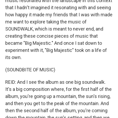
music resonated with the landscape in this context
that I hadn't imagined it resonating with and seeing
how happy it made my friends that I was with made
me want to explore taking the music of
SOUNDWALK, which is meant to never end, and
creating these concise pieces of music that
became "Big Majestic." And once I sat down to
experiment with it, "Big Majestic" took on a life of
its own.
(SOUNDBITE OF MUSIC)
REID: And I see the album as one big soundwalk.
It's a big composition where, for the first half of the
album, you're going up a mountain, the sun's rising,
and then you get to the peak of the mountain. And
then the second half of the album, you're coming
down the mountain, the sun's setting, and then we