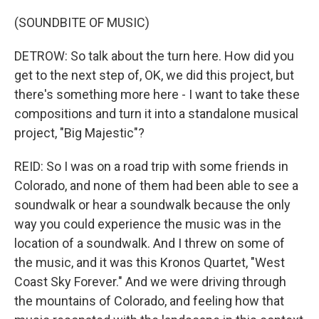
(SOUNDBITE OF MUSIC)
DETROW: So talk about the turn here. How did you
get to the next step of, OK, we did this project, but
there's something more here - I want to take these
compositions and turn it into a standalone musical
project, "Big Majestic"?
REID: So I was on a road trip with some friends in
Colorado, and none of them had been able to see a
soundwalk or hear a soundwalk because the only
way you could experience the music was in the
location of a soundwalk. And I threw on some of
the music, and it was this Kronos Quartet, "West
Coast Sky Forever." And we were driving through
the mountains of Colorado, and feeling how that