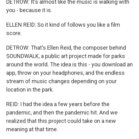
DETROW: It's almost like the music is walking with
you - because it is.
ELLEN REID: So it kind of follows you like a film
score.
DETROW: That's Ellen Reid, the composer behind
SOUNDWALK, a public art project made for parks
around the world. The idea is this - you download an
app, throw on your headphones, and the endless
stream of music changes depending on your
location in the park.
REID: I had the idea a few years before the
pandemic, and then the pandemic hit. And we
realized that this project could take on a new
meaning at that time.