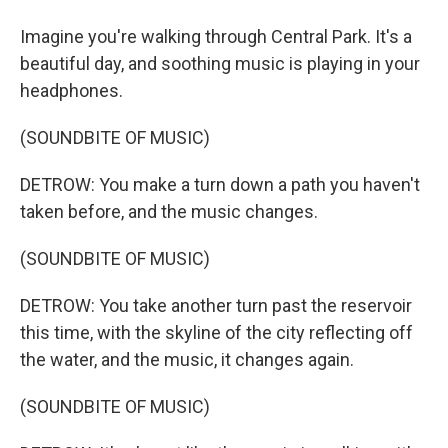
Imagine you're walking through Central Park. It's a
beautiful day, and soothing music is playing in your
headphones.
(SOUNDBITE OF MUSIC)
DETROW: You make a turn down a path you haven't
taken before, and the music changes.
(SOUNDBITE OF MUSIC)
DETROW: You take another turn past the reservoir
this time, with the skyline of the city reflecting off
the water, and the music, it changes again.
(SOUNDBITE OF MUSIC)