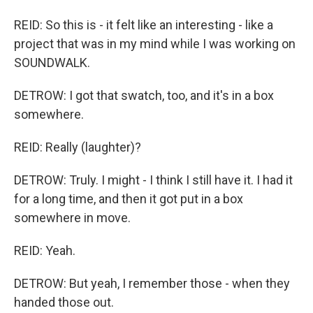
REID: So this is - it felt like an interesting - like a
project that was in my mind while I was working on
SOUNDWALK.
DETROW: I got that swatch, too, and it's in a box
somewhere.
REID: Really (laughter)?
DETROW: Truly. I might - I think I still have it. I had it
for a long time, and then it got put in a box
somewhere in move.
REID: Yeah.
DETROW: But yeah, I remember those - when they
handed those out.