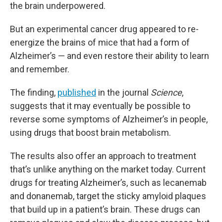
the brain underpowered.
But an experimental cancer drug appeared to re-
energize the brains of mice that had a form of
Alzheimer’s — and even restore their ability to learn
and remember.
The finding,
published
in the journal
Science
,
suggests that it may eventually be possible to
reverse some symptoms of Alzheimer’s in people,
using drugs that boost brain metabolism.
The results also offer an approach to treatment
that’s unlike anything on the market today. Current
drugs for treating Alzheimer’s, such as lecanemab
and donanemab, target the sticky amyloid plaques
that build up in a patient’s brain. These drugs can