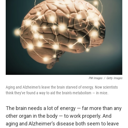
PM Images
/
Getty Images
Aging and Alzheimer's leave the brain starved of energy. Now scientists
think they've found a way to aid the brain's metabolism — in mice.
The brain needs a lot of energy — far more than any
other organ in the body — to work properly. And
aging and Alzheimer’s disease both seem to leave