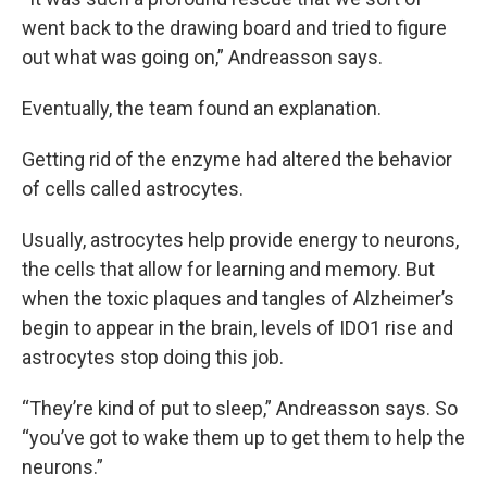
went back to the drawing board and tried to figure
out what was going on,” Andreasson says.
Eventually, the team found an explanation.
Getting rid of the enzyme had altered the behavior
of cells called astrocytes.
Usually, astrocytes help provide energy to neurons,
the cells that allow for learning and memory. But
when the toxic plaques and tangles of Alzheimer’s
begin to appear in the brain, levels of IDO1 rise and
astrocytes stop doing this job.
“They’re kind of put to sleep,” Andreasson says. So
“you’ve got to wake them up to get them to help the
neurons.”