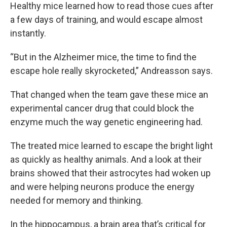
Healthy mice learned how to read those cues after
a few days of training, and would escape almost
instantly.
“But in the Alzheimer mice, the time to find the
escape hole really skyrocketed,” Andreasson says.
That changed when the team gave these mice an
experimental cancer drug that could block the
enzyme much the way genetic engineering had.
The treated mice learned to escape the bright light
as quickly as healthy animals. And a look at their
brains showed that their astrocytes had woken up
and were helping neurons produce the energy
needed for memory and thinking.
In the hippocampus, a brain area that’s critical for