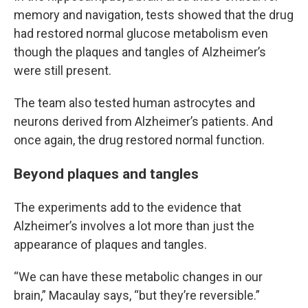
memory and navigation, tests showed that the drug
had restored normal glucose metabolism even
though the plaques and tangles of Alzheimer’s
were still present.
The team also tested human astrocytes and
neurons derived from Alzheimer’s patients. And
once again, the drug restored normal function.
Beyond plaques and tangles
The experiments add to the evidence that
Alzheimer’s involves a lot more than just the
appearance of plaques and tangles.
“We can have these metabolic changes in our
brain,” Macaulay says, “but they’re reversible.”