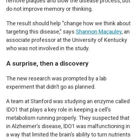
remove plaques and slow the disease process, but
do not improve memory or thinking.
The result should help “change how we think about
targeting this disease,” says
Shannon Macauley
, an
associate professor at the University of Kentucky
who was not involved in the study.
A surprise, then a discovery
The new research was prompted by a lab
experiment that didn’t go as planned.
A team at Stanford was studying an enzyme called
IDO1 that plays a key role in keeping a cell’s
metabolism running properly. They suspected that
in Alzheimer’s disease, IDO1 was malfunctioning in
a way that limited the brain’s ability to turn nutrients