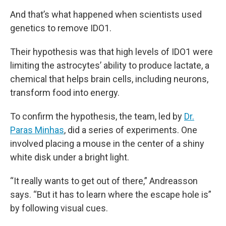
And that’s what happened when scientists used
genetics to remove IDO1.
Their hypothesis was that high levels of IDO1 were
limiting the astrocytes’ ability to produce lactate, a
chemical that helps brain cells, including neurons,
transform food into energy.
To confirm the hypothesis, the team, led by
Dr.
Paras Minhas
, did a series of experiments. One
involved placing a mouse in the center of a shiny
white disk under a bright light.
“It really wants to get out of there,” Andreasson
says. “But it has to learn where the escape hole is”
by following visual cues.