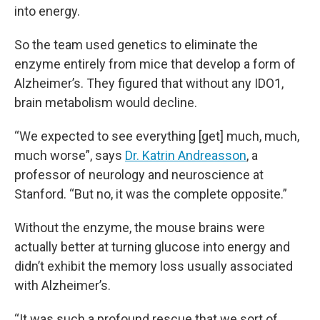
into energy.
So the team used genetics to eliminate the
enzyme entirely from mice that develop a form of
Alzheimer’s. They figured that without any IDO1,
brain metabolism would decline.
“We expected to see everything [get] much, much,
much worse”, says
Dr. Katrin Andreasson
, a
professor of neurology and neuroscience at
Stanford. “But no, it was the complete opposite.”
Without the enzyme, the mouse brains were
actually better at turning glucose into energy and
didn’t exhibit the memory loss usually associated
with Alzheimer’s.
“It was such a profound rescue that we sort of