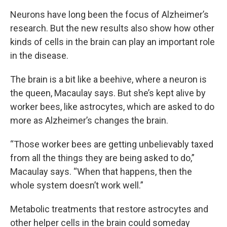
Neurons have long been the focus of Alzheimer’s
research. But the new results also show how other
kinds of cells in the brain can play an important role
in the disease.
The brain is a bit like a beehive, where a neuron is
the queen, Macaulay says. But she’s kept alive by
worker bees, like astrocytes, which are asked to do
more as Alzheimer’s changes the brain.
“Those worker bees are getting unbelievably taxed
from all the things they are being asked to do,”
Macaulay says. “When that happens, then the
whole system doesn’t work well.”
Metabolic treatments that restore astrocytes and
other helper cells in the brain could someday