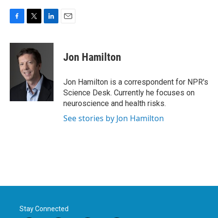
F
T
L
E
a
w
i
m
c
i
n
a
e
t
k
i
Jon Hamilton
b
t
e
l
o
e
d
o
r
I
Jon Hamilton is a correspondent for NPR's
k
n
Science Desk. Currently he focuses on
neuroscience and health risks.
See stories by Jon Hamilton
Stay Connected