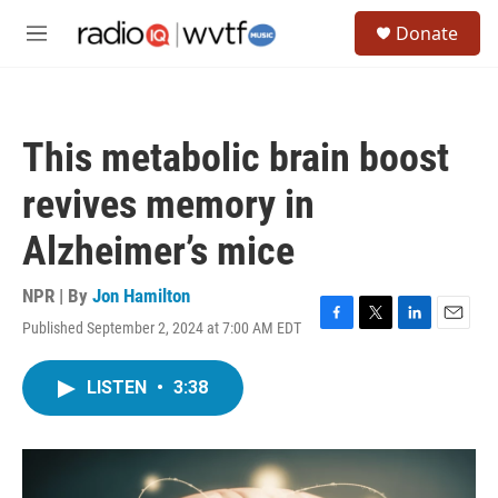
Skip to main content
S
Donate
e
M
a
e
r
n
c
u
h
This metabolic brain boost
u
e
revives memory in
r
y
Alzheimer’s mice
NPR | By
Jon Hamilton
Published September 2, 2024 at 7:00 AM EDT
F
T
L
E
a
w
i
m
c
i
n
a
LISTEN
•
3:38
e
t
k
i
b
t
e
l
o
e
d
o
r
I
k
n