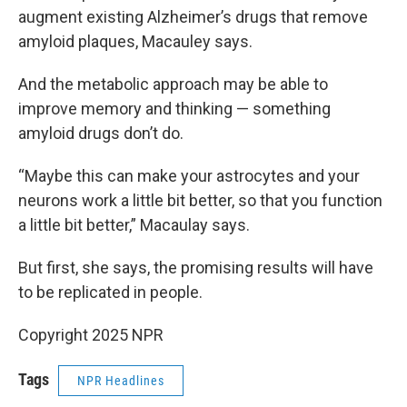
augment existing Alzheimer’s drugs that remove
amyloid plaques, Macauley says.
And the metabolic approach may be able to
improve memory and thinking — something
amyloid drugs don’t do.
“Maybe this can make your astrocytes and your
neurons work a little bit better, so that you function
a little bit better,” Macaulay says.
But first, she says, the promising results will have
to be replicated in people.
Copyright 2025 NPR
Tags
NPR Headlines