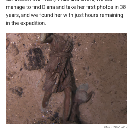
manage to find Diana and take her first photos in 38
years, and we found her with just hours remaining
in the expedition.
RMS Titanic, Inc /