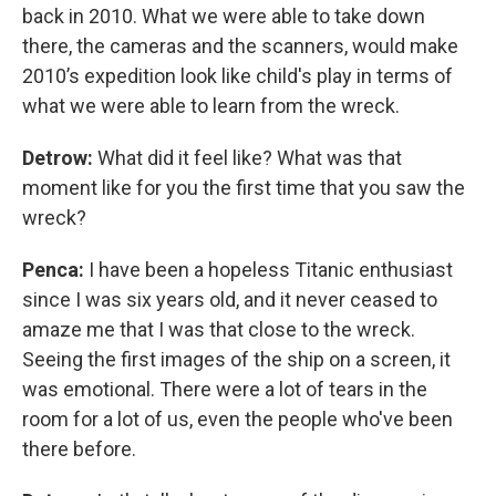
back in 2010. What we were able to take down
there, the cameras and the scanners, would make
2010’s expedition look like child's play in terms of
what we were able to learn from the wreck.
Detrow:
What did it feel like? What was that
moment like for you the first time that you saw the
wreck?
Penca:
I have been a hopeless Titanic enthusiast
since I was six years old, and it never ceased to
amaze me that I was that close to the wreck.
Seeing the first images of the ship on a screen, it
was emotional. There were a lot of tears in the
room for a lot of us, even the people who've been
there before.