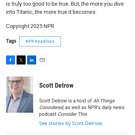
is truly too good to be true. But, the more you dive
into Titanic, the more true it becomes.
Copyright 2025 NPR
Tags
NPR Headlines
F
T
L
E
a
w
i
m
c
i
n
a
e
t
k
i
Scott Detrow
b
t
e
l
o
e
d
o
r
I
Scott Detrow is a host of
All Things
k
n
Considered
, as well as NPR’s daily news
podcast
Consider This
.
See stories by Scott Detrow