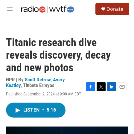
Skip to main content
S
Donate
e
M
a
e
r
n
c
u
h
Titanic research dive
u
e
reveals discovery, decay
r
y
and new photos
NPR | By
Scott Detrow
,
Avery
Keatley
,
Tinbete Ermyas
F
T
L
E
Published September 2, 2024 at 9:00 AM EDT
a
w
i
m
c
i
n
a
e
t
k
i
LISTEN
•
5:16
b
t
e
l
o
e
d
o
r
I
k
n