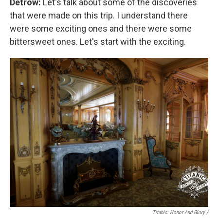
Detrow:
Let's talk about some of the discoveries
that were made on this trip.
I understand there
were some exciting ones and there were some
bittersweet ones. Let's start with the exciting.
Titanic: Honor And Glory /