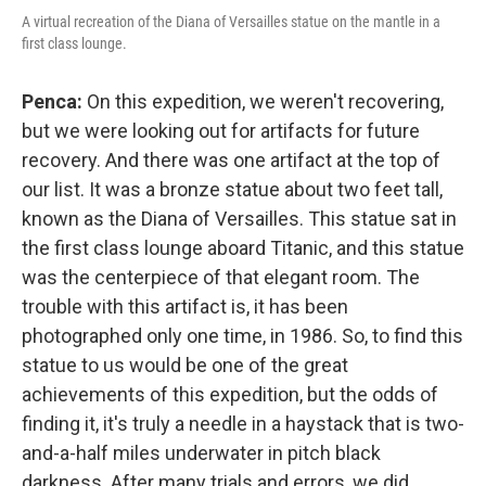
A virtual recreation of the Diana of Versailles statue on the mantle in a
first class lounge.
Penca:
On this expedition, we weren't recovering,
but we were looking out for artifacts for future
recovery. And there was one artifact at the top of
our list. It was a bronze statue about two feet tall,
known as the Diana of Versailles. This statue sat in
the first class lounge aboard Titanic, and this statue
was the centerpiece of that elegant room. The
trouble with this artifact is, it has been
photographed only one time, in 1986. So, to find this
statue to us would be one of the great
achievements of this expedition, but the odds of
finding it, it's truly a needle in a haystack that is two-
and-a-half miles underwater in pitch black
darkness. After many trials and errors, we did