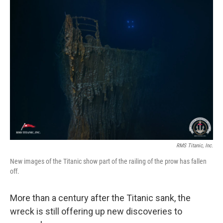
RMS Titanic, Inc.
New images of the Titanic show part of the railing of the prow has fallen
off.
More than a century after the Titanic sank, the
wreck is still offering up new discoveries to