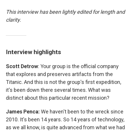
This interview has been lightly edited for length and
clarity.
Interview highlights
Scott Detrow
: Your group is the official company
that explores and preserves artifacts from the
Titanic. And this is not the group's first expedition,
it's been down there several times. What was
distinct about this particular recent mission?
James Penca:
We haven't been to the wreck since
2010. It's been 14 years. So 14 years of technology,
as we all know, is quite advanced from what we had