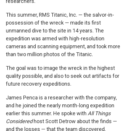
researchers.
This summer, RMS Titanic, Inc. — the salvor-in-
possession of the wreck — made its first
unmanned dive to the site in 14 years. The
expedition was armed with high-resolution
cameras and scanning equipment, and took more
than two million photos of the Titanic.
The goal was to image the wreck in the highest
quality possible, and also to seek out artifacts for
future recovery expeditions.
James Penca is a researcher with the company,
and he joined the nearly month-long expedition
earlier this summer. He spoke with
All Things
Considered
host Scott Detrow about the finds —
and the losses — that the team discovered.