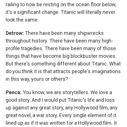
railing to now be resting on the ocean floor below,
it's a significant change. Titanic will literally never
look the same.
Detrow:
There have been many shipwrecks
throughout history. There have been many high-
profile tragedies. There have been many of those
things that have become big blockbuster movies.
But there's something different about Titanic. What
do you think it is that attracts people's imaginations
in this way, yours or others?
Penca:
You know, we are storytellers. We love a
good story. And I would put Titanic's life and loss
up against any great story, any Hollywood film, any
great novel, a war story. Every single element of it
lined up as if it was written for a Hollywood film. It