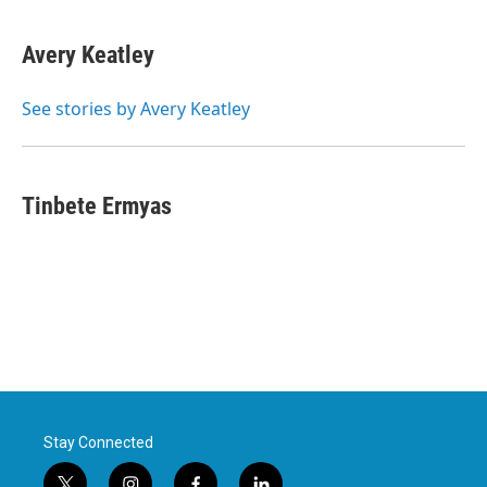
Avery Keatley
See stories by Avery Keatley
Tinbete Ermyas
Stay Connected