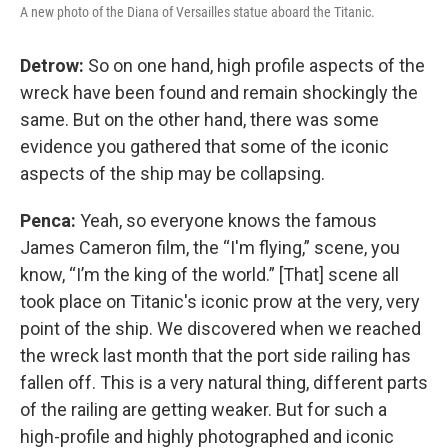
A new photo of the Diana of Versailles statue aboard the Titanic.
Detrow:
So on one hand, high profile aspects of the
wreck have been found and remain shockingly the
same. But on the other hand, there was some
evidence you gathered that some of the iconic
aspects of the ship may be collapsing.
Penca:
Yeah, so everyone knows the famous
James Cameron film, the “I'm flying,” scene, you
know, “I’m the king of the world.” [That] scene all
took place on Titanic's iconic prow at the very, very
point of the ship. We discovered when we reached
the wreck last month that the port side railing has
fallen off. This is a very natural thing, different parts
of the railing are getting weaker. But for such a
high-profile and highly photographed and iconic