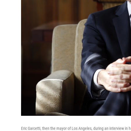
Eric Garcetti, then the mayor of Los Angeles, during an interview in h