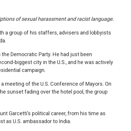
riptions of sexual harassment and racist language.
th a group of his staffers, advisers and lobbyists
da.
 in the Democratic Party. He had just been
cond-biggest city in the U.S., and he was actively
residential campaign.
r a meeting of the U.S. Conference of Mayors. On
 the sunset fading over the hotel pool, the group
t Garcetti’s political career, from his time as
st as U.S. ambassador to India.