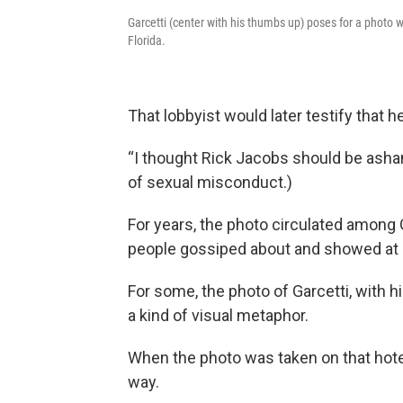
Garcetti (center with his thumbs up) poses for a photo w
Florida.
That lobbyist would later testify that 
“I thought Rick Jacobs should be asham
of sexual misconduct.)
For years, the photo circulated among Ga
people gossiped about and showed at 
For some, the photo of Garcetti, with 
a kind of visual metaphor.
When the photo was taken on that hotel
way.