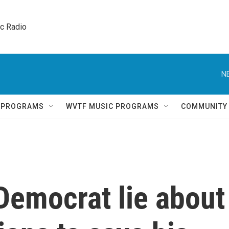
ic Radio 
N
Q PROGRAMS
WVTF MUSIC PROGRAMS
COMMUNITY
Democrat lie about