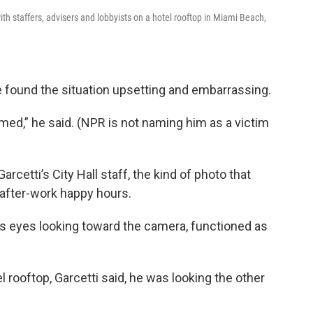
ith staffers, advisers and lobbyists on a hotel rooftop in Miami Beach,
he found the situation upsetting and embarrassing.
ed,” he said. (NPR is not naming him as a victim
rcetti’s City Hall staff, the kind of photo that
after-work happy hours.
his eyes looking toward the camera, functioned as
 rooftop, Garcetti said, he was looking the other