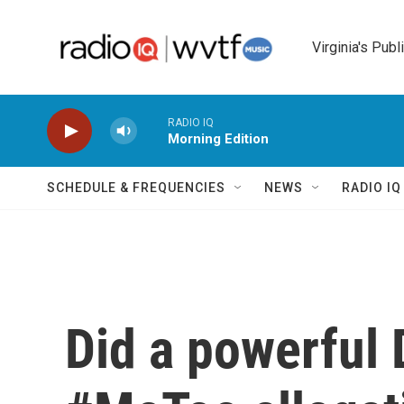
Skip to main content
Virginia's Publ
RADIO IQ
Morning Edition
SCHEDULE & FREQUENCIES
NEWS
RADIO I
Did a powerful 