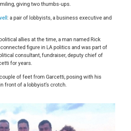
 smiling, giving two thumbs-ups.
ell
: a pair of lobbyists, a business executive and
 political allies at the time, a man named Rick
connected figure in LA politics and was part of
olitical consultant, fundraiser, deputy chief of
etti for years.
 couple of feet from Garcetti, posing with his
 front of a lobbyist’s crotch.