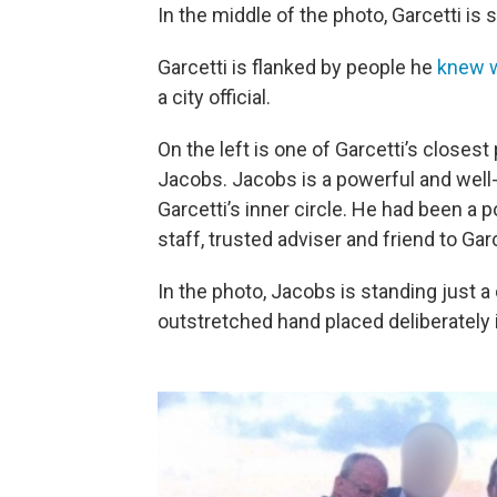
In the middle of the photo, Garcetti is
Garcetti is flanked by people he
knew w
a city official.
On the left is one of Garcetti’s closest
Jacobs. Jacobs is a powerful and well-
Garcetti’s inner circle. He had been a p
staff, trusted adviser and friend to Garc
In the photo, Jacobs is standing just a
outstretched hand placed deliberately in