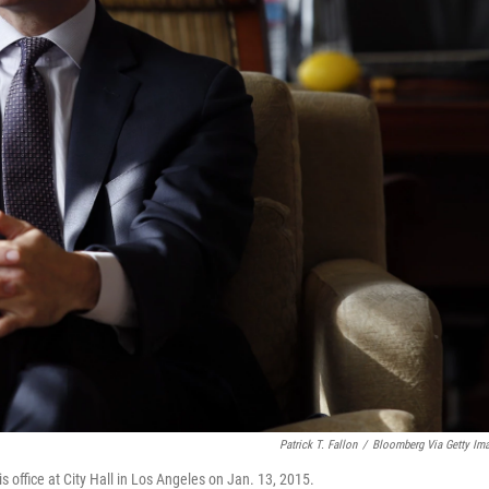
Patrick T. Fallon
/
Bloomberg Via Getty Im
is office at City Hall in Los Angeles on Jan. 13, 2015.