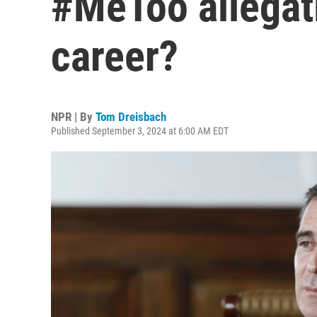
#MeToo allegati
career?
NPR | By
Tom Dreisbach
Published September 3, 2024 at 6:00 AM EDT