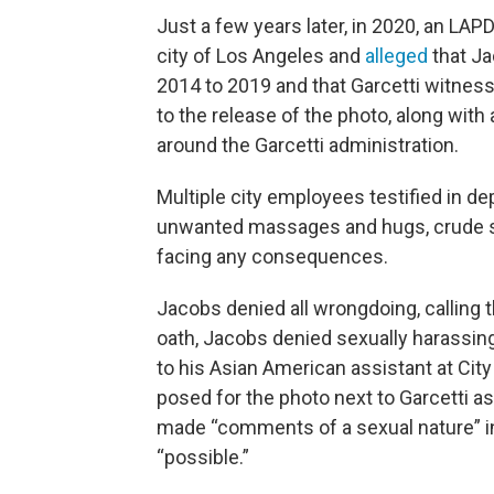
Just a few years later, in 2020, an LAPD
city of Los Angeles and
alleged
that Ja
2014 to 2019 and that Garcetti witnesse
to the release of the photo, along wit
around the Garcetti administration.
Multiple city employees testified in d
unwanted massages and hugs, crude s
facing any consequences.
Jacobs denied all wrongdoing, calling t
oath, Jacobs denied sexually harassi
to his Asian American assistant at Cit
posed for the photo next to Garcetti as
made “comments of a sexual nature” in
“possible.”