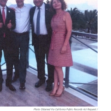
Photo Obtained Via California Public Records Act Request /