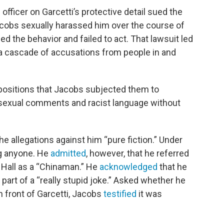
 officer on Garcetti’s protective detail sued the
cobs sexually harassed him over the course of
d the behavior and failed to act. That lawsuit led
h a cascade of accusations from people in and
epositions that Jacobs subjected them to
exual comments and racist language without
he allegations against him “pure fiction.” Under
ng anyone. He
admitted
, however, that he referred
y Hall as a “Chinaman.” He
acknowledged
that he
 part of a “really stupid joke.” Asked whether he
 front of Garcetti, Jacobs
testified
it was