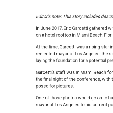
Editor’s note: This story includes desc
In June 2017, Eric Garcetti gathered wi
on a hotel rooftop in Miami Beach, Flori
At the time, Garcetti was a rising star
reelected mayor of Los Angeles, the se
laying the foundation for a potential p
Garcetti’s staff was in Miami Beach fo
the final night of the conference, with
posed for pictures.
One of those photos would go on to haun
mayor of Los Angeles to his current po