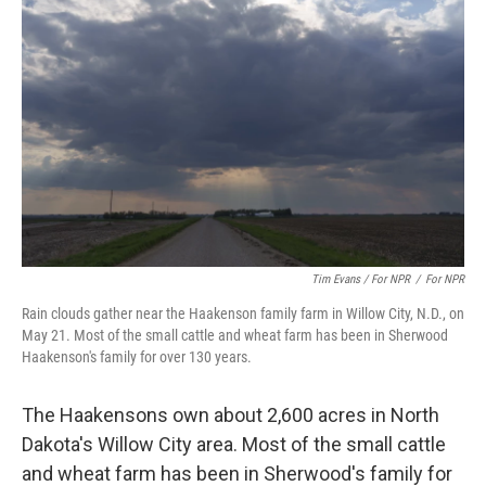
Tim Evans / For NPR
/
For NPR
Rain clouds gather near the Haakenson family farm in Willow City, N.D., on
May 21. Most of the small cattle and wheat farm has been in Sherwood
Haakenson's family for over 130 years.
The Haakensons own about 2,600 acres in North
Dakota's Willow City area. Most of the small cattle
and wheat farm has been in Sherwood's family for