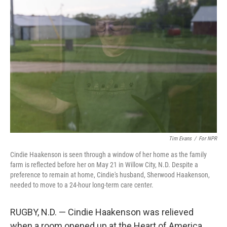
Tim Evans
/
For NPR
Cindie Haakenson is seen through a window of her home as the family
farm is reflected before her on May 21 in Willow City, N.D. Despite a
preference to remain at home, Cindie's husband, Sherwood Haakenson,
needed to move to a 24-hour long-term care center.
RUGBY, N.D. — Cindie Haakenson was relieved
when a room opened up at the Heart of America