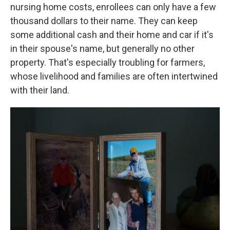
nursing home costs, enrollees can only have a few
thousand dollars to their name. They can keep
some additional cash and their home and car if it's
in their spouse's name, but generally no other
property. That's especially troubling for farmers,
whose livelihood and families are often intertwined
with their land.