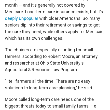
month — and it's generally not covered by
Medicare. Long-term care insurance exists, but it's
deeply unpopular
with older Americans. So, many
seniors dip into their retirement or savings to get
the care they need, while others apply for Medicaid,
which has its own challenges.
The choices are especially daunting for small
farmers, according to Robert Moore, an attorney
and researcher at Ohio State University's
Agricultural & Resource Law Program.
"I tell farmers all the time: There are no easy
solutions to long-term care planning," he said.
Moore called long-term care needs one of the
biggest threats today to small family farms. He