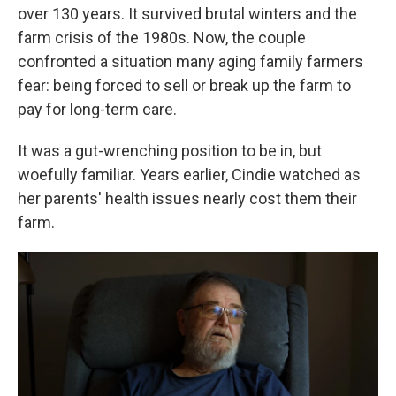
over 130 years. It survived brutal winters and the
farm crisis of the 1980s. Now, the couple
confronted a situation many aging family farmers
fear: being forced to sell or break up the farm to
pay for long-term care.
It was a gut-wrenching position to be in, but
woefully familiar. Years earlier, Cindie watched as
her parents' health issues nearly cost them their
farm.