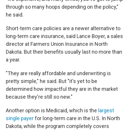
through so many hoops depending on the policy,"
he said.
Short-term care policies are a newer alternative to
long-term care insurance, said Lance Boyer, a sales
director at Farmers Union Insurance in North
Dakota.
But their benefits usually last no more than
a year.
"They are really affordable and underwriting is
pretty simple," he said. But "it's yet to be
determined how impactful they are in the market
because they're still so new."
Another option is Medicaid, which is the
largest
single payer
for long-term care in the U.S. In North
Dakota, while the program completely covers