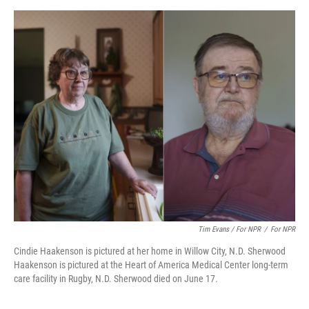
Tim Evans / For NPR
/
For NPR
Cindie Haakenson is pictured at her home in Willow City, N.D. Sherwood
Haakenson is pictured at the Heart of America Medical Center long-term
care facility in Rugby, N.D. Sherwood died on June 17.