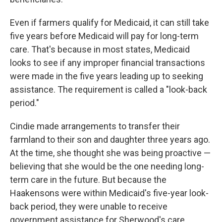
Even if farmers qualify for Medicaid, it can still take
five years before Medicaid will pay for long-term
care. That's because in most states, Medicaid
looks to see if any improper financial transactions
were made in the five years leading up to seeking
assistance. The requirement is called a "look-back
period."
Cindie made arrangements to transfer their
farmland to their son and daughter three years ago.
At the time, she thought she was being proactive —
believing that she would be the one needing long-
term care in the future. But because the
Haakensons were within Medicaid's five-year look-
back period, they were unable to receive
government assistance for Sherwood's care.