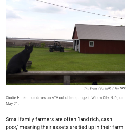
Tim Evans / For NPR
/
For NPR
Cindie Haakenson drives an ATV out of her garage in Willow City, N.D., on
May 21.
Small family farmers are often "land rich, cash
poor," meaning their assets are tied up in their farm