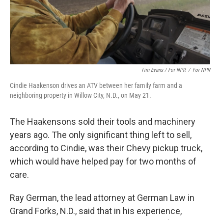
Tim Evans / For NPR
/
For NPR
Cindie Haakenson drives an ATV between her family farm and a
neighboring property in Willow City, N.D., on May 21.
The Haakensons sold their tools and machinery
years ago. The only significant thing left to sell,
according to Cindie, was their Chevy pickup truck,
which would have helped pay for two months of
care.
Ray German, the lead attorney at German Law in
Grand Forks, N.D., said that in his experience,