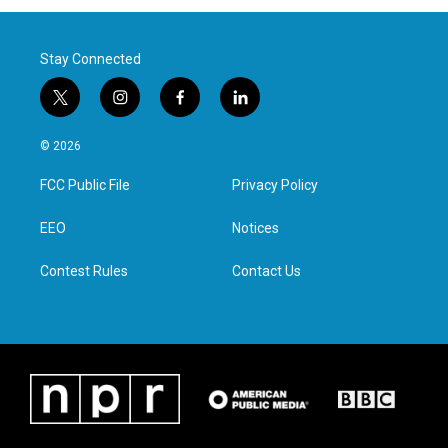
Stay Connected
t
i
f
l
w
n
a
i
i
s
c
n
© 2026
t
t
e
k
t
a
b
e
FCC Public File
Privacy Policy
e
g
o
d
r
r
o
i
a
k
n
EEO
Notices
m
Contest Rules
Contact Us