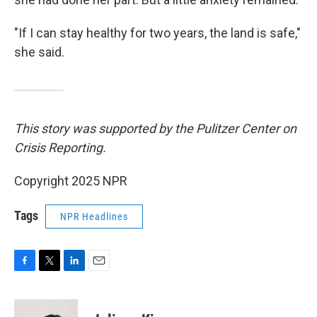
"If I can stay healthy for two years, the land is safe,"
she said.
This story was supported by the Pulitzer Center on
Crisis Reporting.
Copyright 2025 NPR
Tags
NPR Headlines
F
T
L
E
a
w
i
m
c
i
n
a
e
t
k
i