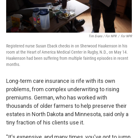
Tim Evans / For NPR
/
For NPR
Registered nurse Susan Eback checks in on Sherwood Haakenson in his
room at the Heart of America Medical Center in Rugby, N.D., on May 14.
Haakenson had been suffering from multiple fainting episodes in recent
months.
Long-term care insurance is rife with its own
problems, from complex underwriting to rising
premiums. German, who has worked with
thousands of older farmers to help preserve their
estates in North Dakota and Minnesota,
said only a
tiny fraction of his clients use it.
"It's expensive, and many times, you've got to jump