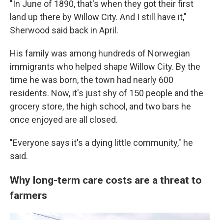
"In June of 1890, that's when they got their first
land up there by Willow City. And I still have it,"
Sherwood said back in April.
His family was among hundreds of Norwegian
immigrants who helped shape Willow City. By the
time he was born, the town had nearly 600
residents. Now, it's just shy of 150 people and the
grocery store, the high school, and two bars he
once enjoyed are all closed.
"Everyone says it's a dying little community," he
said.
Why long-term care costs are a threat to
farmers