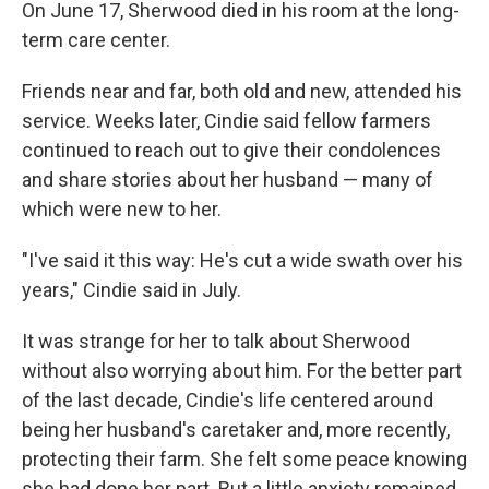
On June 17, Sherwood died in his room at the long-
term care center.
Friends near and far, both old and new, attended his
service. Weeks later, Cindie said fellow farmers
continued to reach out to give their condolences
and share stories about her husband — many of
which were new to her.
"I've said it this way: He's cut a wide swath over his
years," Cindie said in July.
It was strange for her to talk about Sherwood
without also worrying about him. For the better part
of the last decade, Cindie's life centered around
being her husband's caretaker and, more recently,
protecting their farm. She felt some peace knowing
she had done her part. But a little anxiety remained.