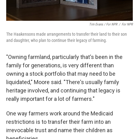
Tim Evans / For NPR
/
For NPR
The Haakensons made arrangements to transfer their land to their son
and daughter, who plan to continue their legacy of farming.
"Owning farmland, particularly that's been in the
family for generations, is very different than
owning a stock portfolio that may need to be
liquidated," Moore said. "There's usually family
heritage involved, and continuing that legacy is
really important for a lot of farmers."
One way farmers work around the Medicaid
restrictions is to transfer their farm into an
irrevocable trust and name their children as
beneficiaries.