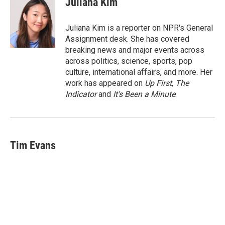
Juliana Kim
b
t
e
l
o
e
d
o
r
I
Juliana Kim is a reporter on NPR's General
k
n
Assignment desk. She has covered
breaking news and major events across
across politics, science, sports, pop
culture, international affairs, and more. Her
work has appeared on
Up First
,
The
Indicator
and
It’s Been a Minute
.
Tim Evans