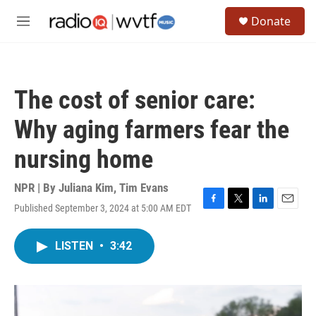
Skip to main content
S
Donate
e
M
a
e
r
n
c
u
h
The cost of senior care:
u
e
Why aging farmers fear the
r
y
nursing home
NPR | By
Juliana Kim
,
Tim Evans
Published September 3, 2024 at 5:00 AM EDT
F
T
L
E
a
w
i
m
c
i
n
a
LISTEN
•
3:42
e
t
k
i
b
t
e
l
o
e
d
o
r
I
k
n