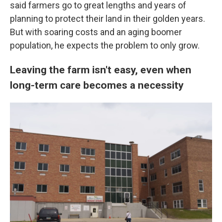
said farmers go to great lengths and years of
planning to protect their land in their golden years.
But with soaring costs and an aging boomer
population, he expects the problem to only grow.
Leaving the farm isn't easy, even when
long-term care becomes a necessity