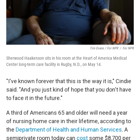
Tim Evans / For NPR
/
For NPR
Sherwood Haakenson sits in his room at the Heart of America Medical
Center long-term care facility in Rugby, N.D., on May 14.
"I've known forever that this is the way it is," Cindie
said. "And you just kind of hope that you don't have
to face it in the future."
A third of Americans 65 and older will need a year
of nursing home care in their lifetime, according to
the
Department of Health and Human Services
. A
semiprivate room today can
cost
some $8,700 per