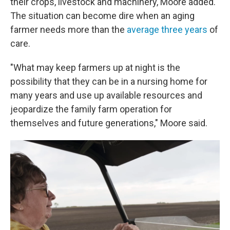
their crops, livestock and machinery, Moore added.
The situation can become dire when an aging
farmer needs more than the
average three years
of
care.
"What may keep farmers up at night is the
possibility that they can be in a nursing home for
many years and use up available resources and
jeopardize the family farm operation for
themselves and future generations," Moore said.