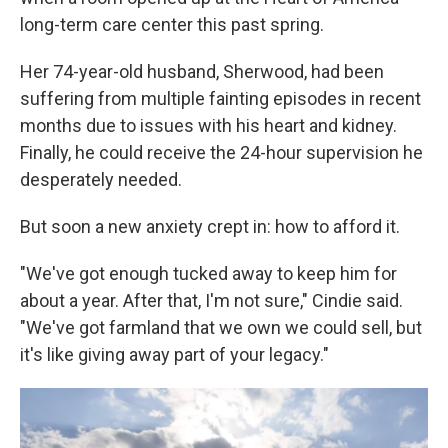
long-term care center this past spring.
Her 74-year-old husband, Sherwood, had been
suffering from multiple fainting episodes in recent
months due to issues with his heart and kidney.
Finally, he could receive the 24-hour supervision he
desperately needed.
But soon a new anxiety crept in: how to afford it.
"We've got enough tucked away to keep him for
about a year. After that, I'm not sure," Cindie said.
"We've got farmland that we own we could sell, but
it's like giving away part of your legacy."