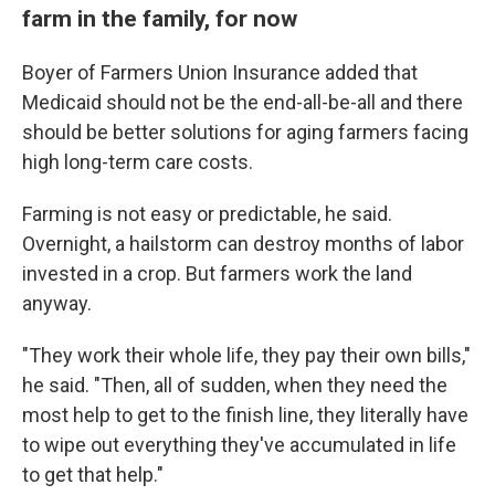
farm in the family, for now
Boyer of Farmers Union Insurance added that
Medicaid should not be the end-all-be-all and there
should be better solutions for aging farmers facing
high long-term care costs.
Farming is not easy or predictable, he said.
Overnight, a hailstorm can destroy months of labor
invested in a crop. But farmers work the land
anyway.
"They work their whole life, they pay their own bills,"
he said. "Then, all of sudden, when they need the
most help to get to the finish line, they literally have
to wipe out everything they've accumulated in life
to get that help."