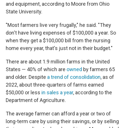
and equipment, according to Moore from Ohio
State University.
"Most farmers live very frugally," he said. "They
don't have living expenses of $100,000 a year. So
when they get a $100,000 bill from the nursing
home every year, that's just not in their budget."
There are about 1.9 million farms in the United
States — 40% of which are
owned
by farmers 65
and older. Despite
a trend of consolidation
, as of
2022, about three-quarters of farms earned
$50,000 or less
in sales a year
, according to the
Department of Agriculture.
The average farmer can afford a year or two of
long-term care by using their savings, or by selling