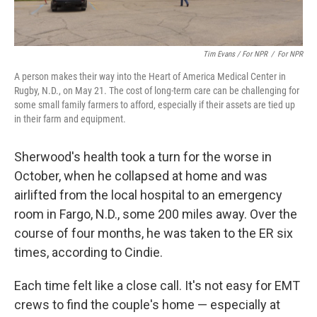
Tim Evans / For NPR
/
For NPR
A person makes their way into the Heart of America Medical Center in
Rugby, N.D., on May 21. The cost of long-term care can be challenging for
some small family farmers to afford, especially if their assets are tied up
in their farm and equipment.
Sherwood's health took a turn for the worse in
October, when he collapsed at home and was
airlifted from the local hospital to an emergency
room in Fargo, N.D., some 200 miles away. Over the
course of four months, he was taken to the ER six
times, according to Cindie.
Each time felt like a close call. It's not easy for EMT
crews to find the couple's home — especially at