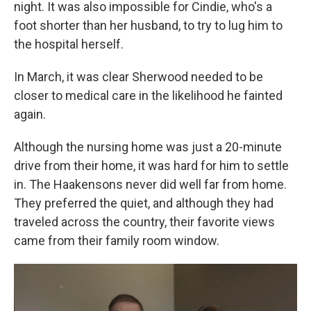
night. It was also impossible for Cindie, who's a
foot shorter than her husband, to try to lug him to
the hospital herself.
In March, it was clear Sherwood needed to be
closer to medical care in the likelihood he fainted
again.
Although the nursing home was just a 20-minute
drive from their home, it was hard for him to settle
in. The Haakensons never did well far from home.
They preferred the quiet, and although they had
traveled across the country, their favorite views
came from their family room window.