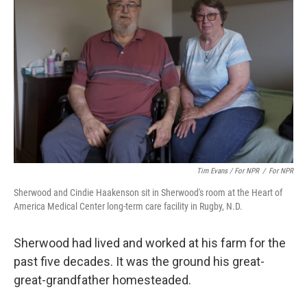
Tim Evans / For NPR
/
For NPR
Sherwood and Cindie Haakenson sit in Sherwood's room at the Heart of
America Medical Center long-term care facility in Rugby, N.D.
Sherwood had lived and worked at his farm for the
past five decades. It was the ground his great-
great-grandfather homesteaded.