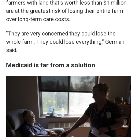
farmers with land that's worth less than $1 million
are at the greatest risk of losing their entire farm
over long-term care costs.
"They are very concerned they could lose the
whole farm. They could lose everything," German
said.
Medicaid is far from a solution