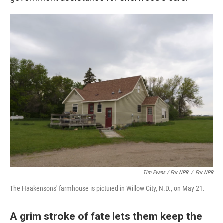
Tim Evans / For NPR
/
For NPR
The Haakensons' farmhouse is pictured in Willow City, N.D., on May 21.
A grim stroke of fate lets them keep the