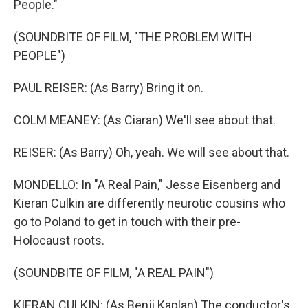
People."
(SOUNDBITE OF FILM, "THE PROBLEM WITH
PEOPLE")
PAUL REISER: (As Barry) Bring it on.
COLM MEANEY: (As Ciaran) We'll see about that.
REISER: (As Barry) Oh, yeah. We will see about that.
MONDELLO: In "A Real Pain," Jesse Eisenberg and
Kieran Culkin are differently neurotic cousins who
go to Poland to get in touch with their pre-
Holocaust roots.
(SOUNDBITE OF FILM, "A REAL PAIN")
KIERAN CULKIN: (As Benji Kaplan) The conductor's