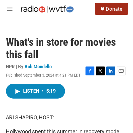
Skip to main content
S
Donate
e
M
a
e
r
n
c
u
h
What's in store for movies
u
e
this fall
r
y
NPR | By
Bob Mondello
Published September 3, 2024 at 4:21 PM EDT
F
T
L
E
a
w
i
m
c
i
n
a
LISTEN
•
5:19
e
t
k
i
b
t
e
l
o
e
d
o
r
I
k
n
ARI SHAPIRO, HOST:
Hollywood spent this summer in recovery mode,