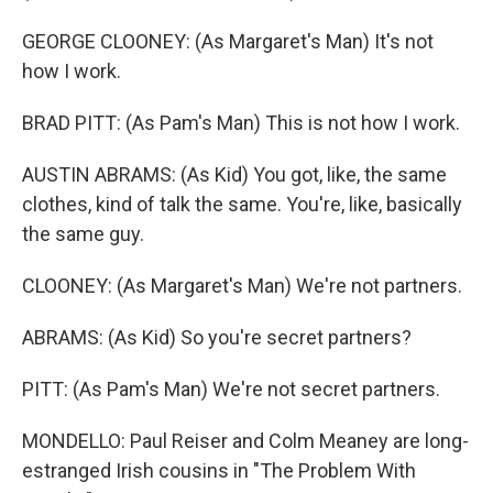
GEORGE CLOONEY: (As Margaret's Man) It's not
how I work.
BRAD PITT: (As Pam's Man) This is not how I work.
AUSTIN ABRAMS: (As Kid) You got, like, the same
clothes, kind of talk the same. You're, like, basically
the same guy.
CLOONEY: (As Margaret's Man) We're not partners.
ABRAMS: (As Kid) So you're secret partners?
PITT: (As Pam's Man) We're not secret partners.
MONDELLO: Paul Reiser and Colm Meaney are long-
estranged Irish cousins in "The Problem With