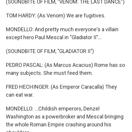
(SOUNDBITE OF FILM, "VENOM: THE LAST DANCE")
TOM HARDY: (As Venom) We are fugitives.
MONDELLO: And pretty much everyone's a villain
except hero Paul Mescal in "Gladiator II"...
(SOUNDBITE OF FILM, "GLADIATOR II")
PEDRO PASCAL: (As Marcus Acacius) Rome has so
many subjects. She must feed them.
FRED HECHINGER: (As Emperor Caracalla) They
can eat war.
MONDELLO: ...Childish emperors, Denzel
Washington as a powerbroker and Mescal bringing
the whole Roman Empire crashing around his