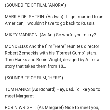
(SOUNDBITE OF FILM, "ANORA")
MARK EIDELSHTEIN: (As Ivan) If I get married to an
American, I wouldn't have to go back to Russia.
MIKEY MADISON: (As Ani) So who'd you marry?
MONDELLO: And the film "Here" reunites director
Robert Zemeckis with his "Forrest Gump" stars,
Tom Hanks and Robin Wright, de-aged by AI for a
story that takes them from 18...
(SOUNDBITE OF FILM, "HERE")
TOM HANKS: (As Richard) Hey, Dad. I'd like you to
meet Margaret.
ROBIN WRIGHT: (As Margaret) Nice to meet you,