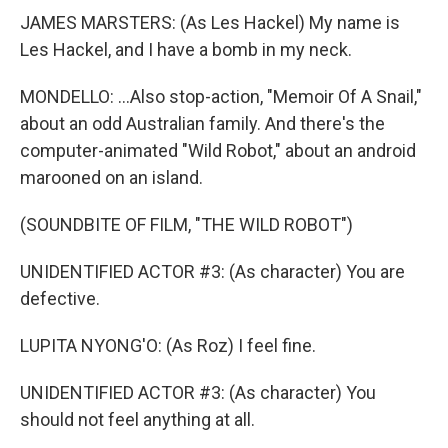
JAMES MARSTERS: (As Les Hackel) My name is
Les Hackel, and I have a bomb in my neck.
MONDELLO: ...Also stop-action, "Memoir Of A Snail,"
about an odd Australian family. And there's the
computer-animated "Wild Robot," about an android
marooned on an island.
(SOUNDBITE OF FILM, "THE WILD ROBOT")
UNIDENTIFIED ACTOR #3: (As character) You are
defective.
LUPITA NYONG'O: (As Roz) I feel fine.
UNIDENTIFIED ACTOR #3: (As character) You
should not feel anything at all.