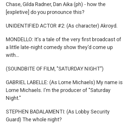
Chase, Gilda Radner, Dan Aika (ph) - how the
[expletive] do you pronounce this?
UNIDENTIFIED ACTOR #2: (As character) Akroyd.
MONDELLO: It's a tale of the very first broadcast of
a little late-night comedy show they'd come up
with...
(SOUNDBITE OF FILM, "SATURDAY NIGHT")
GABRIEL LABELLE: (As Lorne Michaels) My name is
Lorne Michaels. I'm the producer of "Saturday
Night."
STEPHEN BADALAMENTI: (As Lobby Security
Guard) The whole night?