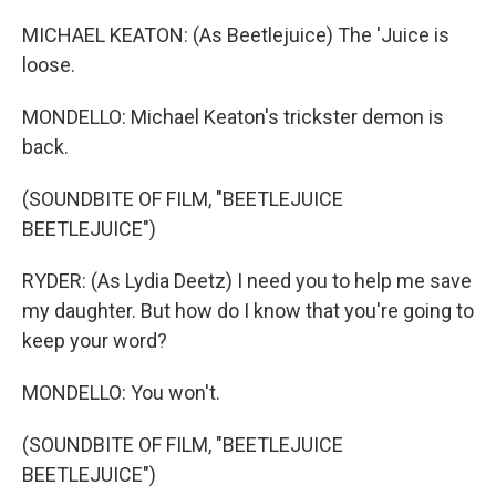
MICHAEL KEATON: (As Beetlejuice) The 'Juice is
loose.
MONDELLO: Michael Keaton's trickster demon is
back.
(SOUNDBITE OF FILM, "BEETLEJUICE
BEETLEJUICE")
RYDER: (As Lydia Deetz) I need you to help me save
my daughter. But how do I know that you're going to
keep your word?
MONDELLO: You won't.
(SOUNDBITE OF FILM, "BEETLEJUICE
BEETLEJUICE")