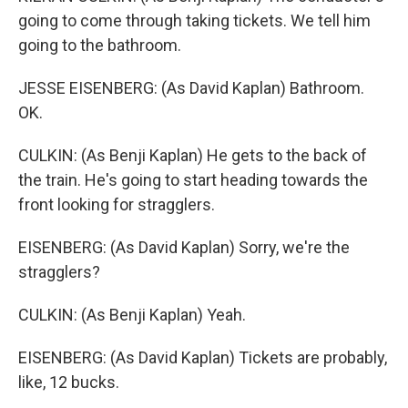
going to come through taking tickets. We tell him
going to the bathroom.
JESSE EISENBERG: (As David Kaplan) Bathroom.
OK.
CULKIN: (As Benji Kaplan) He gets to the back of
the train. He's going to start heading towards the
front looking for stragglers.
EISENBERG: (As David Kaplan) Sorry, we're the
stragglers?
CULKIN: (As Benji Kaplan) Yeah.
EISENBERG: (As David Kaplan) Tickets are probably,
like, 12 bucks.