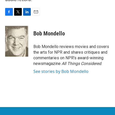
F
T
L
E
a
w
i
m
c
i
n
a
e
t
k
i
Bob Mondello
b
t
e
l
o
e
d
o
r
I
Bob Mondello reviews movies and covers
k
n
the arts for NPR and shares critiques and
commentaries on NPR's award-winning
newsmagazine
All Things Considered
.
See stories by Bob Mondello