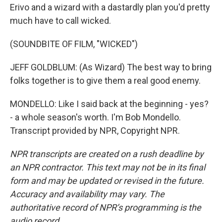
Erivo and a wizard with a dastardly plan you'd pretty
much have to call wicked.
(SOUNDBITE OF FILM, "WICKED")
JEFF GOLDBLUM: (As Wizard) The best way to bring
folks together is to give them a real good enemy.
MONDELLO: Like I said back at the beginning - yes?
- a whole season's worth. I'm Bob Mondello.
Transcript provided by NPR, Copyright NPR.
NPR transcripts are created on a rush deadline by
an NPR contractor. This text may not be in its final
form and may be updated or revised in the future.
Accuracy and availability may vary. The
authoritative record of NPR’s programming is the
audio record.