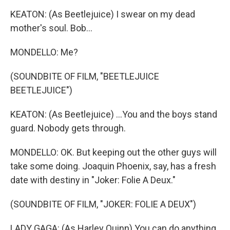
KEATON: (As Beetlejuice) I swear on my dead
mother's soul. Bob...
MONDELLO: Me?
(SOUNDBITE OF FILM, "BEETLEJUICE
BEETLEJUICE")
KEATON: (As Beetlejuice) ...You and the boys stand
guard. Nobody gets through.
MONDELLO: OK. But keeping out the other guys will
take some doing. Joaquin Phoenix, say, has a fresh
date with destiny in "Joker: Folie A Deux."
(SOUNDBITE OF FILM, "JOKER: FOLIE A DEUX")
LADY GAGA: (As Harley Quinn) You can do anything