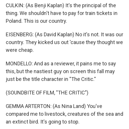
CULKIN: (As Benji Kaplan) It's the principal of the
thing. We shouldn't have to pay for train tickets in
Poland. This is our country.
EISENBERG: (As David Kaplan) No it's not. It was our
country. They kicked us out 'cause they thought we
were cheap.
MONDELLO: And as a reviewer, it pains me to say
this, but the nastiest guy on screen this fall may
just be the title character in "The Critic."
(SOUNDBITE OF FILM, "THE CRITIC")
GEMMA ARTERTON: (As Nina Land) You've
compared me to livestock, creatures of the sea and
an extinct bird. It's going to stop.