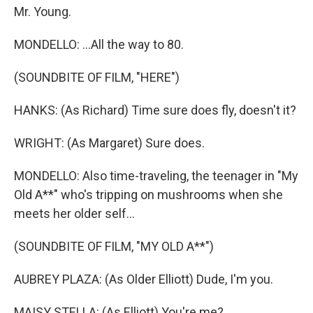
Mr. Young.
MONDELLO: ...All the way to 80.
(SOUNDBITE OF FILM, "HERE")
HANKS: (As Richard) Time sure does fly, doesn't it?
WRIGHT: (As Margaret) Sure does.
MONDELLO: Also time-traveling, the teenager in "My
Old A**" who's tripping on mushrooms when she
meets her older self...
(SOUNDBITE OF FILM, "MY OLD A**")
AUBREY PLAZA: (As Older Elliott) Dude, I'm you.
MAISY STELLA: (As Elliott) You're me?