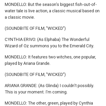
MONDELLO: But the season's biggest fish-out-of-
water tale is live action, a classic musical based on
a classic movie.
(SOUNDBITE OF FILM, "WICKED")
CYNTHIA ERIVO: (As Elphaba) The Wonderful
Wizard of Oz summons you to the Emerald City.
MONDELLO: It features two witches, one popular,
played by Ariana Grande.
(SOUNDBITE OF FILM, "WICKED")
ARIANA GRANDE: (As Glinda) I couldn't possibly.
This is your moment. I'm coming.
MONDELLO: The other, green, played by Cynthia