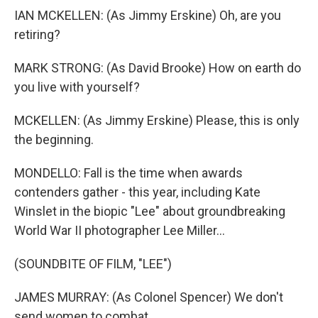
IAN MCKELLEN: (As Jimmy Erskine) Oh, are you
retiring?
MARK STRONG: (As David Brooke) How on earth do
you live with yourself?
MCKELLEN: (As Jimmy Erskine) Please, this is only
the beginning.
MONDELLO: Fall is the time when awards
contenders gather - this year, including Kate
Winslet in the biopic "Lee" about groundbreaking
World War II photographer Lee Miller...
(SOUNDBITE OF FILM, "LEE")
JAMES MURRAY: (As Colonel Spencer) We don't
send women to combat.