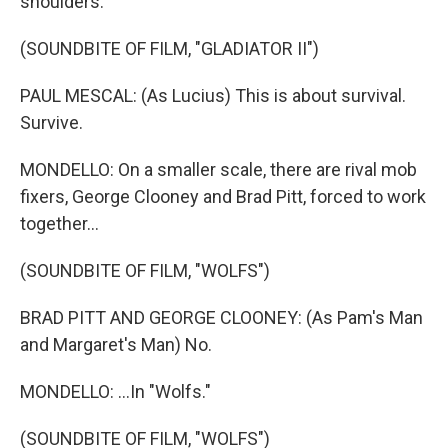
shoulders.
(SOUNDBITE OF FILM, "GLADIATOR II")
PAUL MESCAL: (As Lucius) This is about survival.
Survive.
MONDELLO: On a smaller scale, there are rival mob
fixers, George Clooney and Brad Pitt, forced to work
together...
(SOUNDBITE OF FILM, "WOLFS")
BRAD PITT AND GEORGE CLOONEY: (As Pam's Man
and Margaret's Man) No.
MONDELLO: ...In "Wolfs."
(SOUNDBITE OF FILM, "WOLFS")