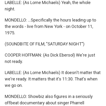
LABELLE: (As Lorne Michaels) Yeah, the whole
night.
MONDELLO: ...Specifically the hours leading up to
the words - live from New York - on October 11,
1975.
(SOUNDBITE OF FILM, "SATURDAY NIGHT")
COOPER HOFFMAN: (As Dick Ebersol) We're just
not ready.
LABELLE: (As Lorne Michaels) It doesn't matter that
we're ready. It matters that it's 11:30. That's when
we go on.
MONDELLO: Showbiz also figures in a seriously
offbeat documentary about singer Pharrell