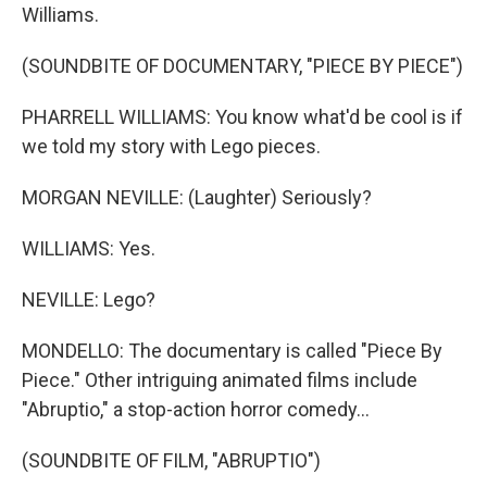
Williams.
(SOUNDBITE OF DOCUMENTARY, "PIECE BY PIECE")
PHARRELL WILLIAMS: You know what'd be cool is if
we told my story with Lego pieces.
MORGAN NEVILLE: (Laughter) Seriously?
WILLIAMS: Yes.
NEVILLE: Lego?
MONDELLO: The documentary is called "Piece By
Piece." Other intriguing animated films include
"Abruptio," a stop-action horror comedy...
(SOUNDBITE OF FILM, "ABRUPTIO")