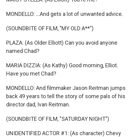
MONDELLO: ...And gets a lot of unwanted advice.
(SOUNDBITE OF FILM, "MY OLD A**")
PLAZA: (As Older Elliott) Can you avoid anyone
named Chad?
MARIA DIZZIA: (As Kathy) Good morning, Elliot.
Have you met Chad?
MONDELLO: And filmmaker Jason Reitman jumps
back 49 years to tell the story of some pals of his
director dad, Ivan Reitman.
(SOUNDBITE OF FILM, "SATURDAY NIGHT")
UNIDENTIFIED ACTOR #1: (As character) Chevy