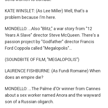
KATE WINSLET: (As Lee Miller) Well, that's a
problem because I'm here.
MONDELLO: ...Also "Blitz," a war story from "12
Years A Slave" director Steve McQueen. There's a
passion project by "Godfather" director Francis
Ford Coppola called "Megalopolis"...
(SOUNDBITE OF FILM, "MEGALOPOLIS")
LAURENCE FISHBURNE: (As Fundi Romaine) When
does an empire die?
MONDELLO: ...The Palme d'Or winner from Cannes
about a sex worker named Anora and the wayward
son of a Russian oligarch.