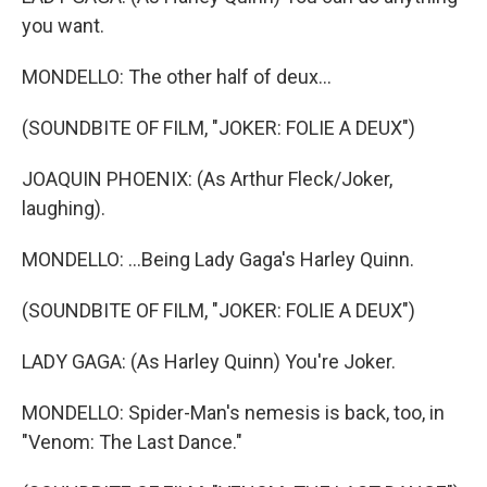
you want.
MONDELLO: The other half of deux...
(SOUNDBITE OF FILM, "JOKER: FOLIE A DEUX")
JOAQUIN PHOENIX: (As Arthur Fleck/Joker,
laughing).
MONDELLO: ...Being Lady Gaga's Harley Quinn.
(SOUNDBITE OF FILM, "JOKER: FOLIE A DEUX")
LADY GAGA: (As Harley Quinn) You're Joker.
MONDELLO: Spider-Man's nemesis is back, too, in
"Venom: The Last Dance."