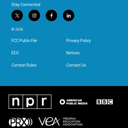
Stay Connected
t
i
f
l
w
n
a
i
i
s
c
n
© 2026
t
t
e
k
t
a
b
e
FCC Public File
Privacy Policy
e
g
o
d
r
r
o
i
a
k
n
EEO
Notices
m
Contest Rules
Contact Us