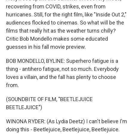
recovering from COVID, strikes, even from
hurricanes. Still, for the right film, like "Inside Out 2,"
audiences flocked to cinemas. So what will be the
films that really hit as the weather turns chilly?
Critic Bob Mondello makes some educated
guesses in his fall movie preview.
BOB MONDELLO, BYLINE: Superhero fatigue is a
thing - antihero fatigue, not so much. Everybody
loves a villain, and the fall has plenty to choose
from.
(SOUNDBITE OF FILM, "BEETLEJUICE
BEETLEJUICE")
WINONA RYDER: (As Lydia Deetz) I can't believe I'm
doing this - Beetlejuice, Beetlejuice, Beetlejuice.