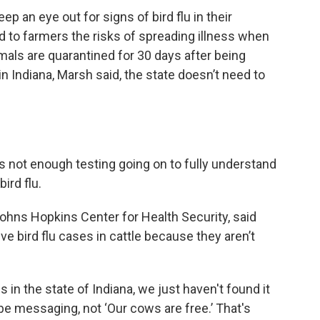
ep an eye out for signs of bird flu in their
to farmers the risks of spreading illness when
mals are quarantined for 30 days after being
 in Indiana, Marsh said, the state doesn’t need to
is not enough testing going on to fully understand
ird flu.
 Johns Hopkins Center for Health Security, said
ive bird flu cases in cattle because they aren’t
 in the state of Indiana, we just haven't found it
 be messaging, not ‘Our cows are free.’ That's