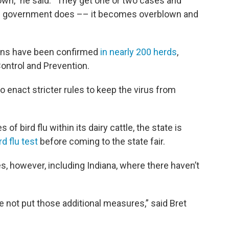
lown,” he said. “They get one or two cases and
he government does –– it becomes overblown and
tions have been confirmed
in nearly 200 herds
,
ontrol and Prevention.
 to enact stricter rules to keep the virus from
f bird flu within its dairy cattle, the state is
d flu test
before coming to the state fair.
s, however, including Indiana, where there haven’t
e not put those additional measures,” said Bret