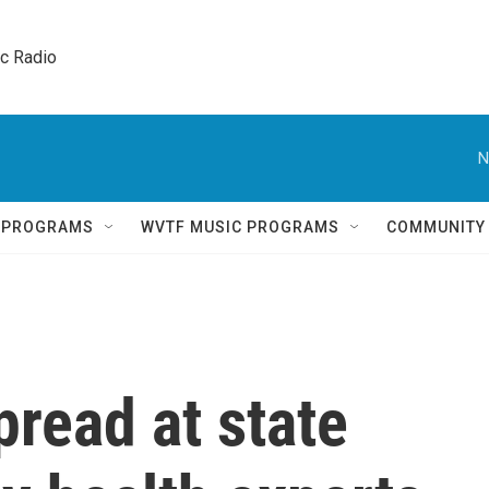
ic Radio 
N
Q PROGRAMS
WVTF MUSIC PROGRAMS
COMMUNITY
pread at state