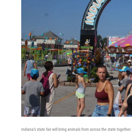
Indiana’s state fair will bring animals from across the state together. 