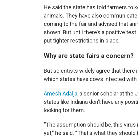
He said the state has told farmers to ke
animals. They have also communicated 
coming to the fair and advised that ani
shown. But until there’s a positive test
put tighter restrictions in place.
Why are state fairs a concern?
But scientists widely agree that there 
which states have cows infected with b
Amesh Adalja
, a senior scholar at the
states like Indiana don’t have any posit
looking for them.
“The assumption should be, this virus is
yet,” he said. “That's what they should