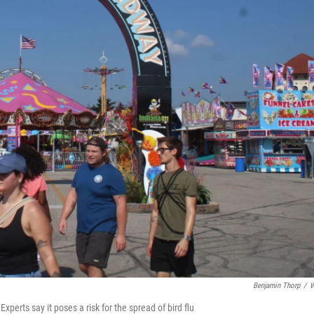
Benjamin Thorp
/
W
Experts say it poses a risk for the spread of bird flu