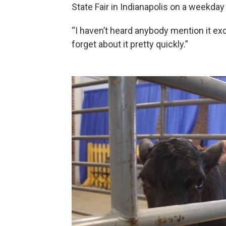
State Fair in Indianapolis on a weekday i
“I haven’t heard anybody mention it exce
forget about it pretty quickly.”