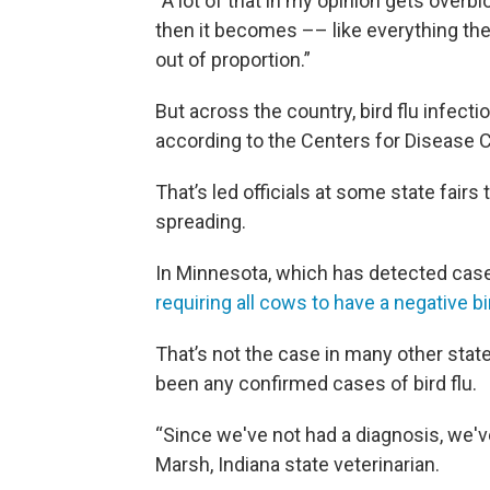
“A lot of that in my opinion gets overb
then it becomes –– like everything t
out of proportion.”
But across the country, bird flu infec
according to the Centers for Disease C
That’s led officials at some state fairs
spreading.
In Minnesota, which has detected cases o
requiring all cows to have a negative bir
That’s not the case in many other state
been any confirmed cases of bird flu.
“Since we've not had a diagnosis, we'v
Marsh, Indiana state veterinarian.