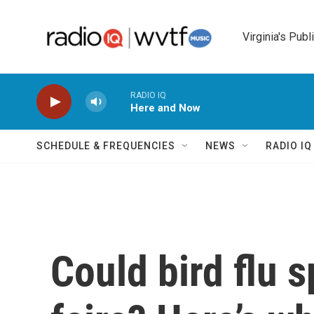
Skip to main content
Virginia's Publ
RADIO IQ
Here and Now
SCHEDULE & FREQUENCIES
NEWS
RADIO I
Could bird flu s