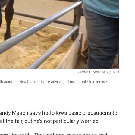
Benjamin Thorp / WFYI
/
WFYI
ith animals. Health experts are advising at-risk people to exercise
 Randy Mason says he follows basic precautions to
t the fair, but he’s not particularly worried.