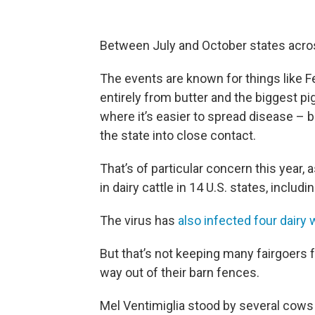
Between July and October states across
The events are known for things like 
entirely from butter and the biggest pig
where it’s easier to spread disease –
the state into close contact.
That’s of particular concern this year,
in dairy cattle in 14 U.S. states, includi
The virus has
also infected four dairy
But that’s not keeping many fairgoers fr
way out of their barn fences.
Mel Ventimiglia stood by several cows w