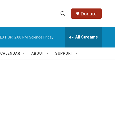
Donate
S
S
e
h
a
r
All Streams
EXT UP:
2:00 PM
Science Friday
o
c
h
w
Q
 CALENDAR
ABOUT
SUPPORT
u
S
e
r
e
y
a
r
c
h