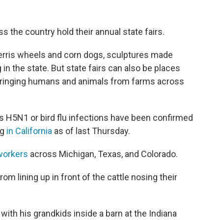
 the country hold their annual state fairs.
Ferris wheels and corn dogs, sculptures made
 in the state. But state fairs can also be places
 bringing humans and animals from farms across
 as H5N1 or bird flu infections have been confirmed
ng
in California
as of last Thursday.
 workers
across Michigan, Texas, and Colorado.
om lining up in front of the cattle nosing their
ith his grandkids inside a barn at the Indiana