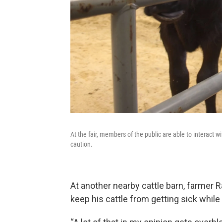
At the fair, members of the public are able to interact w
caution.
At another nearby cattle barn, farmer
keep his cattle from getting sick while a