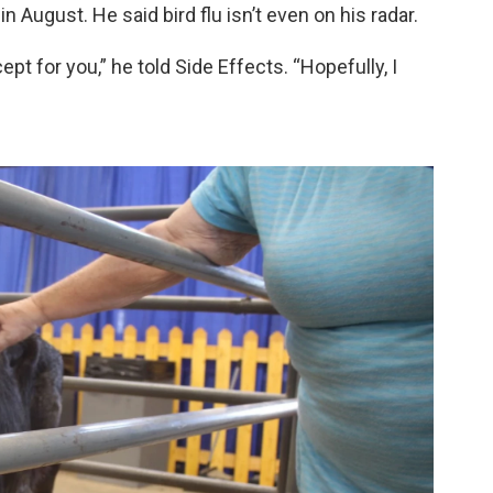
n August. He said bird flu isn’t even on his radar.
pt for you,” he told Side Effects. “Hopefully, I