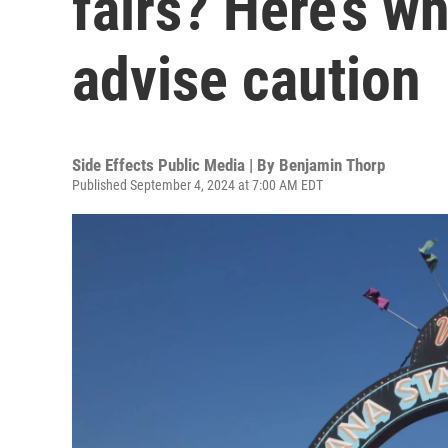
fairs? Here’s w
advise caution
Side Effects Public Media | By
Benjamin Thorp
Published September 4, 2024 at 7:00 AM EDT