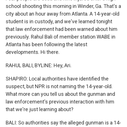
school shooting this morning in Winder, Ga. That's a
city about an hour away from Atlanta. A 14-year-old
student is in custody, and we've learned tonight
that law enforcement had been warned about him
previously. Rahul Bali of member station WABE in
Atlanta has been following the latest
developments. Hi there.
RAHUL BALI, BYLINE: Hey, Ari.
SHAPIRO: Local authorities have identified the
suspect, but NPR is not naming the 14-year-old.
What more can you tell us about the gunman and
law enforcement's previous interaction with him
that we're just learning about?
BALI: So authorities say the alleged gunman is a 14-