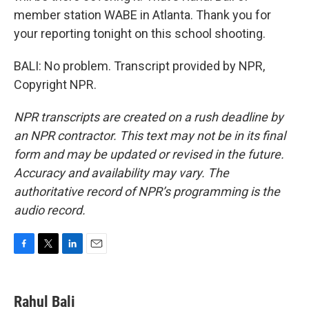
member station WABE in Atlanta. Thank you for
your reporting tonight on this school shooting.
BALI: No problem. Transcript provided by NPR,
Copyright NPR.
NPR transcripts are created on a rush deadline by
an NPR contractor. This text may not be in its final
form and may be updated or revised in the future.
Accuracy and availability may vary. The
authoritative record of NPR’s programming is the
audio record.
F
T
L
E
a
w
i
m
c
i
n
a
e
t
k
i
Rahul Bali