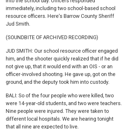
into the school day. Officers responded
immediately, including two school-based school
resource officers. Here's Barrow County Sheriff
Jud Smith.
(SOUNDBITE OF ARCHIVED RECORDING)
JUD SMITH: Our school resource officer engaged
him, and the shooter quickly realized that if he did
not give up, that it would end with an OIS - or an
officer-involved shooting. He gave up, got on the
ground, and the deputy took him into custody.
BALI: So of the four people who were killed, two
were 14-year-old students, and two were teachers.
Nine people were injured. They were taken to
different local hospitals. We are hearing tonight
that all nine are expected to live.