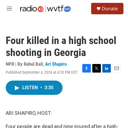
Skip to main content
S
Donate
e
M
a
e
r
n
c
u
h
Four killed in a high school
u
e
shooting in Georgia
r
y
NPR | By
Rahul Bali
,
Ari Shapiro
Published September 4, 2024 at 4:33 PM EDT
F
T
L
E
a
w
i
m
c
i
n
a
LISTEN
•
3:35
e
t
k
i
b
t
e
l
o
e
d
o
r
I
k
n
ARI SHAPIRO, HOST:
Four people are dead and nine injured after a high-