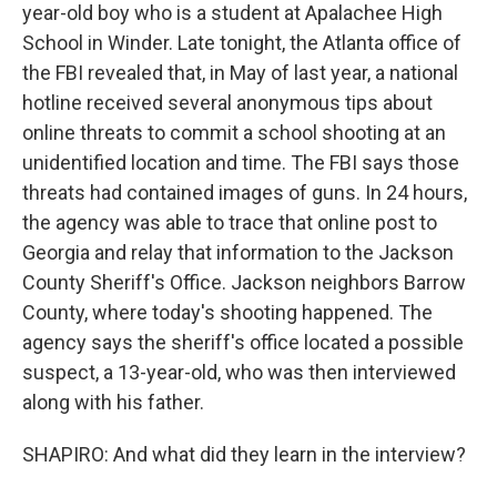
year-old boy who is a student at Apalachee High
School in Winder. Late tonight, the Atlanta office of
the FBI revealed that, in May of last year, a national
hotline received several anonymous tips about
online threats to commit a school shooting at an
unidentified location and time. The FBI says those
threats had contained images of guns. In 24 hours,
the agency was able to trace that online post to
Georgia and relay that information to the Jackson
County Sheriff's Office. Jackson neighbors Barrow
County, where today's shooting happened. The
agency says the sheriff's office located a possible
suspect, a 13-year-old, who was then interviewed
along with his father.
SHAPIRO: And what did they learn in the interview?