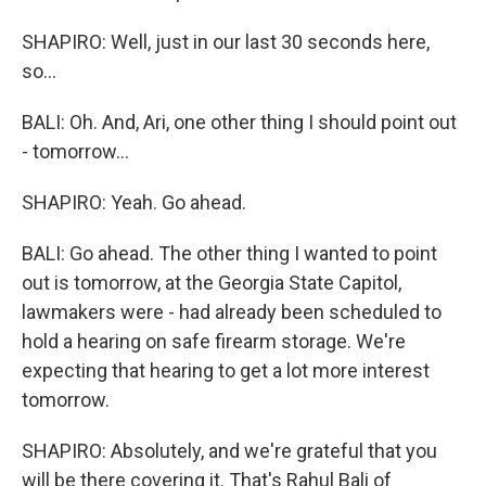
SHAPIRO: Well, just in our last 30 seconds here,
so...
BALI: Oh. And, Ari, one other thing I should point out
- tomorrow...
SHAPIRO: Yeah. Go ahead.
BALI: Go ahead. The other thing I wanted to point
out is tomorrow, at the Georgia State Capitol,
lawmakers were - had already been scheduled to
hold a hearing on safe firearm storage. We're
expecting that hearing to get a lot more interest
tomorrow.
SHAPIRO: Absolutely, and we're grateful that you
will be there covering it. That's Rahul Bali of