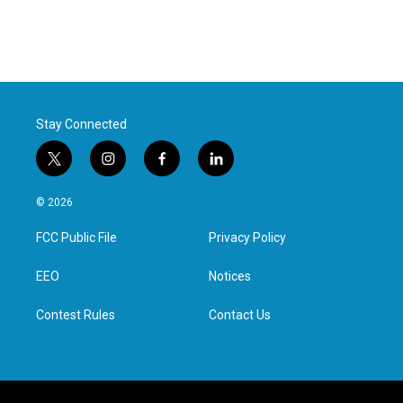
Stay Connected
t
i
f
l
w
n
a
i
i
s
c
n
© 2026
t
t
e
k
t
a
b
e
FCC Public File
Privacy Policy
e
g
o
d
r
r
o
i
a
k
n
EEO
Notices
m
Contest Rules
Contact Us