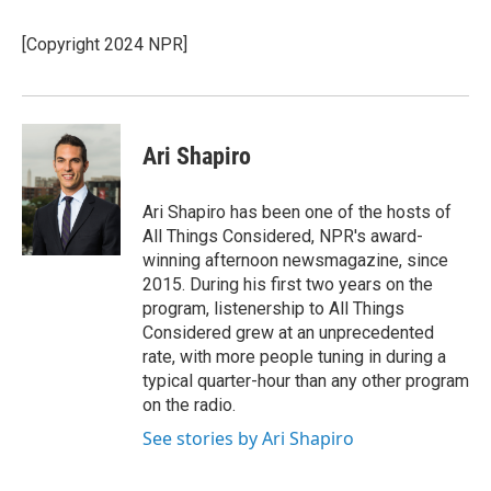
b
t
e
l
o
e
d
o
r
I
[Copyright 2024 NPR]
k
n
Ari Shapiro
Ari Shapiro has been one of the hosts of
All Things Considered, NPR's award-
winning afternoon newsmagazine, since
2015. During his first two years on the
program, listenership to All Things
Considered grew at an unprecedented
rate, with more people tuning in during a
typical quarter-hour than any other program
on the radio.
See stories by Ari Shapiro