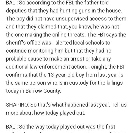
BALI: So according to the FBI, the father told
deputies that they had hunting guns in the house.
The boy did not have unsupervised access to them
and that they claimed that, you know, he was not
the one making the online threats. The FBI says the
sheriff's office was - alerted local schools to
continue monitoring him but that they had no
probable cause to make an arrest or take any
additional law enforcement action. Tonight, the FBI
confirms that the 13-year-old boy from last year is
the same person who is in custody for the killings
today in Barrow County.
SHAPIRO: So that's what happened last year. Tell us
more about how today played out.
BALI: So the way today played out was the first