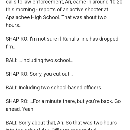
calls to law enforcement, Ari, came in around 10:20
this morning - reports of an active shooter at
Apalachee High School. That was about two
hours...
SHAPIRO: I'm not sure if Rahul's line has dropped.
I'm...
BALI: ...Including two school...
SHAPIRO: Sorry, you cut out...
BALI: Including two school-based officers...
SHAPIRO: ...For a minute there, but you're back. Go
ahead. Yeah.
BALI: Sorry about that, Ari. So that was two hours