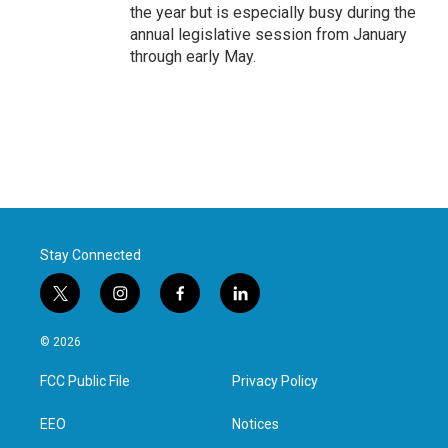
the year but is especially busy during the
annual legislative session from January
through early May.
Stay Connected
t
i
f
l
w
n
a
i
i
s
c
n
© 2026
t
t
e
k
t
a
b
e
FCC Public File
Privacy Policy
e
g
o
d
r
r
o
i
a
k
n
EEO
Notices
m