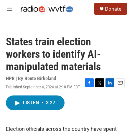
Skip to main content
S
Donate
e
M
a
e
r
n
c
u
h
States train election
u
e
workers to identify AI-
r
y
manipulated materials
NPR | By
Bente Birkeland
Published September 4, 2024 at 2:18 PM EDT
F
T
L
E
a
w
i
m
c
i
n
a
LISTEN
•
3:27
e
t
k
i
b
t
e
l
o
e
d
o
r
I
k
n
Election officials across the country have spent