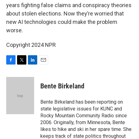
years fighting false claims and conspiracy theories
about stolen elections. Now they’re worried that
new AI technologies could make the problem
worse.
Copyright 2024 NPR
F
T
L
E
a
w
i
m
c
i
n
a
e
t
k
i
Bente Birkeland
b
t
e
l
o
e
d
o
r
I
Bente Birkeland has been reporting on
k
n
state legislative issues for KUNC and
Rocky Mountain Community Radio since
2006. Originally, from Minnesota, Bente
likes to hike and ski in her spare time. She
keeps track of state politics throughout