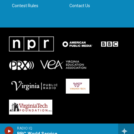
Contest Rules
Contact Us
RADIO IQ
BBC World Service