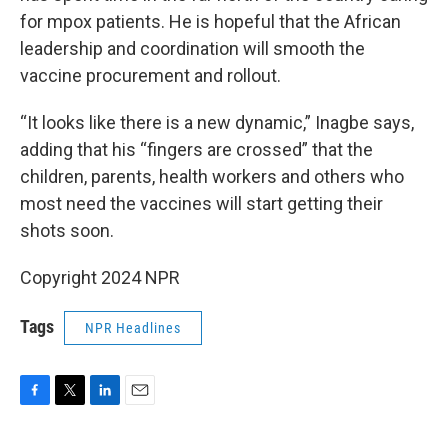
for mpox patients. He is hopeful that the African
leadership and coordination will smooth the
vaccine procurement and rollout.
“It looks like there is a new dynamic,” Inagbe says,
adding that his “fingers are crossed” that the
children, parents, health workers and others who
most need the vaccines will start getting their
shots soon.
Copyright 2024 NPR
Tags
NPR Headlines
F
T
L
E
a
w
i
m