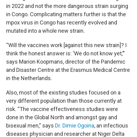
in 2022 and not the more dangerous strain surging
in Congo. Complicating matters further is that the
mpox virus in Congo has recently evolved and
mutated into a whole new strain.
“Will the vaccines work [against this new strain]? I
think the honest answer is: ‘We do not know yet,’”
says Marion Koopmans, director of the Pandemic
and Disaster Centre at the Erasmus Medical Centre
in the Netherlands.
Also, most of the existing studies focused on a
very different population than those currently at
risk. “The vaccine effectiveness studies were
done in the Global North and amongst gay and
bisexual men,” says
Dr. Dimie Ogoina
, an infectious
diseases physician and researcher at Niger Delta