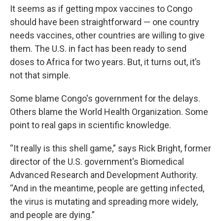
It seems as if getting mpox vaccines to Congo
should have been straightforward — one country
needs vaccines, other countries are willing to give
them. The U.S. in fact has been ready to send
doses to Africa for two years.
But, it turns out, it’s
not that simple.
Some blame Congo's government for the delays.
Others blame the World Health Organization. Some
point to real gaps in scientific knowledge.
“It really is this shell game,” says Rick Bright, former
director of the U.S. government's Biomedical
Advanced Research and Development Authority.
“And in the meantime, people are getting infected,
the virus is mutating and spreading more widely,
and people are dying.”