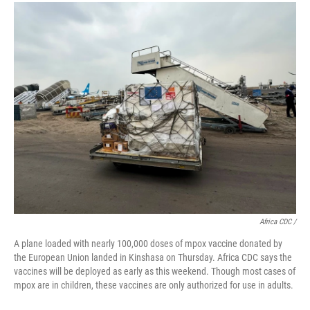
Africa CDC /
A plane loaded with nearly 100,000 doses of mpox vaccine donated by
the European Union landed in Kinshasa on Thursday. Africa CDC says the
vaccines will be deployed as early as this weekend. Though most cases of
mpox are in children, these vaccines are only authorized for use in adults.