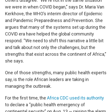
Others disagree. “We're not in the same situation
we were in when COVID began,” says Dr. Maria Van
Kerkhove, the WHO’s interim director of Epidemic
and Pandemic Preparedness and Prevention. She
argues that many of the systems set up during the
COVID era have helped the global community
respond. “We need to shift this narrative a little bit
and talk about not only the challenges, but the
strengths that exist across the continent of Africa,”
she says.
One of those strengths, many public health experts
say, is the role African leaders are taking in
managing the outbreak.
For the first time, the
Africa CDC used its authority
to declare a “public health emergency of
continental security” on Aug. 13 — raising the alarm