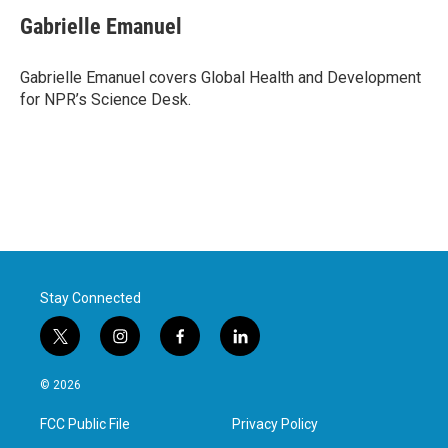
c
i
n
a
e
t
k
i
Gabrielle Emanuel
b
t
e
l
o
e
d
o
r
I
Gabrielle Emanuel covers Global Health and Development
k
n
for NPR’s Science Desk.
Stay Connected
t
i
f
l
w
n
a
i
i
s
c
n
© 2026
t
t
e
k
t
a
b
e
FCC Public File
Privacy Policy
e
g
o
d