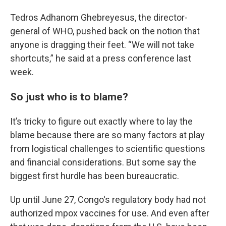
Tedros Adhanom Ghebreyesus, the director-
general of WHO, pushed back on the notion that
anyone is dragging their feet. “We will not take
shortcuts,” he said at a press conference last
week.
So just who is to blame?
It’s tricky to figure out exactly where to lay the
blame because there are so many factors at play
from logistical challenges to scientific questions
and financial considerations. But some say the
biggest first hurdle has been bureaucratic.
Up until June 27, Congo's regulatory body had not
authorized mpox vaccines for use. And even after