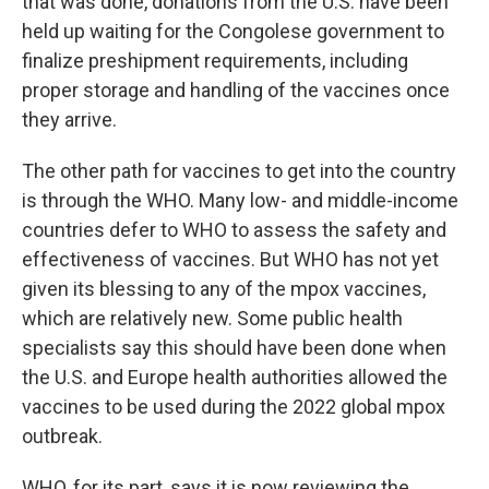
that was done, donations from the U.S. have been
held up waiting for the Congolese government to
finalize preshipment requirements, including
proper storage and handling of the vaccines once
they arrive.
The other path for vaccines to get into the country
is through the WHO. Many low- and middle-income
countries defer to WHO to assess the safety and
effectiveness of vaccines. But WHO has not yet
given its blessing to any of the mpox vaccines,
which are relatively new. Some public health
specialists say this should have been done when
the U.S. and Europe health authorities allowed the
vaccines to be used during the 2022 global mpox
outbreak.
WHO, for its part, says it is now reviewing the