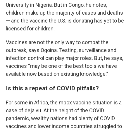
University in Nigeria. But in Congo, he notes,
children make up the majority of cases and deaths
— and the vaccine the U.S. is donating has yet to be
licensed for children.
Vaccines are not the only way to combat the
outbreak, says Ogoina. Testing, surveillance and
infection control can play major roles. But, he says,
vaccines “may be one of the best tools we have
available now based on existing knowledge.”
Is this a repeat of COVID pitfalls?
For some in Africa, the mpox vaccine situation is a
case of deja vu. At the height of the COVID
pandemic, wealthy nations had plenty of COVID
vaccines and lower income countries struggled to