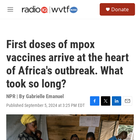
Skip to main content
S
Donate
e
M
a
e
r
n
c
u
h
First doses of mpox
u
e
vaccines arrive at the heart
r
y
of Africa's outbreak. What
took so long?
NPR | By
Gabrielle Emanuel
Published September 5, 2024 at 3:25 PM EDT
F
T
L
E
a
w
i
m
c
i
n
a
e
t
k
i
b
t
e
l
o
e
d