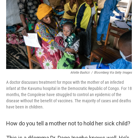
o
r
I
k
n
Arlette Bashizi
/
Bloomberg Via Getty Images
A doctor discusses treatment for mpox with the mother of an infected
infant at the Kavumu hospital in the Democratic Republic of Congo. For 18
months, the Congolese have struggled to control an epidemic of the
disease without the benefit of vaccines. The majority of cases and deaths
have been in children.
How do you tell a mother not to hold her sick child?
This is a dilemma Dr. Dago Inagbe knows well. He’s