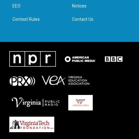
r
r
o
i
a
k
n
EEO
Notices
m
Contest Rules
Contact Us