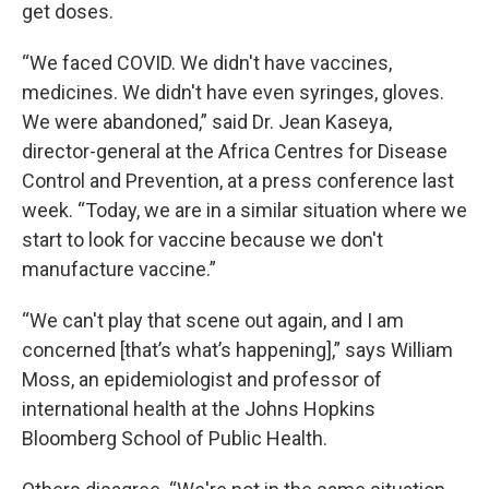
get doses.
“We faced COVID. We didn't have vaccines,
medicines. We didn't have even syringes, gloves.
We were abandoned,” said Dr. Jean Kaseya,
director-general at the Africa Centres for Disease
Control and Prevention, at a press conference last
week. “Today, we are in a similar situation where we
start to look for vaccine because we don't
manufacture vaccine.”
“We can't play that scene out again, and I am
concerned [that’s what’s happening],” says William
Moss, an epidemiologist and professor of
international health at the Johns Hopkins
Bloomberg School of Public Health.