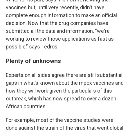
vaccines but, until very recently, didn’t have
complete enough information to make an official
decision. Now that the drug companies have
submitted all the data and information, “we're
working to review those applications as fast as
possible,” says Tedros.
Plenty of unknowns
Experts on all sides agree there are still substantial
gaps in what’s known about the mpox vaccines and
how they will work given the particulars of this
outbreak, which has now spread to over a dozen
African countries.
For example, most of the vaccine studies were
done against the strain of the virus that went global