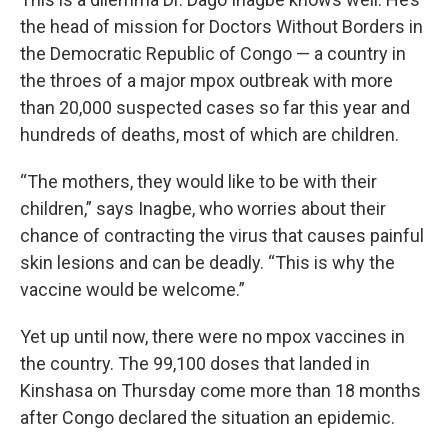
the head of mission for Doctors Without Borders in
the Democratic Republic of Congo — a country in
the throes of a major mpox outbreak with more
than 20,000 suspected cases so far this year and
hundreds of deaths, most of which are children.
“The mothers, they would like to be with their
children,” says Inagbe, who worries about their
chance of contracting the virus that causes painful
skin lesions and can be deadly. “This is why the
vaccine would be welcome.”
Yet up until now, there were no mpox vaccines in
the country. The 99,100 doses that landed
in
Kinshasa on Thursday come more than 18 months
after Congo declared the situation an epidemic.