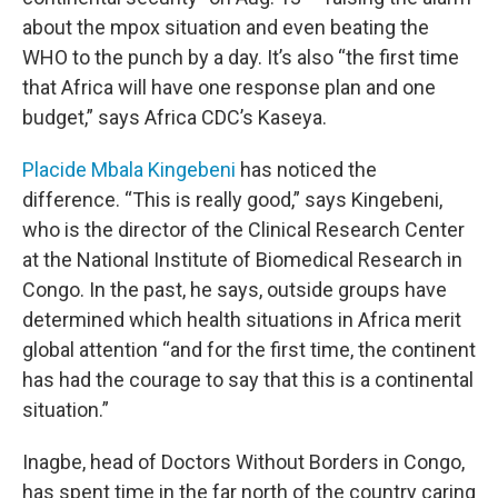
about the mpox situation and even beating the
WHO to the punch by a day. It’s also “the first time
that Africa will have one response plan and one
budget,” says Africa CDC’s Kaseya.
Placide Mbala Kingebeni
has noticed the
difference. “This is really good,” says Kingebeni,
who is the director of the Clinical Research Center
at the National Institute of Biomedical Research in
Congo. In the past, he says, outside groups have
determined which health situations in Africa merit
global attention “and for the first time, the continent
has had the courage to say that this is a continental
situation.”
Inagbe, head of Doctors Without Borders in Congo,
has spent time in the far north of the country caring