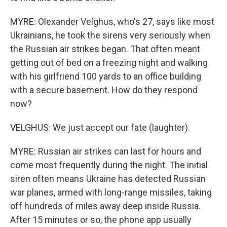
MYRE: Olexander Velghus, who's 27, says like most
Ukrainians, he took the sirens very seriously when
the Russian air strikes began. That often meant
getting out of bed on a freezing night and walking
with his girlfriend 100 yards to an office building
with a secure basement. How do they respond
now?
VELGHUS: We just accept our fate (laughter).
MYRE: Russian air strikes can last for hours and
come most frequently during the night. The initial
siren often means Ukraine has detected Russian
war planes, armed with long-range missiles, taking
off hundreds of miles away deep inside Russia.
After 15 minutes or so, the phone app usually