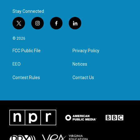
Stay Connected
t
i
f
l
w
n
a
i
i
s
c
n
© 2026
t
t
e
k
t
a
b
e
FCC Public File
Privacy Policy
e
g
o
d
r
r
o
i
a
k
n
EEO
Notices
m
Contest Rules
Contact Us