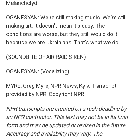
Melancholydi.
OGANESYAN: We're still making music. We're still
making art. It doesn't mean it's easy. The
conditions are worse, but they still would do it
because we are Ukrainians. That's what we do.
(SOUNDBITE OF AIR RAID SIREN)
OGANESYAN: (Vocalizing).
MYRE: Greg Myre, NPR News, Kyiv. Transcript
provided by NPR, Copyright NPR.
NPR transcripts are created on a rush deadline by
an NPR contractor. This text may not be in its final
form and may be updated or revised in the future.
Accuracy and availability may vary. The