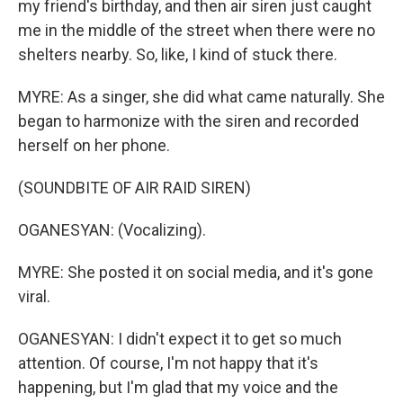
my friend's birthday, and then air siren just caught
me in the middle of the street when there were no
shelters nearby. So, like, I kind of stuck there.
MYRE: As a singer, she did what came naturally. She
began to harmonize with the siren and recorded
herself on her phone.
(SOUNDBITE OF AIR RAID SIREN)
OGANESYAN: (Vocalizing).
MYRE: She posted it on social media, and it's gone
viral.
OGANESYAN: I didn't expect it to get so much
attention. Of course, I'm not happy that it's
happening, but I'm glad that my voice and the