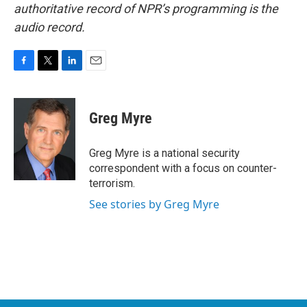
authoritative record of NPR’s programming is the
audio record.
F
T
L
E
a
w
i
m
c
i
n
a
e
t
k
i
Greg Myre
b
t
e
l
o
e
d
o
r
I
Greg Myre is a national security
k
n
correspondent with a focus on counter-
terrorism.
See stories by Greg Myre