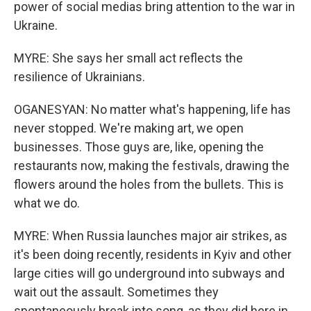
power of social medias bring attention to the war in
Ukraine.
MYRE: She says her small act reflects the
resilience of Ukrainians.
OGANESYAN: No matter what's happening, life has
never stopped. We're making art, we open
businesses. Those guys are, like, opening the
restaurants now, making the festivals, drawing the
flowers around the holes from the bullets. This is
what we do.
MYRE: When Russia launches major air strikes, as
it's been doing recently, residents in Kyiv and other
large cities will go underground into subways and
wait out the assault. Sometimes they
spontaneously break into song, as they did here in