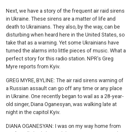
Next, we have a story of the frequent air raid sirens
in Ukraine. These sirens are a matter of life and
death to Ukrainians. They also, by the way, can be
disturbing when heard here in the United States, so
take that as a warning. Yet some Ukrainians have
turned the alarms into little pieces of music. What a
perfect story for this radio station. NPR's Greg
Myre reports from Kyiv.
GREG MYRE, BYLINE: The air raid sirens warning of
a Russian assault can go off any time or any place
in Ukraine. One recently began to wail as a 28-year-
old singer, Diana Oganesyan, was walking late at
night in the capitol Kyiv.
DIANA OGANESYAN: I was on my way home from