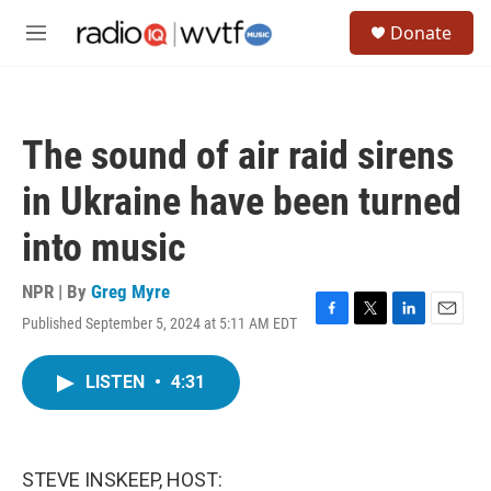
Skip to main content
S
Donate
e
M
a
e
r
n
c
u
h
The sound of air raid sirens
u
e
in Ukraine have been turned
r
y
into music
NPR | By
Greg Myre
Published September 5, 2024 at 5:11 AM EDT
F
T
L
E
a
w
i
m
c
i
n
a
LISTEN
•
4:31
e
t
k
i
b
t
e
l
o
e
d
o
r
I
k
n
STEVE INSKEEP, HOST: