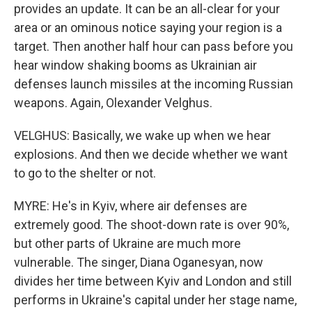
provides an update. It can be an all-clear for your
area or an ominous notice saying your region is a
target. Then another half hour can pass before you
hear window shaking booms as Ukrainian air
defenses launch missiles at the incoming Russian
weapons. Again, Olexander Velghus.
VELGHUS: Basically, we wake up when we hear
explosions. And then we decide whether we want
to go to the shelter or not.
MYRE: He's in Kyiv, where air defenses are
extremely good. The shoot-down rate is over 90%,
but other parts of Ukraine are much more
vulnerable. The singer, Diana Oganesyan, now
divides her time between Kyiv and London and still
performs in Ukraine's capital under her stage name,