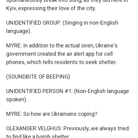
Kyiv, expressing their love of the city.
UNIDENTIFIED GROUP: (Singing in non-English
language).
MYRE: In addition to the actual siren, Ukraine's
government created the air alert app for cell
phones, which tells residents to seek shelter.
(SOUNDBITE OF BEEPING)
UNIDENTIFIED PERSON #1: (Non-English language
spoken).
MYRE: So how are Ukrainians coping?
OLEXANDER VELGHUS: Previously, we always tried
to find like a bomb shelter.